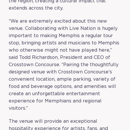
the region, creating a cultural impact that
extends across the city.
“We are extremely excited about this new
venue. Collaborating with Live Nation is hugely
important to making Memphis a regular tour
stop, bringing artists and musicians to Memphis
who otherwise might not have played here,”
said Todd Richardson, President and CEO of
Crosstown Concourse. “Pairing the thoughtfully
designed venue with Crosstown Concourse’s
convenient location, ample parking, variety of
food and beverage options, and amenities will
create an unforgettable entertainment
experience for Memphians and regional
visitors.”
The venue will provide an exceptional
hospitality experience for artists, fans, and