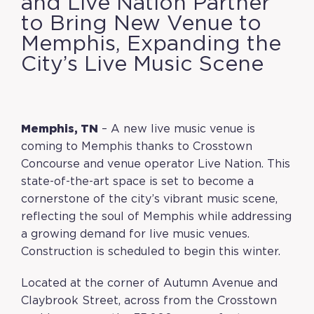
and Live Nation Partner
to Bring New Venue to
Memphis, Expanding the
City’s Live Music Scene
Memphis, TN
– A new live music venue is
coming to Memphis thanks to Crosstown
Concourse and venue operator Live Nation. This
state-of-the-art space is set to become a
cornerstone of the city’s vibrant music scene,
reflecting the soul of Memphis while addressing
a growing demand for live music venues.
Construction is scheduled to begin this winter.
Located at the corner of Autumn Avenue and
Claybrook Street, across from the Crosstown