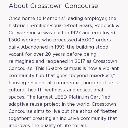
About Crosstown Concourse
Once home to Memphis’ leading employer, the
historic 1.5-million-square-foot Sears, Roebuck &
Co. warehouse was built in 1927 and employed
1,500 workers who processed 45,000 orders
daily. Abandoned in 1993, the building stood
vacant for over 20 years before being
reimagined and reopened in 2017 as Crosstown
Concourse. This 16-acre campus is now a vibrant
community hub that goes “beyond mixed-use,”
housing residential, commercial, non-profit, arts,
cultural, health, wellness, and educational
spaces. The largest LEED Platinum Certified
adaptive reuse project in the world, Crosstown
Concourse aims to live out the ethos of “better
together,” creating an inclusive community that
improves the quality of life for all.