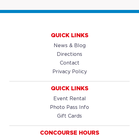
QUICK LINKS
News & Blog
Directions
Contact
Privacy Policy
QUICK LINKS
Event Rental
Photo Pass Info
Gift Cards
CONCOURSE HOURS