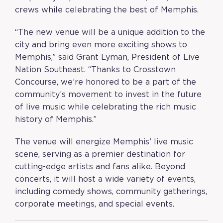
crews while celebrating the best of Memphis.
“The new venue will be a unique addition to the
city and bring even more exciting shows to
Memphis,” said Grant Lyman, President of Live
Nation Southeast. “Thanks to Crosstown
Concourse, we’re honored to be a part of the
community’s movement to invest in the future
of live music while celebrating the rich music
history of Memphis.”
The venue will energize Memphis’ live music
scene, serving as a premier destination for
cutting-edge artists and fans alike. Beyond
concerts, it will host a wide variety of events,
including comedy shows, community gatherings,
corporate meetings, and special events.