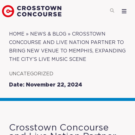
HOME
»
NEWS & BLOG
»
CROSSTOWN
CONCOURSE AND LIVE NATION PARTNER TO
BRING NEW VENUE TO MEMPHIS, EXPANDING
THE CITY’S LIVE MUSIC SCENE
UNCATEGORIZED
Date: November 22, 2024
Crosstown Concourse