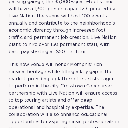
parking garage, the 35,000-square-foot venue
will have a 1,300-person capacity. Operated by
Live Nation, the venue will host 100 events
annually and contribute to the neighborhood’s
economic vibrancy through increased foot
traffic and permanent job creation. Live Nation
plans to hire over 150 permanent staff, with
base pay starting at $20 per hour.
This new venue will honor Memphis’ rich
musical heritage while filling a key gap in the
market, providing a platform for artists eager
to perform in the city. Crosstown Concourse’s
partnership with Live Nation will ensure access
to top touring artists and offer deep
operational and hospitality expertise. The
collaboration will also enhance educational
opportunities for aspiring music professionals in