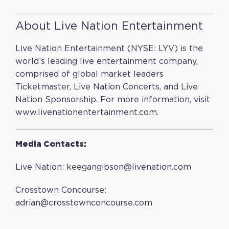
About Live Nation Entertainment
Live Nation Entertainment (NYSE: LYV) is the
world’s leading live entertainment company,
comprised of global market leaders
Ticketmaster, Live Nation Concerts, and Live
Nation Sponsorship. For more information, visit
www.livenationentertainment.com
.
Media Contacts:
Live Nation:
keegangibson@livenation.com
Crosstown Concourse:
adrian@crosstownconcourse.com