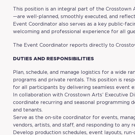
This position is an integral part of the Crosstown
—are well-planned, smoothly executed, and reflecti
Event Coordinator also serves as a key public-faci
welcoming and professional experience for all gues
The Event Coordinator reports directly to Crossto
DUTIES AND RESPONSIBILITIES
Plan, schedule, and manage logistics for a wide ra
programs and private rentals. This position is res
for all participants by delivering seamless event e
In collaboration with Crosstown Arts’ Executive D
coordinate recurring and seasonal programming 
and tenants.
Serve as the on-site coordinator for events, man
vendors, artists, and staff, and responding to any 
Develop production schedules, event layouts, run