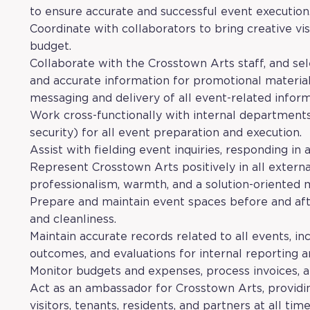
to ensure accurate and successful event execution
Coordinate with collaborators to bring creative vis
budget.
Collaborate with the Crosstown Arts staff, and se
and accurate information for promotional material
messaging and delivery of all event-related inform
Work cross-functionally with internal departmen
security) for all event preparation and execution.
Assist with fielding event inquiries, responding in
Represent Crosstown Arts positively in all extern
professionalism, warmth, and a solution-oriented 
Prepare and maintain event spaces before and afte
and cleanliness.
Maintain accurate records related to all events, inc
outcomes, and evaluations for internal reporting
Monitor budgets and expenses, process invoices,
Act as an ambassador for Crosstown Arts, providi
visitors, tenants, residents, and partners at all time