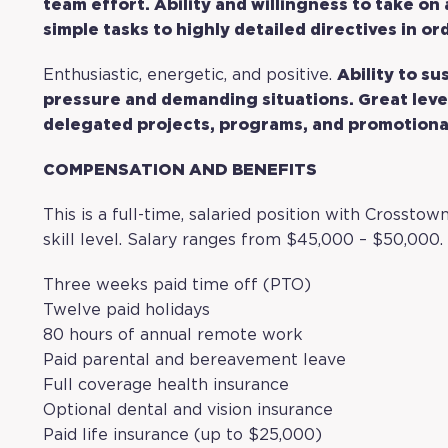
team effort. Ability and willingness to take on
simple tasks to highly detailed directives in o
Enthusiastic, energetic, and positive.
Ability to su
pressure and demanding situations. Great leve
delegated projects, programs, and promotiona
COMPENSATION AND BENEFITS
This is a full-time, salaried position with Crosst
skill level. Salary ranges from $45,000 – $50,000. 
Three weeks paid time off (PTO)
Twelve paid holidays
80 hours of annual remote work
Paid parental and bereavement leave
Full coverage health insurance
Optional dental and vision insurance
Paid life insurance (up to $25,000)