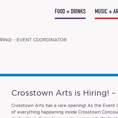
FOOD + DRINKS
MUSIC + A
RING! – EVENT COORDINATOR
Crosstown Arts is Hiring! 
Crosstown Arts has a rare opening! As the Event C
of everything happening inside Crosstown Conco