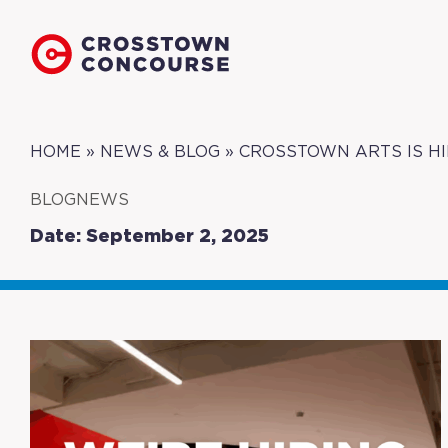
HOME
»
NEWS & BLOG
»
CROSSTOWN ARTS IS HI
BLOGNEWS
Date: September 2, 2025