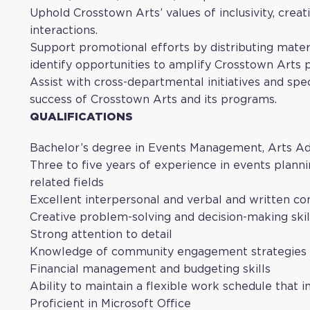
Uphold Crosstown Arts’ values of inclusivity, creati
interactions.
Support promotional efforts by distributing materi
identify opportunities to amplify Crosstown Arts
Assist with cross-departmental initiatives and spe
success of Crosstown Arts and its programs.
QUALIFICATIONS
Bachelor’s degree in Events Management, Arts Admi
Three to five years of experience in events plann
related fields
Excellent interpersonal and verbal and written co
Creative problem-solving and decision-making skil
Strong attention to detail
Knowledge of community engagement strategies
Financial management and budgeting skills
Ability to maintain a flexible work schedule that
Proficient in Microsoft Office