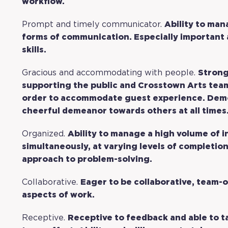
workflow.
Prompt and timely communicator.
Ability to man
forms of communication. Especially important 
skills.
Gracious and accommodating with people.
Strong
supporting the public and Crosstown Arts team.
order to accommodate guest experience. Demo
cheerful demeanor towards others at all times
Organized.
Ability to manage a high volume of i
simultaneously, at varying levels of completion.
approach to problem-solving.
Collaborative.
Eager to be collaborative, team-o
aspects of work.
Receptive.
Receptive to feedback and able to t