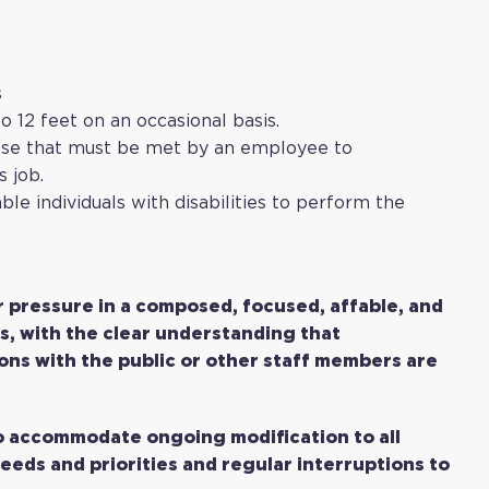
s
o 12 feet on an occasional basis.
ose that must be met by an employee to
s job.
 individuals with disabilities to perform the
r pressure in a composed, focused, affable, and
s, with the clear understanding that
ions with the public or other staff members are
to accommodate ongoing modification to all
eeds and priorities and regular interruptions to