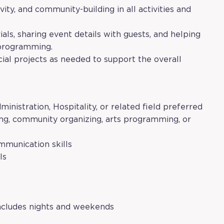
vity, and community-building in all activities and
als, sharing event details with guests, and helping
 programming.
cial projects as needed to support the overall
nistration, Hospitality, or related field preferred
ing, community organizing, arts programming, or
mmunication skills
ls
 includes nights and weekends