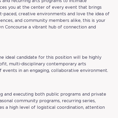
s and recurring arts programs to intimate
ces you at the center of every event that brings
ast-paced, creative environments and love the idea of
diences, and community members alike, this is your
own Concourse a vibrant hub of connection and
he ideal candidate for this position will be highly
fit, multi-disciplinary contemporary arts
f events in an engaging, collaborative environment.
ng and executing both public programs and private
asonal community programs, recurring series,
es a high level of logistical coordination, attention
.