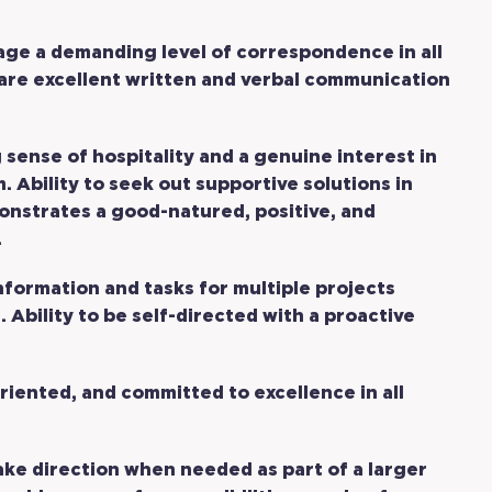
age a demanding level of correspondence in all
are excellent written and verbal communication
 sense of hospitality and a genuine interest in
 Ability to seek out supportive solutions in
nstrates a good-natured, positive, and
.
nformation and tasks for multiple projects
 Ability to be self-directed with a proactive
riented, and committed to excellence in all
ake direction when needed as part of a larger