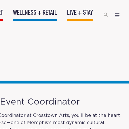
RT
WELLNESS + RETAIL
LIVE + STAY
– Event Coordinator
oordinator at Crosstown Arts, you’ll be at the heart
urse—one of Memphis’s most dynamic cultural