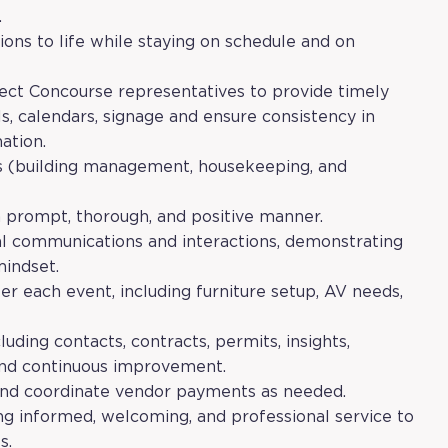
.
ions to life while staying on schedule and on
lect Concourse representatives to provide timely
s, calendars, signage and ensure consistency in
ation.
ts (building management, housekeeping, and
 a prompt, thorough, and positive manner.
al communications and interactions, demonstrating
mindset.
r each event, including furniture setup, AV needs,
luding contacts, contracts, permits, insights,
 and continuous improvement.
 and coordinate vendor payments as needed.
ng informed, welcoming, and professional service to
s.