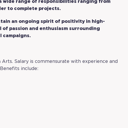
 a wide range of responsibilities ranging from
rder to complete projects.
stain an ongoing spirit of positivity in high-
l of passion and enthusiasm surrounding
l campaigns.
own Arts. Salary is commensurate with experience and
Benefits include: