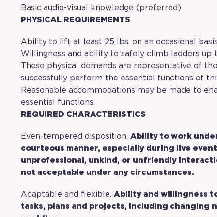
Basic audio-visual knowledge (preferred)
PHYSICAL REQUIREMENTS
Ability to lift at least 25 lbs. on an occasional basi
Willingness and ability to safely climb ladders up t
These physical demands are representative of th
successfully perform the essential functions of thi
Reasonable accommodations may be made to enable
essential functions.
REQUIRED CHARACTERISTICS
Even-tempered disposition.
Ability to work unde
courteous manner, especially during live event
unprofessional, unkind, or unfriendly interact
not acceptable under any circumstances.
Adaptable and flexible.
Ability and willingness 
tasks, plans and projects, including changing n