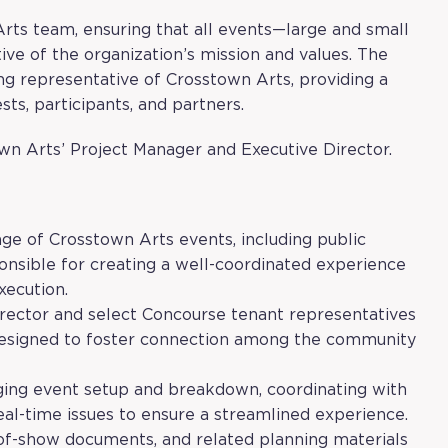
 Arts team, ensuring that all events—large and small
ve of the organization’s mission and values. The
ng representative of Crosstown Arts, providing a
ts, participants, and partners.
wn Arts’ Project Manager and Executive Director.
nge of Crosstown Arts events, including public
ponsible for creating a well-coordinated experience
xecution.
irector and select Concourse tenant representatives
designed to foster connection among the community
aging event setup and breakdown, coordinating with
real-time issues to ensure a streamlined experience.
-of-show documents, and related planning materials