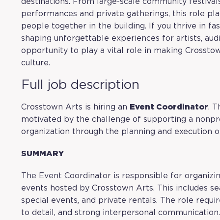
destinations. From large-scale community festival
performances and private gatherings, this role pla
people together in the building. If you thrive in f
shaping unforgettable experiences for artists, au
opportunity to play a vital role in making Crosst
culture.
Full job description
Crosstown Arts is hiring an
Event Coordinator
. T
motivated by the challenge of supporting a nonpro
organization through the planning and execution o
SUMMARY
The Event Coordinator is responsible for organizi
events hosted by Crosstown Arts. This includes se
special events, and private rentals. The role requir
to detail, and strong interpersonal communication