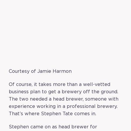
Courtesy of Jamie Harmon
Of course, it takes more than a well-vetted
business plan to get a brewery off the ground.
The two needed a head brewer, someone with
experience working in a professional brewery.
That’s where Stephen Tate comes in.
Stephen came on as head brewer for