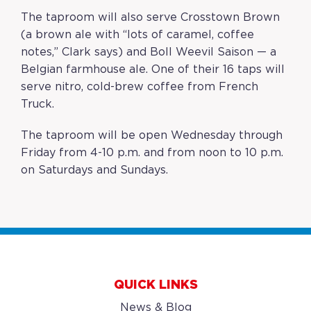
The taproom will also serve Crosstown Brown
(a brown ale with “lots of caramel, coffee
notes,” Clark says) and Boll Weevil Saison — a
Belgian farmhouse ale. One of their 16 taps will
serve nitro, cold-brew coffee from French
Truck.
The taproom will be open Wednesday through
Friday from 4-10 p.m. and from noon to 10 p.m.
on Saturdays and Sundays.
QUICK LINKS
News & Blog