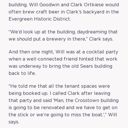
building, Will Goodwin and Clark Ortkiese would
often brew craft beer in Clark’s backyard in the
Evergreen Historic District.
“We’d look up at the building, daydreaming that
we should put a brewery in there,” Clark says.
And then one night, Will was at a cocktail party
when a well-connected friend hinted that work
was underway to bring the old Sears building
back to life.
“He told me that all the tenant spaces were
being booked up. I called Clark after leaving
that party and said ‘Man, the Crosstown building
is going to be renovated and we have to get on
the stick or we’re going to miss the boat.’,” Will
says.