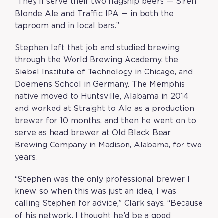
“
They’ll serve their two flagship beers — Siren
Blonde Ale and Traffic IPA — in both the
taproom and in local bars.
”
Stephen left that job and studied brewing
through the World Brewing Academy, the
Siebel Institute of Technology in Chicago, and
Doemens School in Germany. The Memphis
native moved to Huntsville, Alabama in 2014
and worked at Straight to Ale as a production
brewer for 10 months, and then he went on to
serve as head brewer at Old Black Bear
Brewing Company in Madison, Alabama, for two
years.
“Stephen was the only professional brewer I
knew, so when this was just an idea, I was
calling Stephen for advice,” Clark says. “Because
of his network, I thought he’d be a good