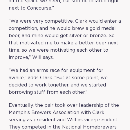
all the space we need, but still be located right
next to Concourse.
”
“We were very competitive. Clark would enter a
competition, and he would brew a gold medal
beer, and mine would get silver or bronze. So
that motivated me to make a better beer next
time, so we were motivating each other to
improve,” Will says.
“We had an arms race for equipment for
awhile,” adds Clark. “But at some point, we
decided to work together, and we started
borrowing stuff from each other.”
Eventually, the pair took over leadership of the
Memphis Brewers Association with Clark
serving as president and Will as vice-president.
They competed in the National Homebrewers