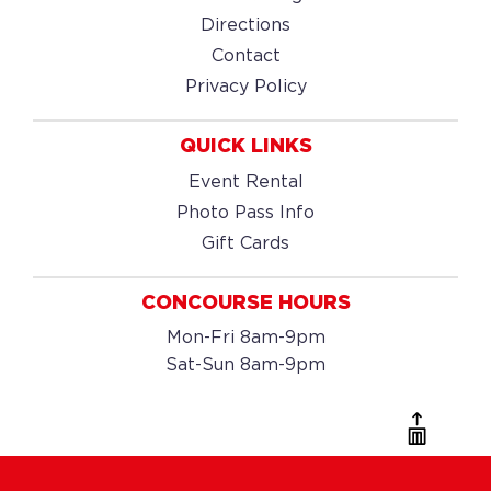
Directions
Contact
Privacy Policy
QUICK LINKS
Event Rental
Photo Pass Info
Gift Cards
CONCOURSE HOURS
Mon-Fri 8am-9pm
Sat-Sun 8am-9pm