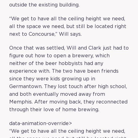
outside the existing building.
“We get to have all the ceiling height we need,
all the space we need, but still be located right
next to Concourse,” Will says.
Once that was settled, Will and Clark just had to
figure out how to open a brewery, which
neither of the beer hobbyists had any
experience with. The two have been friends
since they were kids growing up in
Germantown. They lost touch after high school,
and both eventually moved away from
Memphis. After moving back, they reconnected
through their love of home brewing.
data-animation-override>
“
We get to have all the ceiling height we need,