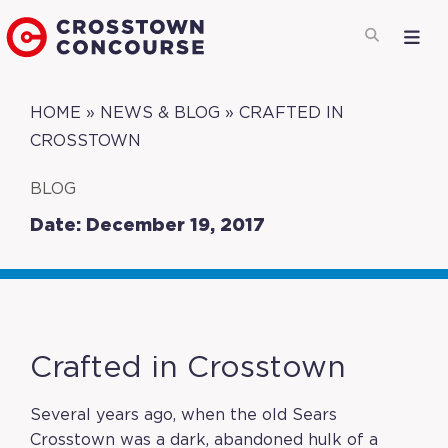
HOME
»
NEWS & BLOG
»
CRAFTED IN
CROSSTOWN
BLOG
Date: December 19, 2017
Crafted in Crosstown
Several years ago, when the old Sears
Crosstown was a dark, abandoned hulk of a