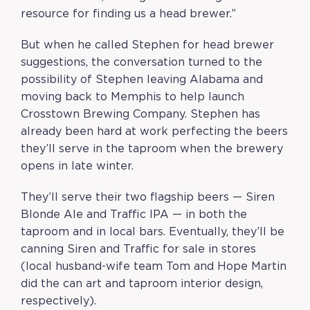
resource for finding us a head brewer.”
But when he called Stephen for head brewer
suggestions, the conversation turned to the
possibility of Stephen leaving Alabama and
moving back to Memphis to help launch
Crosstown Brewing Company. Stephen has
already been hard at work perfecting the beers
they’ll serve in the taproom when the brewery
opens in late winter.
They’ll serve their two flagship beers — Siren
Blonde Ale and Traffic IPA — in both the
taproom and in local bars. Eventually, they’ll be
canning Siren and Traffic for sale in stores
(local husband-wife team Tom and Hope Martin
did the can art and taproom interior design,
respectively).