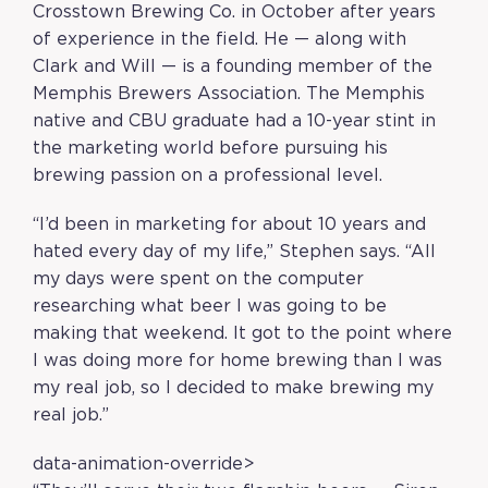
Crosstown Brewing Co. in October after years
of experience in the field. He — along with
Clark and Will — is a founding member of the
Memphis Brewers Association. The Memphis
native and CBU graduate had a 10-year stint in
the marketing world before pursuing his
brewing passion on a professional level.
“I’d been in marketing for about 10 years and
hated every day of my life,” Stephen says. “All
my days were spent on the computer
researching what beer I was going to be
making that weekend. It got to the point where
I was doing more for home brewing than I was
my real job, so I decided to make brewing my
real job.”
data-animation-override>