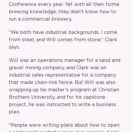
Conference every year. Yet with all their home
brewing knowledge, they didn’t know how to
run a commercial brewery.
“We both have industrial backgrounds. I come
from steel, and Will comes from stone,” Clark
says.
Will was an operations manager for a sand and
gravel mining company, and Clark was an
industrial sales representative for a company
that made chain-link fence. But Will was also
wrapping up his master’s program at Christian
Brothers University, and for his capstone
project, he was instructed to write a business
plan.
“People were writing plans about how to open