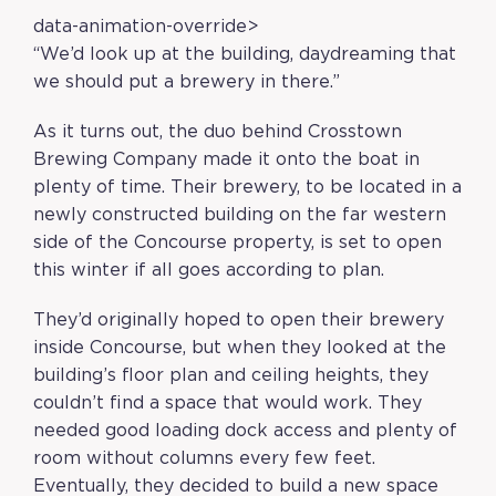
data-animation-override>
“
We’d look up at the building, daydreaming that
we should put a brewery in there.
”
As it turns out, the duo behind Crosstown
Brewing Company made it onto the boat in
plenty of time. Their brewery, to be located in a
newly constructed building on the far western
side of the Concourse property, is set to open
this winter if all goes according to plan.
They’d originally hoped to open their brewery
inside Concourse, but when they looked at the
building’s floor plan and ceiling heights, they
couldn’t find a space that would work. They
needed good loading dock access and plenty of
room without columns every few feet.
Eventually, they decided to build a new space