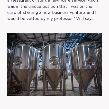
a restaurant or start a lawn-care service. And I
was in the unique position that I was on the
cusp of starting a new business venture, and I
would be vetted by my professor,” Will says.