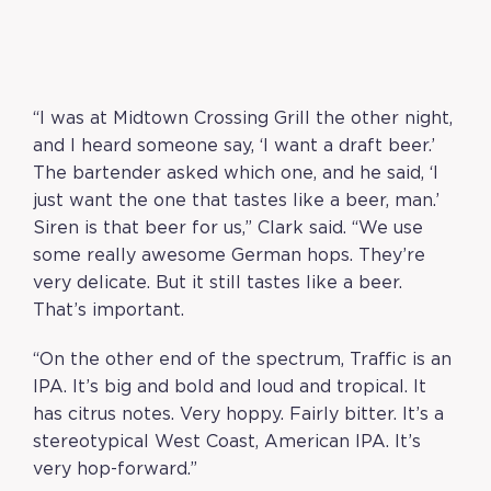
“I was at Midtown Crossing Grill the other night,
and I heard someone say, ‘I want a draft beer.’
The bartender asked which one, and he said, ‘I
just want the one that tastes like a beer, man.’
Siren is that beer for us,” Clark said. “We use
some really awesome German hops. They’re
very delicate. But it still tastes like a beer.
That’s important.
“On the other end of the spectrum, Traffic is an
IPA. It’s big and bold and loud and tropical. It
has citrus notes. Very hoppy. Fairly bitter. It’s a
stereotypical West Coast, American IPA. It’s
very hop-forward.”