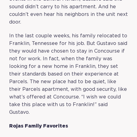
sound didn’t carry to his apartment. And he
couldn’t even hear his neighbors in the unit next
door.
In the last couple weeks, his family relocated to
Franklin, Tennessee for his job. But Gustavo said
they would have chosen to stay in Concourse if
not for work. In fact, when the family was
looking for a new home in Franklin, they set
their standards based on their experience at
Parcels. The new place had to be quiet, like
their Parcels apartment, with good security, like
what’s offered at Concourse. “I wish we could
take this place with us to Franklin!” said
Gustavo.
Rojas Family Favorites