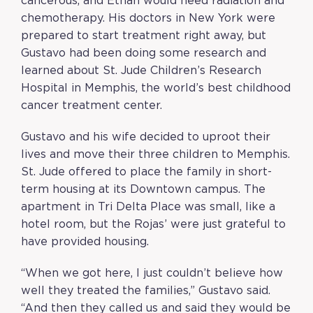
cancerous, and Ethan would need radiation and
chemotherapy. His doctors in New York were
prepared to start treatment right away, but
Gustavo had been doing some research and
learned about St. Jude Children’s Research
Hospital in Memphis, the world’s best childhood
cancer treatment center.
Gustavo and his wife decided to uproot their
lives and move their three children to Memphis.
St. Jude offered to place the family in short-
term housing at its Downtown campus. The
apartment in Tri Delta Place was small, like a
hotel room, but the Rojas’ were just grateful to
have provided housing.
“When we got here, I just couldn’t believe how
well they treated the families,” Gustavo said.
“And then they called us and said they would be