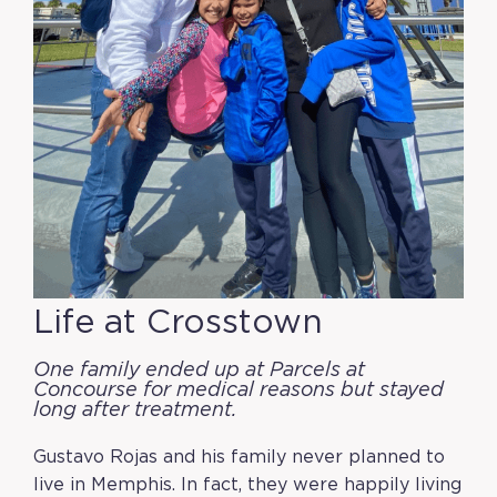
Life at Crosstown
One family ended up at Parcels at
Concourse for medical reasons but stayed
long after treatment.
Gustavo Rojas and his family never planned to
live in Memphis. In fact, they were happily living