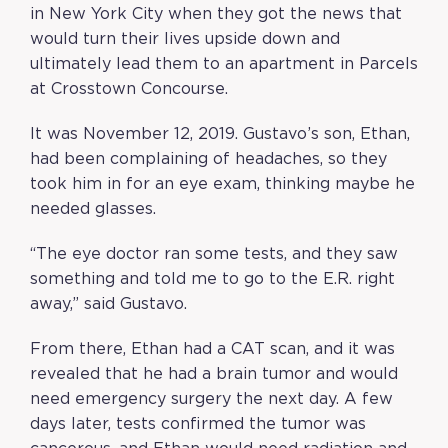
in New York City when they got the news that
would turn their lives upside down and
ultimately lead them to an apartment in Parcels
at Crosstown Concourse.
It was November 12, 2019. Gustavo’s son, Ethan,
had been complaining of headaches, so they
took him in for an eye exam, thinking maybe he
needed glasses.
“The eye doctor ran some tests, and they saw
something and told me to go to the E.R. right
away,” said Gustavo.
From there, Ethan had a CAT scan, and it was
revealed that he had a brain tumor and would
need emergency surgery the next day. A few
days later, tests confirmed the tumor was