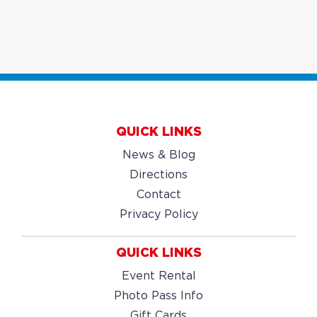
QUICK LINKS
News & Blog
Directions
Contact
Privacy Policy
QUICK LINKS
Event Rental
Photo Pass Info
Gift Cards