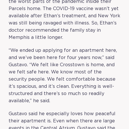
the worst parts of the pandemic inside their
Parcels home. The COVID-19 vaccine wasn’t yet
available after Ethan’s treatment, and New York
was still being ravaged with illness. So, Ethan’s
doctor recommended the family stay in
Memphis a little longer.
“We ended up applying for an apartment here,
and we’ve been here for four years now,” said
Gustavo. “We felt like Crosstown is home, and
we felt safe here. We know most of the
security people. We felt comfortable because
it’s spacious, and it’s clean. Everything is well-
structured and there’s so much so readily
available,” he said.
Gustavo said he especially loves how peaceful
their apartment is. Even when there are large
events in the Central Atrium, Gustavo said the