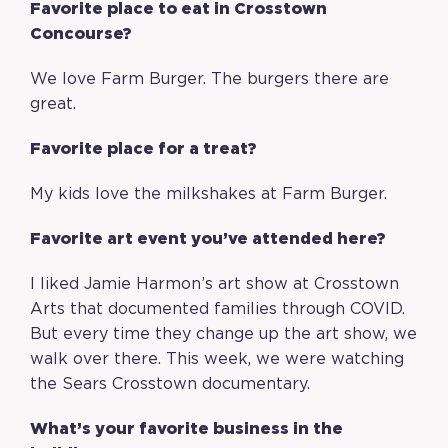
Favorite place to eat in Crosstown
Concourse?
We love Farm Burger. The burgers there are
great.
Favorite place for a treat?
My kids love the milkshakes at Farm Burger.
Favorite art event you’ve attended here?
I liked Jamie Harmon’s art show at Crosstown
Arts that documented families through COVID.
But every time they change up the art show, we
walk over there. This week, we were watching
the Sears Crosstown documentary.
What’s your favorite business in the