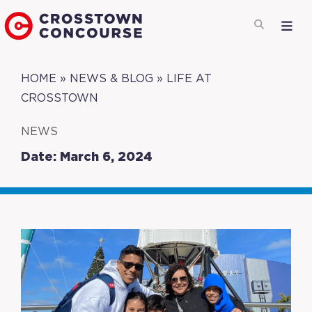
HOME
»
NEWS & BLOG
»
LIFE AT
CROSSTOWN
NEWS
Date: March 6, 2024