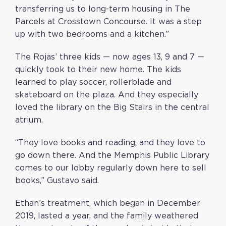
transferring us to long-term housing in The
Parcels at Crosstown Concourse. It was a step
up with two bedrooms and a kitchen.”
The Rojas’ three kids — now ages 13, 9 and 7 —
quickly took to their new home. The kids
learned to play soccer, rollerblade and
skateboard on the plaza. And they especially
loved the library on the Big Stairs in the central
atrium.
“They love books and reading, and they love to
go down there. And the Memphis Public Library
comes to our lobby regularly down here to sell
books,” Gustavo said.
Ethan’s treatment, which began in December
2019, lasted a year, and the family weathered