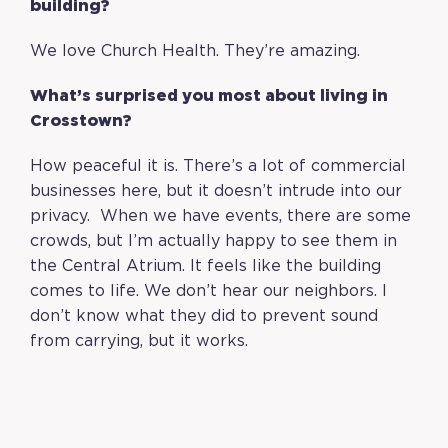
building?
We love Church Health. They’re amazing.
What’s surprised you most about living in
Crosstown?
How peaceful it is. There’s a lot of commercial
businesses here, but it doesn’t intrude into our
privacy. When we have events, there are some
crowds, but I’m actually happy to see them in
the Central Atrium. It feels like the building
comes to life. We don’t hear our neighbors. I
don’t know what they did to prevent sound
from carrying, but it works.