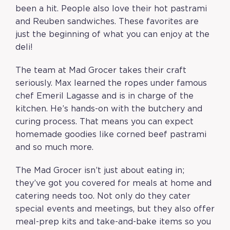
been a hit. People also love their hot pastrami
and Reuben sandwiches. These favorites are
just the beginning of what you can enjoy at the
deli!
The team at Mad Grocer takes their craft
seriously. Max learned the ropes under famous
chef Emeril Lagasse and is in charge of the
kitchen. He’s hands-on with the butchery and
curing process. That means you can expect
homemade goodies like corned beef pastrami
and so much more.
The Mad Grocer isn’t just about eating in;
they’ve got you covered for meals at home and
catering needs too. Not only do they cater
special events and meetings, but they also offer
meal-prep kits and take-and-bake items so you