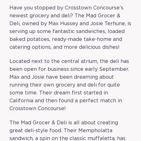
Have you stopped by Crosstown Concourse’s
newest grocery and deli? The Mad Grocer &
Deli, owned by Max Hussey and Josie Terhune, is
serving up some fantastic sandwiches, loaded
baked potatoes, ready-made take-home and
catering options, and more delicious dishes!
Located next to the central atrium, the deli has
been open for business since early September.
Max and Josie have been dreaming about
running their own grocery and deli for quite
some time. Their dream first started in
California and then found a perfect match in
Crosstown Concourse!
The Mad Grocer & Deli is all about creating
great deli-style food. Their Mempholatta
sandwich, a spin on the classic muffaletta, has