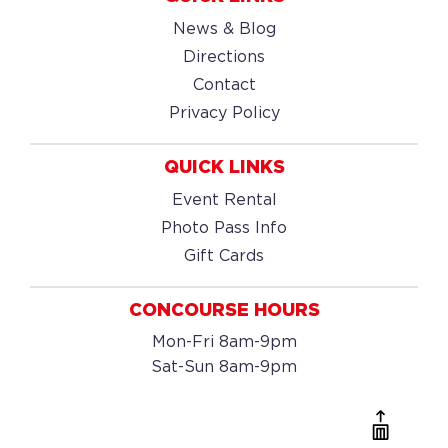
News & Blog
Directions
Contact
Privacy Policy
QUICK LINKS
Event Rental
Photo Pass Info
Gift Cards
CONCOURSE HOURS
Mon-Fri 8am-9pm
Sat-Sun 8am-9pm