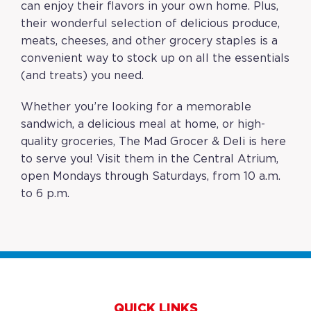
can enjoy their flavors in your own home. Plus,
their wonderful selection of delicious produce,
meats, cheeses, and other grocery staples is a
convenient way to stock up on all the essentials
(and treats) you need.
Whether you’re looking for a memorable
sandwich, a delicious meal at home, or high-
quality groceries, The Mad Grocer & Deli is here
to serve you! Visit them in the Central Atrium,
open Mondays through Saturdays, from 10 a.m.
to 6 p.m.
QUICK LINKS