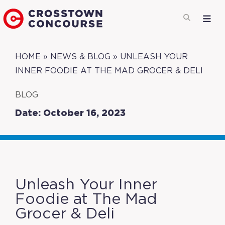
HOME
»
NEWS & BLOG
»
UNLEASH YOUR
INNER FOODIE AT THE MAD GROCER & DELI
BLOG
Date: October 16, 2023
Unleash Your Inner
Foodie at The Mad
Grocer & Deli