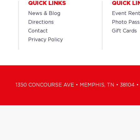
QUICK LINKS
QUICK LI
News & Blog
Event Rent
Directions
Photo Pass
Contact
Gift Cards
Privacy Policy
1350 CONCOURSE AVE • MEMPHIS, TN • 38104 • 