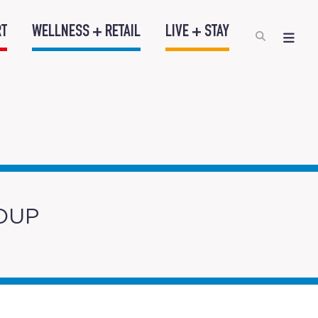
RT
WELLNESS + RETAIL
LIVE + STAY
OUP