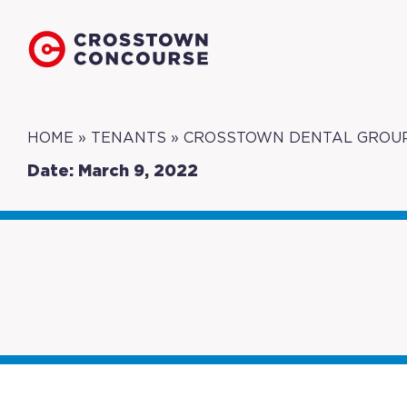
HOME
»
TENANTS
»
CROSSTOWN DENTAL GROU
Date: March 9, 2022