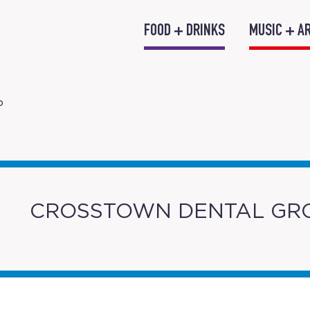
FOOD + DRINKS
MUSIC + A
P
CROSSTOWN DENTAL GR