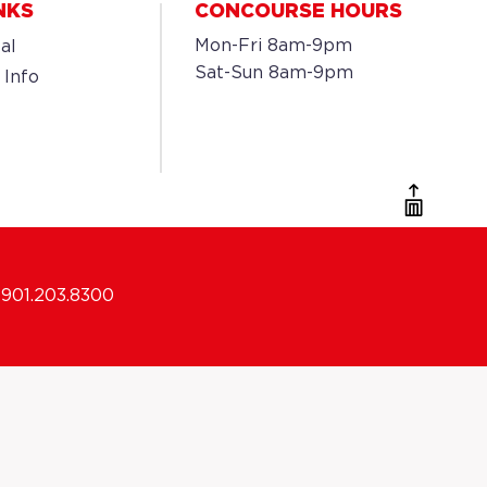
NKS
CONCOURSE HOURS
Mon-Fri 8am-9pm
al
Sat-Sun 8am-9pm
 Info
901.203.8300