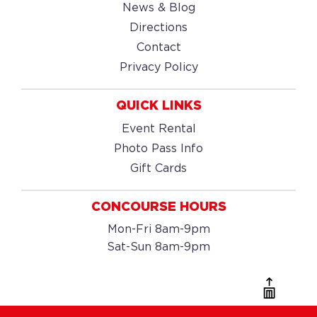
News & Blog
Directions
Contact
Privacy Policy
QUICK LINKS
Event Rental
Photo Pass Info
Gift Cards
CONCOURSE HOURS
Mon-Fri 8am-9pm
Sat-Sun 8am-9pm