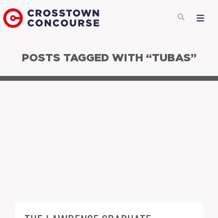
POSTS TAGGED WITH “TUBAS”