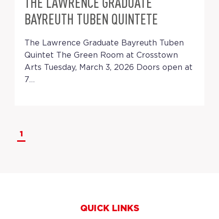
THE LAWRENCE GRADUATE
BAYREUTH TUBEN QUINTETE
The Lawrence Graduate Bayreuth Tuben
Quintet The Green Room at Crosstown
Arts Tuesday, March 3, 2026 Doors open at
7…
1
QUICK LINKS