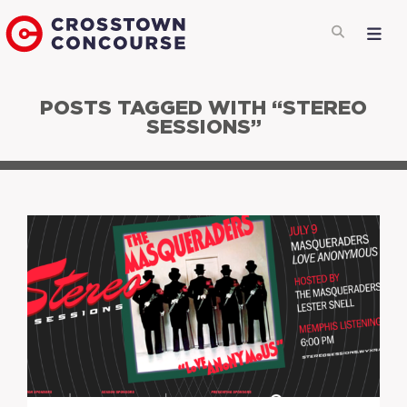
POSTS TAGGED WITH “STEREO
SESSIONS”