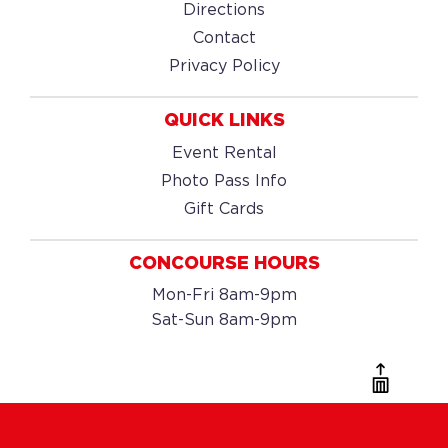
Directions
Contact
Privacy Policy
QUICK LINKS
Event Rental
Photo Pass Info
Gift Cards
CONCOURSE HOURS
Mon-Fri 8am-9pm
Sat-Sun 8am-9pm