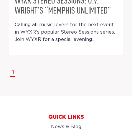
WYXR STEREO SESSIONS: O.V.
WRIGHT’S “MEMPHIS UNLIMITED”
Calling all music lovers for the next event
in WYXR’s popular Stereo Sessions series.
Join WYXR for a special evening…
1
QUICK LINKS
News & Blog