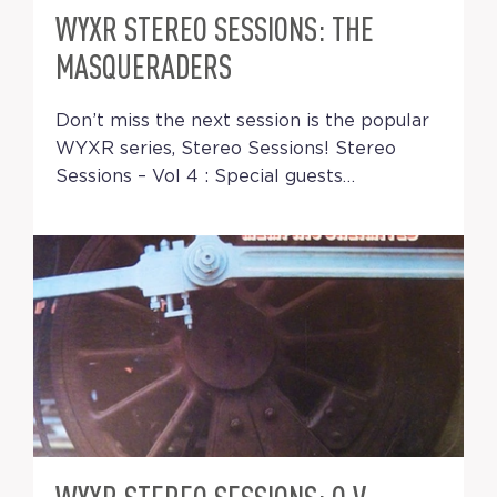
WYXR STEREO SESSIONS: THE
MASQUERADERS
Don’t miss the next session is the popular
WYXR series, Stereo Sessions! Stereo
Sessions – Vol 4 : Special guests…