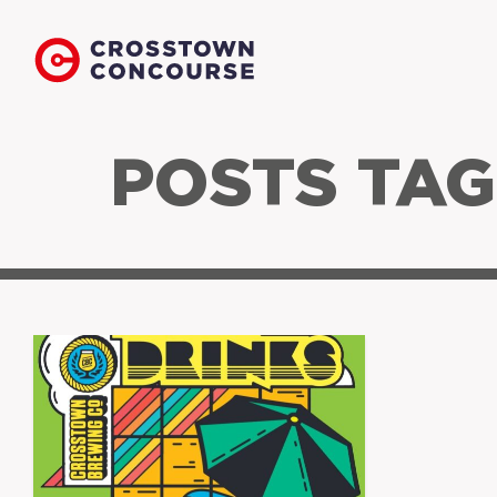
POSTS TAG