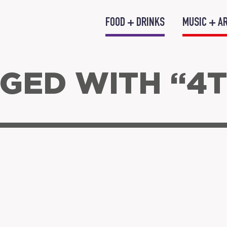
FOOD + DRINKS
MUSIC + A
GED WITH “4T