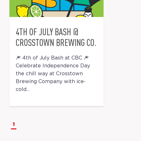
4TH OF JULY BASH @
CROSSTOWN BREWING CO.
🎆 4th of July Bash at CBC 🎆
Celebrate Independence Day
the chill way at Crosstown
Brewing Company with ice-
cold…
1