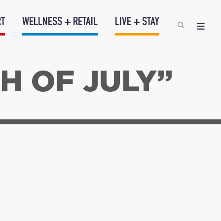
RT
WELLNESS + RETAIL
LIVE + STAY
H OF JULY”