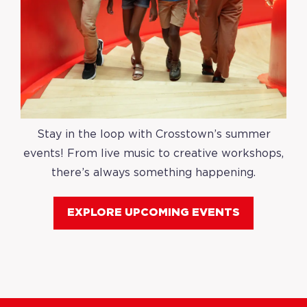
Stay in the loop with Crosstown’s summer
events! From live music to creative workshops,
there’s always something happening.
EXPLORE UPCOMING EVENTS