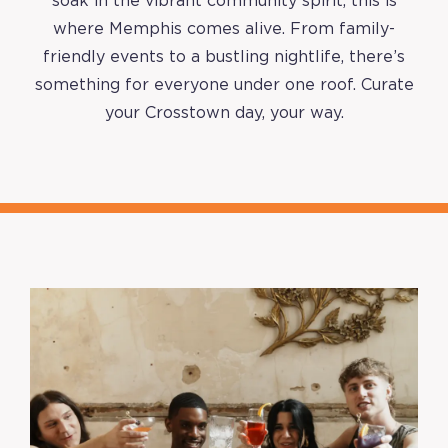
soak in the vibrant community spirit, this is
where Memphis comes alive. From family-
friendly events to a bustling nightlife, there’s
something for everyone under one roof. Curate
your Crosstown day, your way.