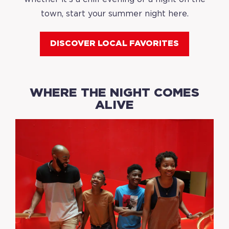
town, start your summer night here.
DISCOVER LOCAL FAVORITES
WHERE THE NIGHT COMES
ALIVE