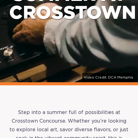
CROSSTOWN
Video Credit: DCA Memphis
Step into a summer full of possibilities at
Crosstown Concourse. Whether you’re looking
to explore local art, savor diverse flavors, or just