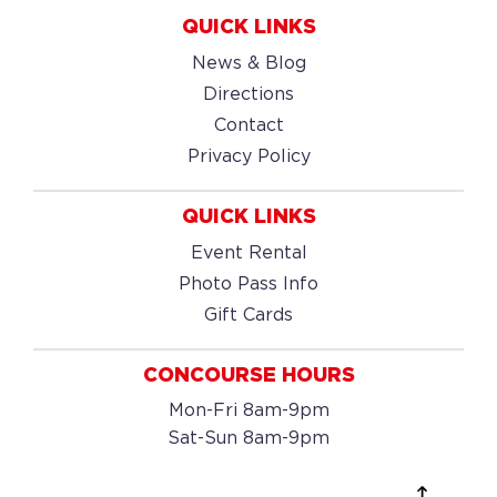
QUICK LINKS
News & Blog
Directions
Contact
Privacy Policy
QUICK LINKS
Event Rental
Photo Pass Info
Gift Cards
CONCOURSE HOURS
Mon-Fri 8am-9pm
Sat-Sun 8am-9pm