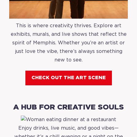
This is where creativity thrives. Explore art
exhibits, murals, and live shows that reflect the
spirit of Memphis. Whether you’re an artist or
just love the vibe, there’s always something
new to see.
CHECK OUT THE ART SCENE
A HUB FOR CREATIVE SOULS
Enjoy drinks, live music, and good vibes—
whether it’s a chill evening or a night on the