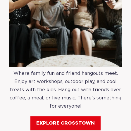
Where family fun and friend hangouts meet.
Enjoy art workshops, outdoor play, and cool
treats with the kids. Hang out with friends over
coffee, a meal, or live music. There’s something
for everyone!
EXPLORE CROSSTOWN