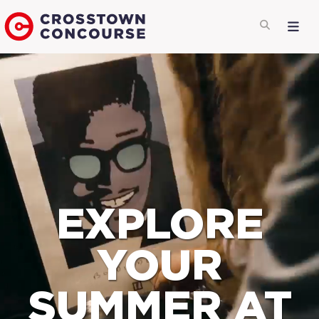
EXPLORE
YOUR
SUMMER AT