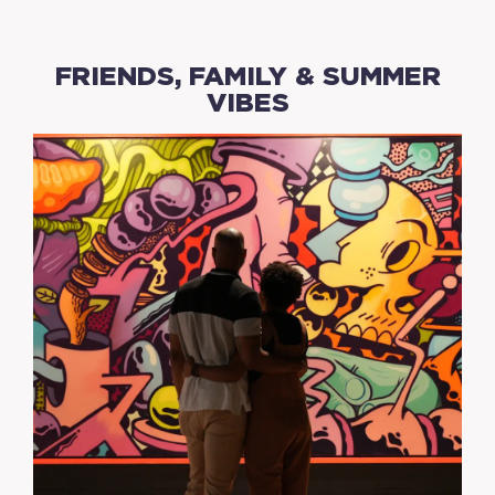
FRIENDS, FAMILY & SUMMER
VIBES