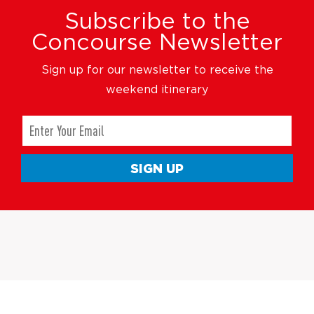
Subscribe to the
Concourse Newsletter
Sign up for our newsletter to receive the
weekend itinerary