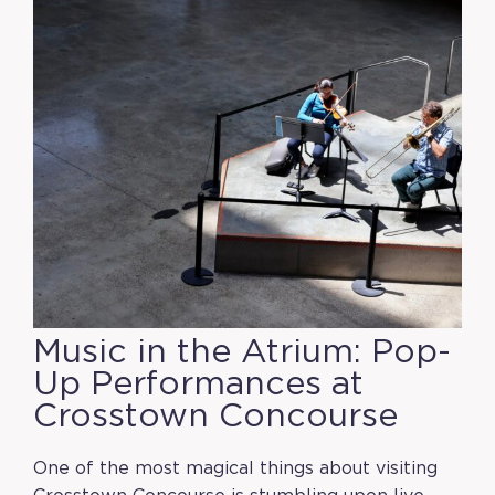
Music in the Atrium: Pop-
Up Performances at
Crosstown Concourse
One of the most magical things about visiting