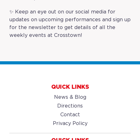
✨ Keep an eye out on our social media for
updates on upcoming performances and
sign up
for the newsletter
to get details of all the
weekly events at Crosstown!
QUICK LINKS
News & Blog
Directions
Contact
Privacy Policy