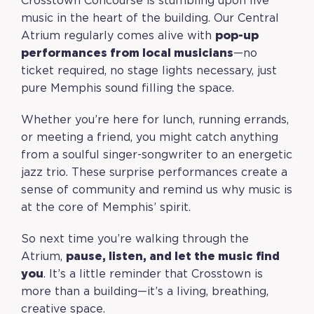
Crosstown Concourse is stumbling upon live
music in the heart of the building. Our Central
Atrium regularly comes alive with
pop-up
performances from local musicians
—no
ticket required, no stage lights necessary, just
pure Memphis sound filling the space.
Whether you’re here for lunch, running errands,
or meeting a friend, you might catch anything
from a soulful singer-songwriter to an energetic
jazz trio. These surprise performances create a
sense of community and remind us why music is
at the core of Memphis’ spirit.
So next time you’re walking through the
Atrium,
pause, listen, and let the music find
you
. It’s a little reminder that Crosstown is
more than a building—it’s a living, breathing,
creative space.