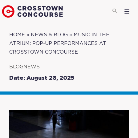
HOME
»
NEWS & BLOG
»
MUSIC IN THE
ATRIUM: POP-UP PERFORMANCES AT
CROSSTOWN CONCOURSE
BLOGNEWS
Date: August 28, 2025