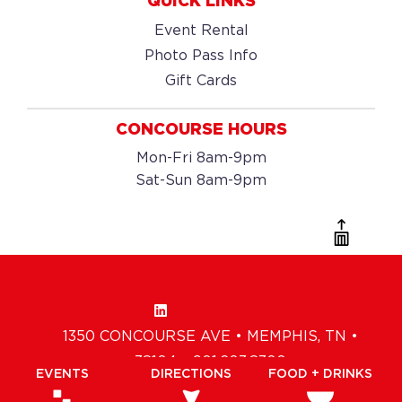
QUICK LINKS
Event Rental
Photo Pass Info
Gift Cards
CONCOURSE HOURS
Mon-Fri 8am-9pm
Sat-Sun 8am-9pm
1350 CONCOURSE AVE • MEMPHIS, TN •
38104 • 901.203.8300
EVENTS
DIRECTIONS
FOOD + DRINKS