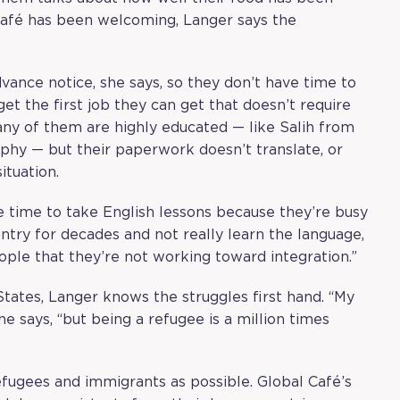
afé has been welcoming, Langer says the
vance notice, she says, so they don’t have time to
et the first job they can get that doesn’t require
Many of them are highly educated — like Salih from
phy — but their paperwork doesn’t translate, or
tuation.
ve time to take English lessons because they’re busy
ountry for decades and not really learn the language,
le that they’re not working toward integration.”
States, Langer knows the struggles first hand. “My
he says, “but being a refugee is a million times
efugees and immigrants as possible. Global Café’s