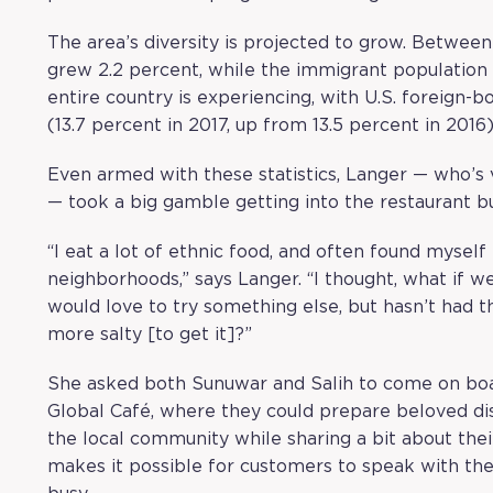
The area’s diversity is projected to grow. Betwee
grew 2.2 percent, while the immigrant population 
entire country is experiencing, with U.S. foreign-b
(13.7 percent in 2017, up from 13.5 percent in 2016)
Even armed with these statistics, Langer — who’s
— took a big gamble getting into the restaurant bu
“I eat a lot of ethnic food, and often found myself 
neighborhoods,” says Langer. “I thought, what if 
would love to try something else, but hasn’t had t
more salty [to get it]?”
She asked both Sunuwar and Salih to come on board
Global Café, where they could prepare beloved di
the local community while sharing a bit about their
makes it possible for customers to speak with the 