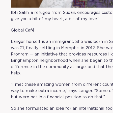
Ibti Salih, a refugee from Sudan, encourages custom
give you a bit of my heart, a bit of my love.”
Global Café
Langer herself is an immigrant. She was born in 
was 21, finally settling in Memphis in 2012. She w
Program
— an initiative that provides resources l
Binghampton neighborhood when she began to thi
difference in the community at large, and that th
help.
“I met these amazing women from different count
way to make extra income,” says Langer. “Some o
but were not in a financial position to do that.”
So she formulated an idea for an international foo