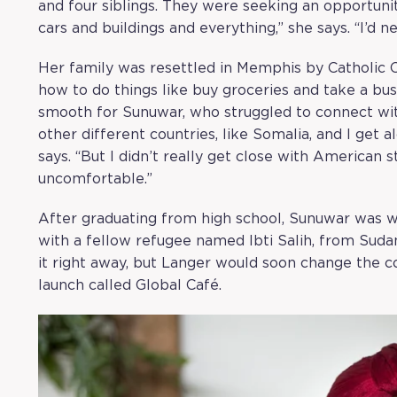
and four siblings. They were seeking an opportunity
cars and buildings and everything,” she says. “I’d ne
Her family was resettled in Memphis by Catholic
how to do things like buy groceries and take a bus.
smooth for Sunuwar, who struggled to connect with
other different countries, like Somalia, and I get
says. “But I didn’t really get close with American s
uncomfortable.”
After graduating from high school, Sunuwar was 
with a fellow refugee named Ibti Salih, from Sud
it right away, but Langer would soon change the co
launch called
Global Café
.