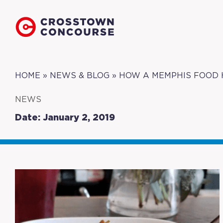
HOME
»
NEWS & BLOG
»
HOW A MEMPHIS FOOD 
NEWS
Date: January 2, 2019