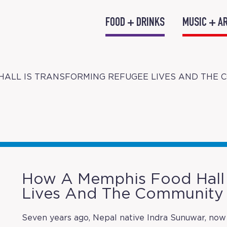
FOOD + DRINKS
MUSIC + A
HALL IS TRANSFORMING REFUGEE LIVES AND THE 
How A Memphis Food Hall 
Lives And The Community
Seven years ago, Nepal native Indra Sunuwar, now 