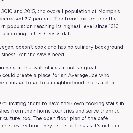
n 2010 and 2015, the overall population of Memphis
increased 2.7 percent. The trend mirrors one the
orn population reaching its highest level since 1910
, according to U.S. Census data.
 vegan, doesn’t cook and has no culinary background
siness. Yet she saw a need.
in hole-in-the-wall places in not-so-great
we could create a place for an Average Joe who
he courage to go to a neighborhood that’s a little
, inviting them to have their own cooking stalls in
shes from their home countries and serve them to
 culture, too. The open floor plan of the café
chef every time they order, as long as it’s not too