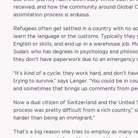
received, and how the community around Global C
assimilation process is arduous.
Refugees often get settled in a country with no ad
learn the language or the customs. Typically they g
English or skills, and end up in a warehouse job. 
Sudan, who has degrees in psychology and philoso
they don’t have paperwork due to an emergency si
“It’s kind of a cycle; they work hard, and don’t ha
trying to survive,” says Langer. “You could be in c
and sometimes that brings up comments from peop
Now a dual citizen of Switzerland and the United 
process was pretty difficult from a rich country,” s
harder than being an immigrant.”
That’s a big reason she tries to employ as many r