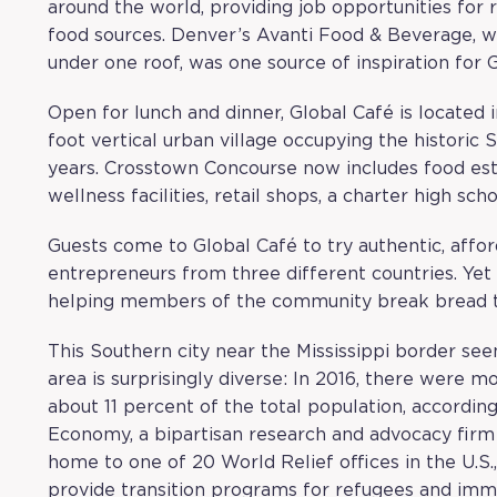
around the world, providing job opportunities fo
food sources. Denver’s
Avanti Food & Beverage
, 
under one roof, was one source of inspiration for
Open for lunch and dinner, Global Café is located 
foot vertical urban village occupying the historic 
years. Crosstown Concourse now includes food estab
wellness facilities, retail shops, a charter high sch
Guests come to Global Café to try authentic, affo
entrepreneurs from three different countries. Yet 
helping members of the community break bread to
This Southern city near the Mississippi border see
area is surprisingly diverse: In 2016, there were 
about 11 percent of the total population, accordin
Economy
, a bipartisan research and advocacy fir
home to one of 20 World Relief offices in the U.S
provide transition programs for refugees and imm