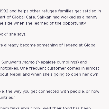
1992 and helps other refugee families get settled in
art of Global Café. Sakkan had worked as a nanny
he side when she learned of the opportunity.
ook,” she says.
ve already become something of legend at Global
: Sunuwar’s
momo (
Nepalase dumplings) and
ke hotcakes. One frequent customer comes in almost
 about Nepal and when she’s going to open her own
like, the way you get connected with people, or how
ntries.”
 them talks about how well their food has been