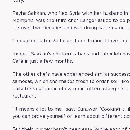
busy.
Fayha Sakkan, who fled Syria with her husband in 
Memphis, was the third chef Langer asked to be p
for over two decades and was doing catering on t
“I could cook for 24 hours, I don’t mind. I love to c
Indeed, Sakkan’s chicken kababs and tabouleh ha
Café in just a few months.
The other chefs have experienced similar success
samosas, which she makes fresh to order, sell li
daily for vegetarian chow mein, often asking her
restaurant.
“It means a lot to me,” says Sunuwar. “Cooking is 
you can prove yourself or learn about different cou
But their journey hasn’t been easy. While each of