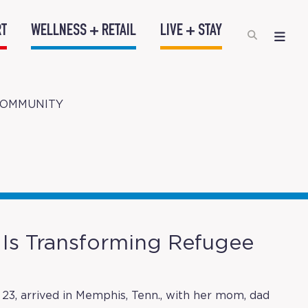
RT
WELLNESS + RETAIL
LIVE + STAY
COMMUNITY
Is Transforming Refugee
23, arrived in Memphis, Tenn., with her mom, dad