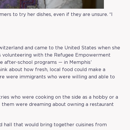
ers to try her dishes, even if they are unsure. “I
Switzerland and came to the United States when she
as volunteering with the
Refugee Empowerment
ike after-school programs — in Memphis’
nk about how fresh, local food could make a
ere were immigrants who were willing and able to
ries who were cooking on the side as a hobby or a
f them were dreaming about owning a restaurant
d hall that would bring together cuisines from