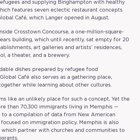
r refugees and supplying Binghampton with healthy
which features seven eclectic restaurant concepts
 Global Café, which Langer opened in August.
inside Crosstown Concourse, a one-million-square-
Sears building, which until recently, sat empty for 20
lishments, art galleries and artists’ residences,
ool, a theater, and a brewery.
rdable dishes prepared by refugee food
Global Café also serves as a gathering place,
gether while learning about other cultures.
ms like an unlikely place for such a concept. Yet the
more than 70,300 immigrants living in Memphis —
g to a compilation of data from
New American
m focused on immigration policy. Memphis is also
., which partner with churches and communities to
igrants.