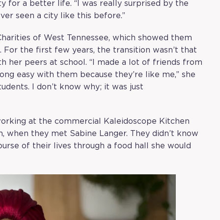
 for a better life. “I was really surprised by the
ver seen a city like this before.”
 Charities of West Tennessee, which showed them
 For the first few years, the transition wasn’t that
 her peers at school. “I made a lot of friends from
 along easy with them because they’re like me,” she
tudents. I don’t know why; it was just
working at the commercial Kaleidoscope Kitchen
an, when they met Sabine Langer. They didn’t know
urse of their lives through a food hall she would