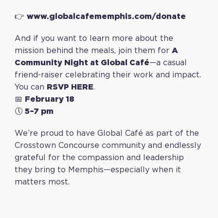
👉
www.globalcafememphis.com/donate
And if you want to learn more about the
mission behind the meals, join them for
A
Community Night at Global Café
—a casual
friend-raiser celebrating their work and impact.
You can
RSVP
HERE
.
📅
February 18
🕔
5–7 pm
We’re proud to have Global Café as part of the
Crosstown Concourse community and endlessly
grateful for the compassion and leadership
they bring to Memphis—especially when it
matters most.