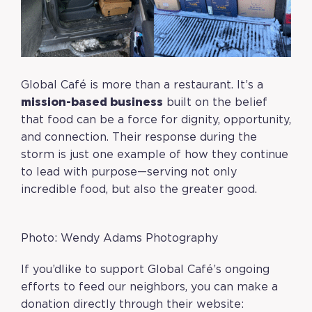
Global Café is more than a restaurant. It’s a
mission-based business
built on the belief
that food can be a force for dignity, opportunity,
and connection. Their response during the
storm is just one example of how they continue
to lead with purpose—serving not only
incredible food, but also the greater good.
Photo: Wendy Adams Photography
If you’dlike to support Global Café’s ongoing
efforts to feed our neighbors, you can make a
donation directly through their website: