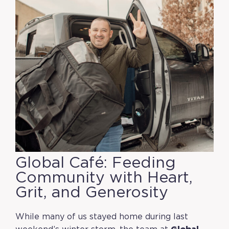
Global Café: Feeding
Community with Heart,
Grit, and Generosity
While many of us stayed home during last