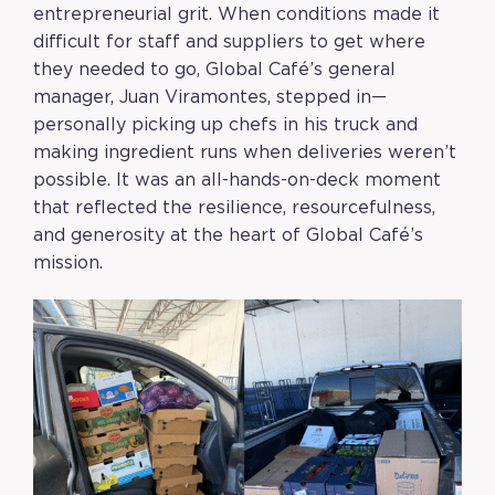
entrepreneurial grit. When conditions made it
difficult for staff and suppliers to get where
they needed to go, Global Café’s general
manager, Juan Viramontes, stepped in—
personally picking up chefs in his truck and
making ingredient runs when deliveries weren’t
possible. It was an all-hands-on-deck moment
that reflected the resilience, resourcefulness,
and generosity at the heart of Global Café’s
mission.