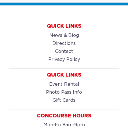
QUICK LINKS
News & Blog
Directions
Contact
Privacy Policy
QUICK LINKS
Event Rental
Photo Pass Info
Gift Cards
CONCOURSE HOURS
Mon-Fri 8am-9pm