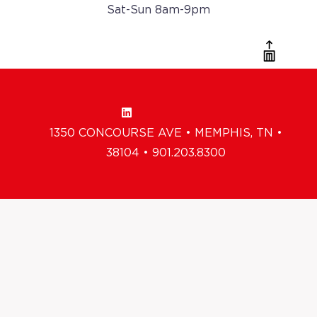
Sat-Sun 8am-9pm
1350 CONCOURSE AVE • MEMPHIS, TN •
38104 • 901.203.8300