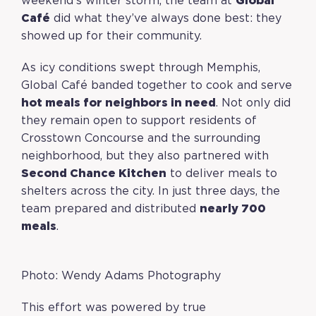
weekend’s winter storm, the team at
Global
Café
did what they’ve always done best: they
showed up for their community.
As icy conditions swept through Memphis,
Global Café banded together to cook and serve
hot meals for neighbors in need
. Not only did
they remain open to support residents of
Crosstown Concourse and the surrounding
neighborhood, but they also partnered with
Second Chance Kitchen
to deliver meals to
shelters across the city. In just three days, the
team prepared and distributed
nearly 700
meals
.
Photo: Wendy Adams Photography
This effort was powered by true