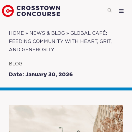
HOME
»
NEWS & BLOG
»
GLOBAL CAFÉ:
FEEDING COMMUNITY WITH HEART, GRIT,
AND GENEROSITY
BLOG
Date: January 30, 2026