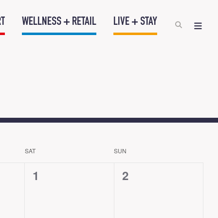
RT
WELLNESS + RETAIL
LIVE + STAY
SAT
SUN
0
0
1
2
events,
events,