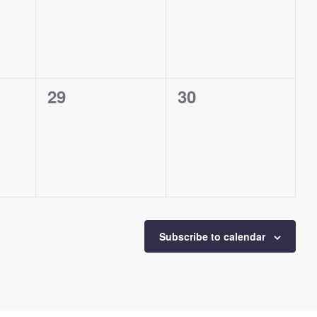
events,
events,
0
0
29
30
events,
events,
Subscribe to calendar