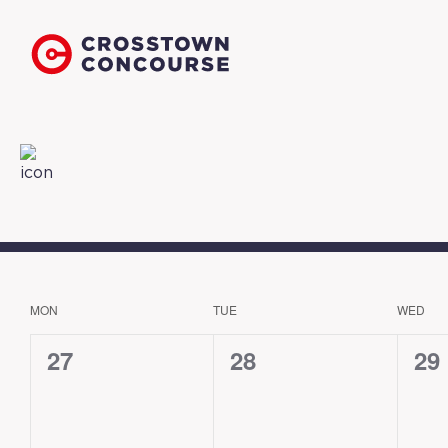
MON
TUE
WED
CALENDAR
OF
0
0
0
27
28
29
EVENTS
events,
events,
eve