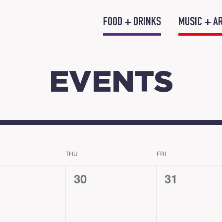
FOOD + DRINKS
MUSIC + A
EVENTS
THU
FRI
0
0
30
31
nts,
events,
events,