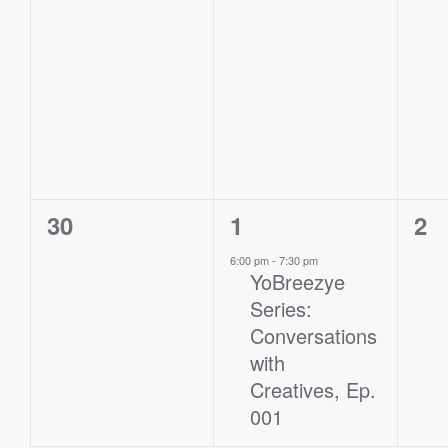
0
1
0
30
1
2
events,
event,
eve
6:00 pm
-
7:30 pm
YoBreezye
Series:
Conversations
with
Creatives, Ep.
001