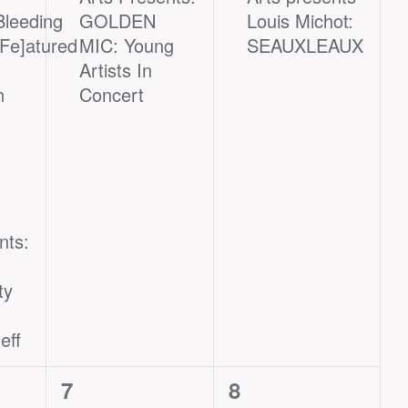
Bleeding
GOLDEN
Louis Michot:
[Fe]atured
MIC: Young
SEAUXLEAUX
Artists In
n
Concert
t
nts:
ty
eff
1
1
7
8