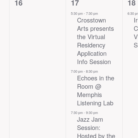
0
3
1
16
17
18
events,
events,
eve
5:30 pm
-
7:30 pm
6:30 
Crosstown
I
Arts presents
C
the Virtual
V
Residency
S
Application
Info Session
7:00 pm
-
8:30 pm
Echoes in the
Room @
Memphis
Listening Lab
7:30 pm
-
9:30 pm
Jazz Jam
Session:
Hosted by the