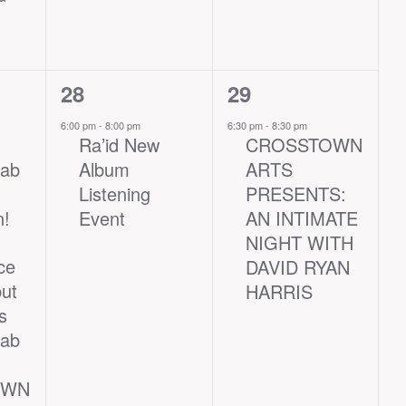
1
1
28
29
event,
event,
6:00 pm
-
8:00 pm
6:30 pm
-
8:30 pm
Ra’id New
CROSSTOWN
Lab
Album
ARTS
Listening
PRESENTS:
n!
Event
AN INTIMATE
NIGHT WITH
ce
DAVID RYAN
ut
HARRIS
s
Lab
OWN