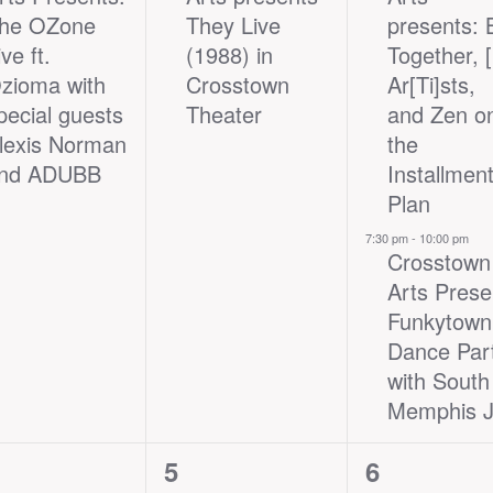
he OZone
They Live
presents: 
ive ft.
(1988) in
Together, 
zioma with
Crosstown
Ar[Ti]sts,
pecial guests
Theater
and Zen o
lexis Norman
the
nd ADUBB
Installmen
Plan
7:30 pm
-
10:00 pm
Crosstown
Arts Prese
Funkytown
Dance Par
with South
Memphis J
1
2
5
6