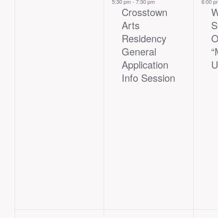
events,
event,
eve
5:30 pm
-
7:30 pm
6:00 
Crosstown
W
Arts
S
Residency
O
General
“
Application
U
Info Session