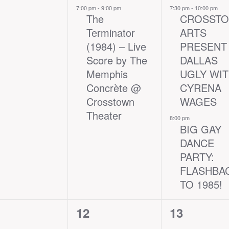
nts,
event,
events,
7:00 pm
-
9:00 pm
7:30 pm
-
10:00 pm
The
CROSST
Terminator
ARTS
(1984) – Live
PRESENT
Score by The
DALLAS
Memphis
UGLY WI
Concrète @
CYRENA
Crosstown
WAGES
Theater
8:00 pm
BIG GAY
DANCE
PARTY:
FLASHBA
TO 1985!
2
1
12
13