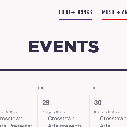
FOOD + DRINKS
MUSIC + A
EVENTS
THU
FRI
1
2
29
30
nt,
event,
events,
pm
-
10:00 pm
7:00 pm
-
9:00 pm
6:00 pm
-
8:00 pm
rosstown
Crosstown
Crosstown
rts Presents:
Arts presents
Arts