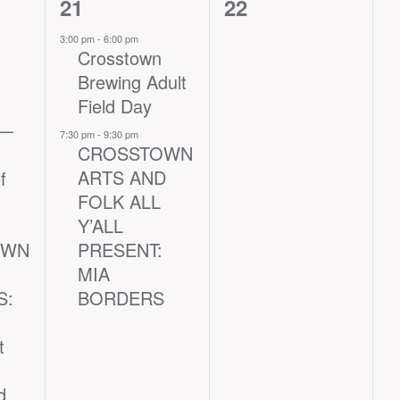
2
0
21
22
events,
events,
3:00 pm
-
6:00 pm
Crosstown
Brewing Adult
Field Day
 —
7:30 pm
-
9:30 pm
CROSSTOWN
ARTS AND
f
FOLK ALL
Y’ALL
OWN
PRESENT:
MIA
S:
BORDERS
t
d