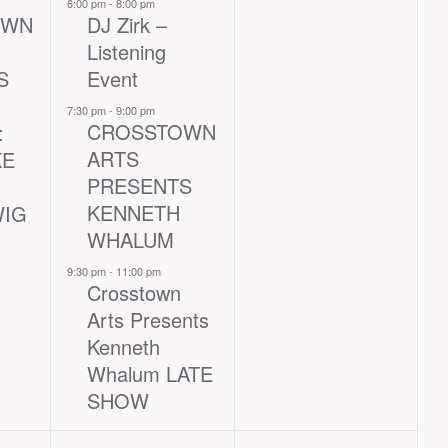
events,
events,
6:00 pm
-
8:00 pm
OWN
DJ Zirk –
Listening
S
Event
7:30 pm
-
9:00 pm
CROSSTOWN
:
ARTS
KE
PRESENTS
KENNETH
WIG
WHALUM
9:30 pm
-
11:00 pm
Crosstown
Arts Presents
Kenneth
Whalum LATE
SHOW