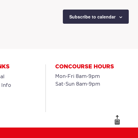
Subscribe to calendar
NKS
CONCOURSE HOURS
Mon-Fri 8am-9pm
al
Sat-Sun 8am-9pm
 Info