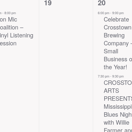
0
2
19
20
nt,
events,
events,
pm
-
8:00 pm
6:00 pm
-
9:00 pm
ron Mic
Celebrate
oalition –
Crosstown
inyl Listening
Brewing
ession
Company
Small
Business o
the Year!
7:30 pm
-
9:30 pm
CROSST
ARTS
PRESENT
Mississippi
Blues Nigh
with Willie
Farmer an