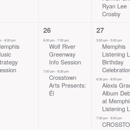
Ryan Lee
Crosby
2
3
26
27
nt,
events,
events,
pm
-
8:00 pm
6:00 pm
-
7:00 pm
3:00 pm
-
5:00 pm
emphis
Wolf River
Memphis
usic
Greenway
Listening 
trategy
Info Session
Birthday
ession
Celebratio
7:00 pm
-
8:30 pm
Crosstown
6:30 pm
-
8:00 pm
Arts Presents:
Alexis Gra
Él
Album Deb
at Memphi
Listening 
7:30 pm
-
9:00 pm
CROSST