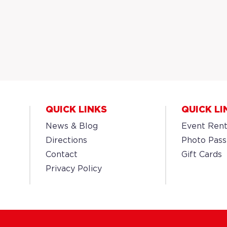
QUICK LINKS
QUICK LI
News & Blog
Event Rent
Directions
Photo Pass
Contact
Gift Cards
Privacy Policy