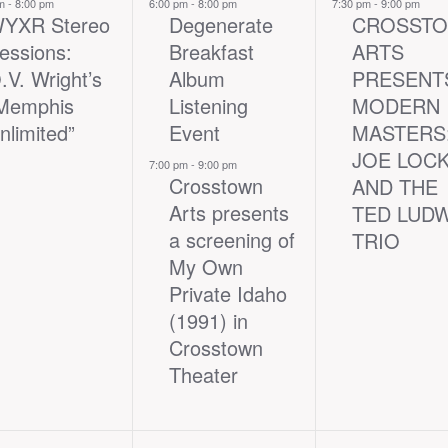
nt,
events,
event,
pm
-
8:00 pm
6:00 pm
-
8:00 pm
7:30 pm
-
9:00 pm
YXR Stereo
Degenerate
CROSST
essions:
Breakfast
ARTS
.V. Wright’s
Album
PRESENT
Memphis
Listening
MODERN
nlimited”
Event
MASTERS
JOE LOC
7:00 pm
-
9:00 pm
Crosstown
AND THE
Arts presents
TED LUD
a screening of
TRIO
My Own
Private Idaho
(1991) in
Crosstown
Theater