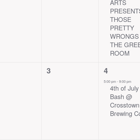
ARTS
PRESENT
THOSE
PRETTY
WRONGS 
THE GRE
ROOM
0
1
3
4
nts,
events,
event,
5:00 pm
-
9:00 pm
4th of July
Bash @
Crosstown
Brewing C