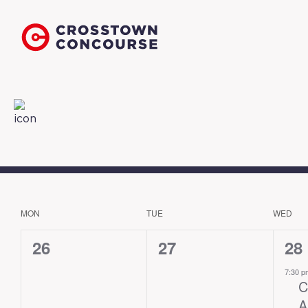
MON
TUE
WED
CALENDAR
OF
0
0
1
26
27
28
EVENTS
events,
events,
eve
7:30 
C
A