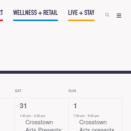
RT
WELLNESS + RETAIL
LIVE + STAY
SAT
SUN
1
1
31
1
event,
event,
1:30 pm
-
3:30 pm
7:30 pm
-
9:00 pm
Crosstown
Crosstown
Arts Presents:
Arts presents