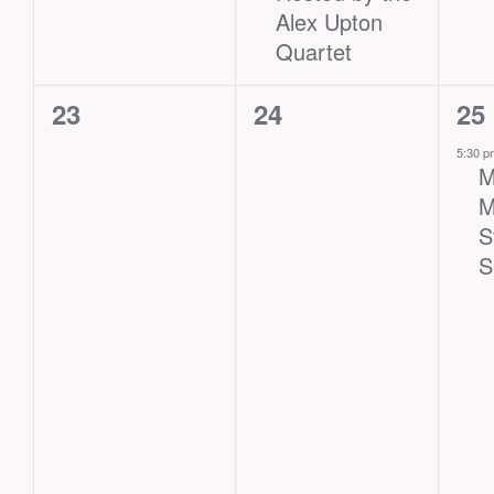
Alex Upton
Quartet
0
0
1
23
24
25
events,
events,
eve
5:30 
M
M
S
S