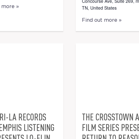
Concourse Ave, Suite 269, 
t more »
TN, United States
Find out more »
RI-LA RECORDS
THE CROSSTOWN 
EMPHIS LISTENING
FILM SERIES PRES
ESENTS LO-FI IN
RETURN TO REASO