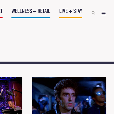
RT
WELLNESS + RETAIL
LIVE + STAY