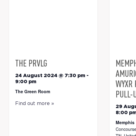
THE PRVLG
MEMPH
AMURI
24 August 2024 @ 7:30 pm
-
WYXR 
9:00 pm
The Green Room
PULL-
Find out more »
29 Aug
8:00 p
Memphis 
Concourse
TN, United