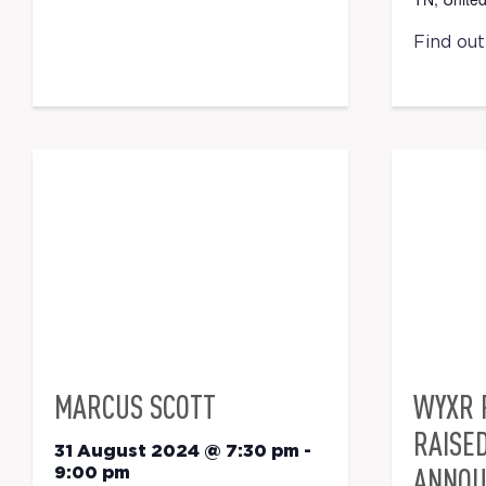
Find ou
MARCUS SCOTT
WYXR 
RAISE
31 August 2024 @ 7:30 pm
-
ANNOU
9:00 pm