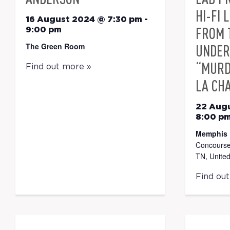
HI-FI 
16 August 2024 @ 7:30 pm
-
FROM 
9:00 pm
The Green Room
UNDER
“MURD
Find out more »
LA CH
22 Aug
8:00 p
Memphis 
Concourse
TN, United
Find ou