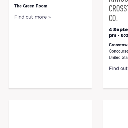
The Green Room
CROSS
CO.
Find out more »
4 Sept
pm
-
6:
Crosstow
Concourse
United Sta
Find ou