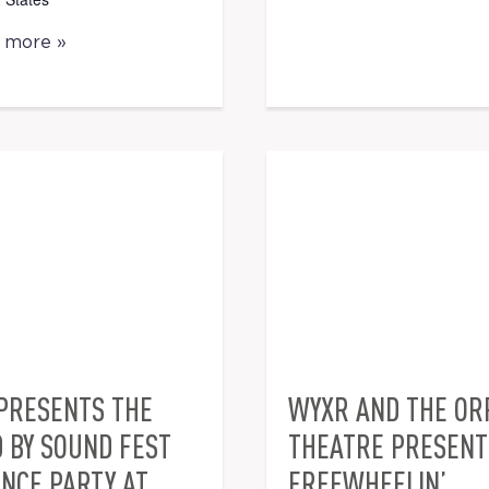
t more »
PRESENTS THE
WYXR AND THE O
D BY SOUND FEST
THEATRE PRESENT 
NCE PARTY AT
FREEWHEELIN’