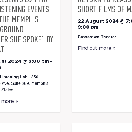
LISTENING EVENTS
SHORT FILMS OF M
THE MEMPHIS
22 August 2024 @ 7
GROUND:
9:00 pm
Crosstown Theater
ER SHE SPOKE” BY
AT
Find out more »
ust 2024 @ 6:00 pm
-
m
Listening Lab
1350
 Ave, Suite 269, memphis,
 States
t more »