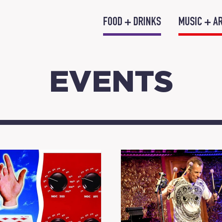
FOOD + DRINKS
MUSIC + A
EVENTS