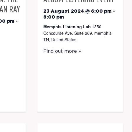
AN RAY
23 August 2024 @ 6:00 pm
-
8:00 pm
:00 pm
-
Memphis Listening Lab
1350
Concourse Ave, Suite 269, memphis,
TN, United States
Find out more »