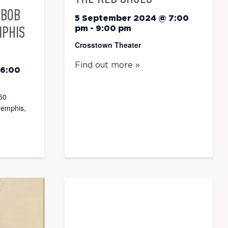
 BOB
5 September 2024 @ 7:00
MPHIS
pm
-
9:00 pm
Crosstown Theater
Find out more »
 6:00
50
memphis,