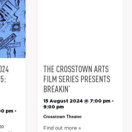
024
THE CROSSTOWN ARTS
5:
FILM SERIES PRESENTS
BREAKIN’
15 August 2024 @ 7:00 pm
-
9:00 pm
00 pm
-
Crosstown Theater
50
Find out more »