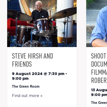
STEVE HIRSH AND
SHOOT 
FRIENDS
DOCUM
FILMM
9 August 2024 @ 7:30 pm
-
ROBER
9:00 pm
The Green Room
13 Augu
9:00 p
Find out more »
The Gree