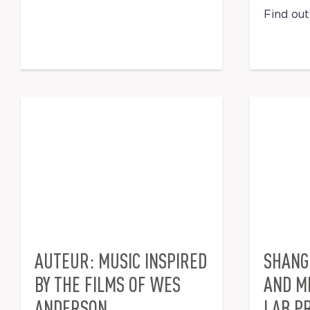
Find ou
AUTEUR: MUSIC INSPIRED
SHANG
BY THE FILMS OF WES
AND M
ANDERSON
LAB PR