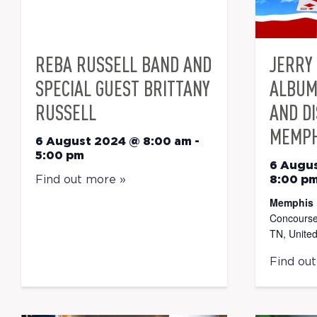
REBA RUSSELL BAND AND
JERRY 
SPECIAL GUEST BRITTANY
ALBUM
RUSSELL
AND D
MEMPH
6 August 2024 @ 8:00 am
-
5:00 pm
6 Augu
Find out more »
8:00 p
Memphis 
Concourse
TN, United
Find ou