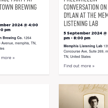
TOWN BREWING
CONVERSATION ON
DYLAN AT THE ME
LISTENING LAB
ember 2024 @ 4:00
00 pm
5 September 2024 @
n Brewing Co.
1264
pm
-
8:00 pm
 Avenue, memphis, TN,
Memphis Listening Lab
13
tes
Concourse Ave, Suite 269, 
TN, United States
t more »
Find out more »