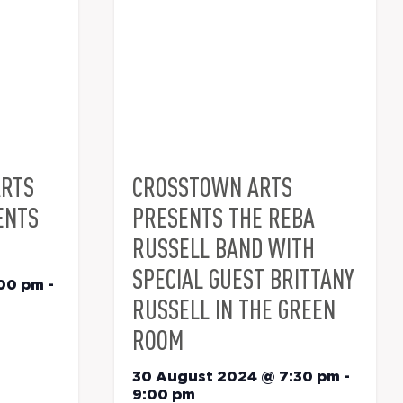
ARTS
CROSSTOWN ARTS
ENTS
PRESENTS THE REBA
RUSSELL BAND WITH
SPECIAL GUEST BRITTANY
:00 pm
-
RUSSELL IN THE GREEN
ROOM
30 August 2024 @ 7:30 pm
-
9:00 pm