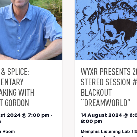
& SPLICE:
WYXR PRESENTS 2
ENTARY
STEREO SESSION #
AKING WITH
BLACKOUT
T GORDON
“DREAMWORLD”
st 2024 @ 7:00 pm
-
14 August 2024 @ 6:
m
8:00 pm
n Room
Memphis Listening Lab
13