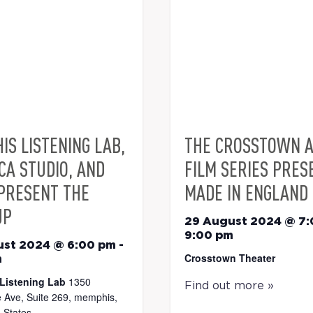
IS LISTENING LAB,
THE CROSSTOWN 
CA STUDIO, AND
FILM SERIES PRES
PRESENT THE
MADE IN ENGLAND
UP
29 August 2024 @ 7
9:00 pm
ust 2024 @ 6:00 pm
-
Crosstown Theater
m
Listening Lab
1350
Find out more »
 Ave, Suite 269, memphis,
 States