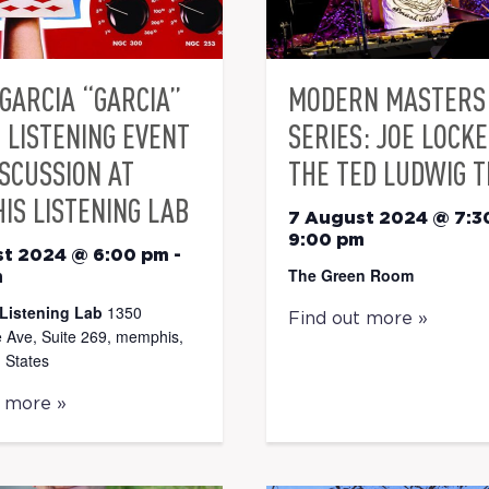
GARCIA “GARCIA”
MODERN MASTERS 
 LISTENING EVENT
SERIES: JOE LOCK
ISCUSSION AT
THE TED LUDWIG T
IS LISTENING LAB
7 August 2024 @ 7:3
9:00 pm
st 2024 @ 6:00 pm
-
The Green Room
m
Listening Lab
1350
Find out more »
 Ave, Suite 269, memphis,
 States
t more »