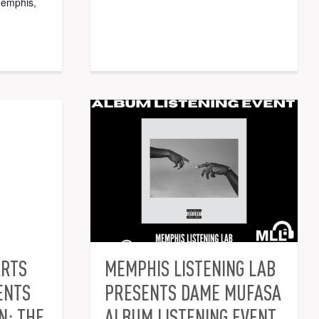
memphis,
ARTS
MEMPHIS LISTENING LAB
ENTS
PRESENTS DAME MUFASA
N: THE
ALBUM LISTENING EVENT