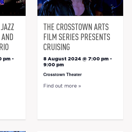
JAZZ
THE CROSSTOWN ARTS
E AND
FILM SERIES PRESENTS
RIO
CRUISING
0 pm
-
8 August 2024 @ 7:00 pm
-
9:00 pm
Crosstown Theater
Find out more »