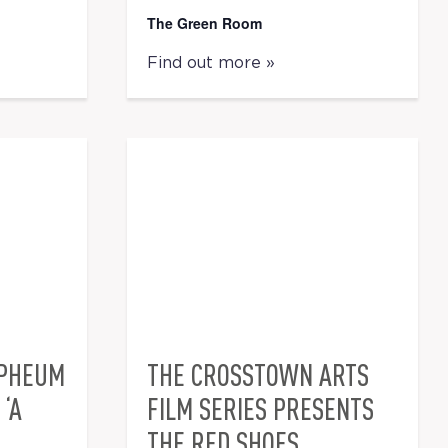
The Green Room
Find out more »
RPHEUM
THE CROSSTOWN ARTS
‘A
FILM SERIES PRESENTS
THE RED SHOES