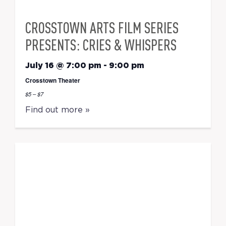
CROSSTOWN ARTS FILM SERIES
PRESENTS: CRIES & WHISPERS
July 16 @ 7:00 pm
-
9:00 pm
Crosstown Theater
$5 – $7
Find out more »