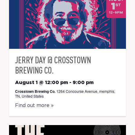
JERRY DAY @ CROSSTOWN
BREWING CO.
August 1 @ 12:00 pm
-
9:00 pm
Crosstown Brewing Co.
1264 Concourse Avenue, memphis,
TN, United States
Find out more »