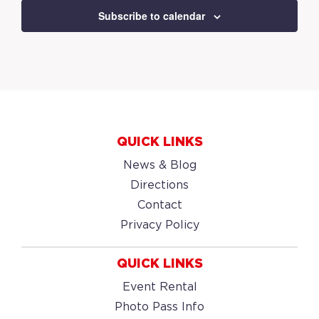
Subscribe to calendar
QUICK LINKS
News & Blog
Directions
Contact
Privacy Policy
QUICK LINKS
Event Rental
Photo Pass Info