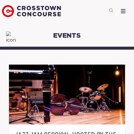
EVENTS