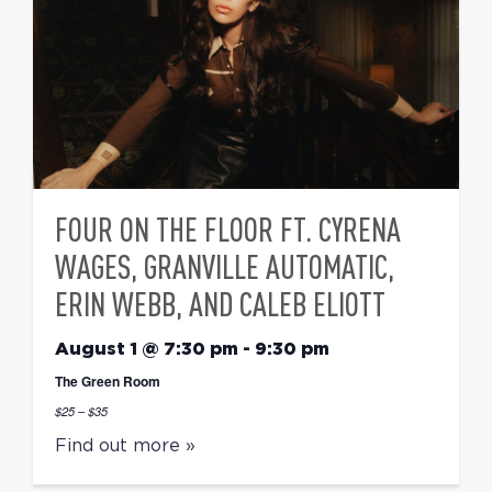
FOUR ON THE FLOOR FT. CYRENA
WAGES, GRANVILLE AUTOMATIC,
ERIN WEBB, AND CALEB ELIOTT
August 1 @ 7:30 pm
-
9:30 pm
The Green Room
$25 – $35
Find out more »