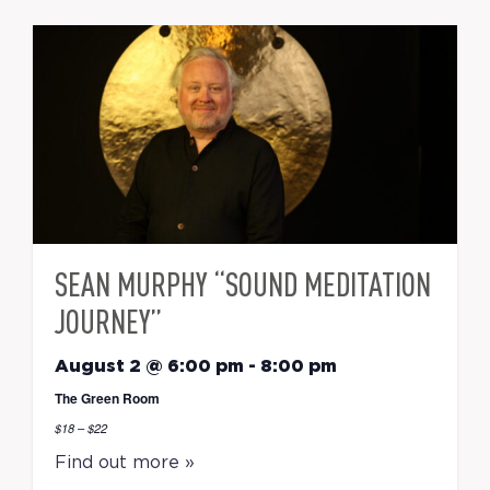
SEAN MURPHY “SOUND MEDITATION
JOURNEY”
August 2 @ 6:00 pm
-
8:00 pm
The Green Room
$18 – $22
Find out more »