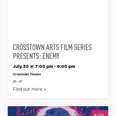
CROSSTOWN ARTS FILM SERIES
PRESENTS: ENEMY
July 30 @ 7:00 pm
-
9:00 pm
Crosstown Theater
$5 – $7
Find out more »