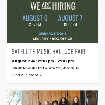
SATELLITE MUSIC HALL JOB FAIR
August 7 @ 12:00 pm
-
7:00 pm
Satellite Music Hall
1291 Autumn Ave., Memphis, TN
Find out more »