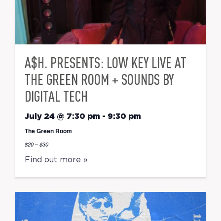
A$H. PRESENTS: LOW KEY LIVE AT
THE GREEN ROOM + SOUNDS BY
DIGITAL TECH
July 24 @ 7:30 pm
-
9:30 pm
The Green Room
$20 – $30
Find out more »