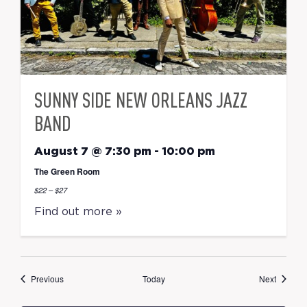
SUNNY SIDE NEW ORLEANS JAZZ
BAND
August 7 @ 7:30 pm
-
10:00 pm
The Green Room
$22 – $27
Find out more »
Events
Events
Previous
Today
Next