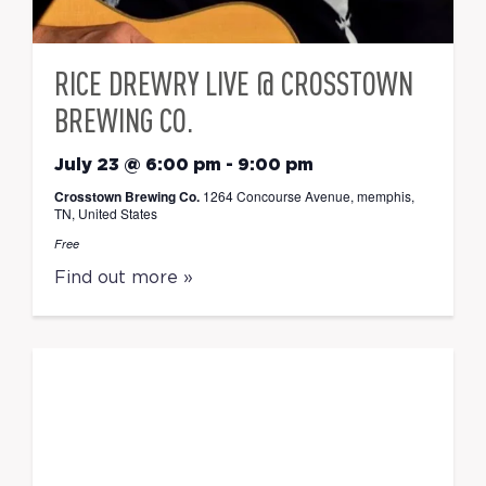
RICE DREWRY LIVE @ CROSSTOWN
BREWING CO.
July 23 @ 6:00 pm
-
9:00 pm
Crosstown Brewing Co.
1264 Concourse Avenue, memphis,
TN, United States
Free
Find out more »