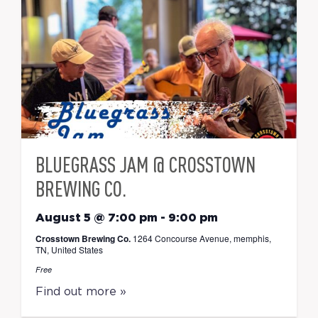
BLUEGRASS JAM @ CROSSTOWN
BREWING CO.
August 5 @ 7:00 pm
-
9:00 pm
Crosstown Brewing Co.
1264 Concourse Avenue, memphis,
TN, United States
Free
Find out more »