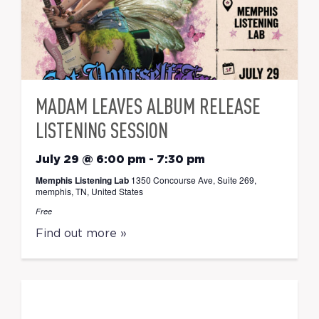
MADAM LEAVES ALBUM RELEASE
LISTENING SESSION
July 29 @ 6:00 pm
-
7:30 pm
Memphis Listening Lab
1350 Concourse Ave, Suite 269,
memphis, TN, United States
Free
Find out more »