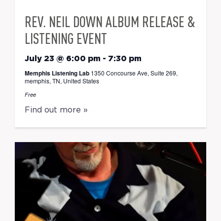
REV. NEIL DOWN ALBUM RELEASE &
LISTENING EVENT
July 23 @ 6:00 pm
-
7:30 pm
Memphis Listening Lab
1350 Concourse Ave, Suite 269,
memphis, TN, United States
Free
Find out more »