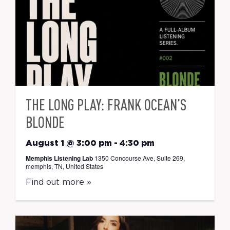
THE LONG PLAY: FRANK OCEAN’S
BLONDE
August 1 @ 3:00 pm
-
4:30 pm
Memphis Listening Lab
1350 Concourse Ave, Suite 269,
memphis, TN, United States
Find out more »