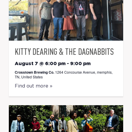
KITTY DEARING & THE DAGNABBITS
August 7 @ 6:00 pm
-
9:00 pm
Crosstown Brewing Co.
1264 Concourse Avenue, memphis,
TN, United States
Find out more »