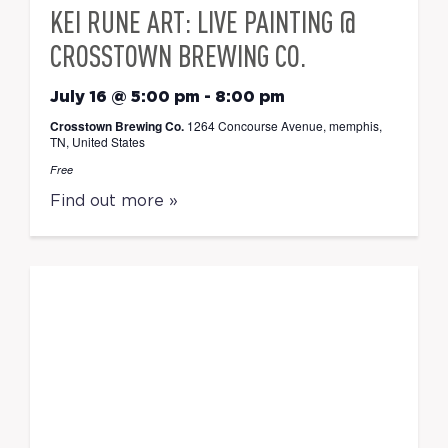
KEI RUNE ART: LIVE PAINTING @
CROSSTOWN BREWING CO.
July 16 @ 5:00 pm
-
8:00 pm
Crosstown Brewing Co.
1264 Concourse Avenue, memphis,
TN, United States
Free
Find out more »