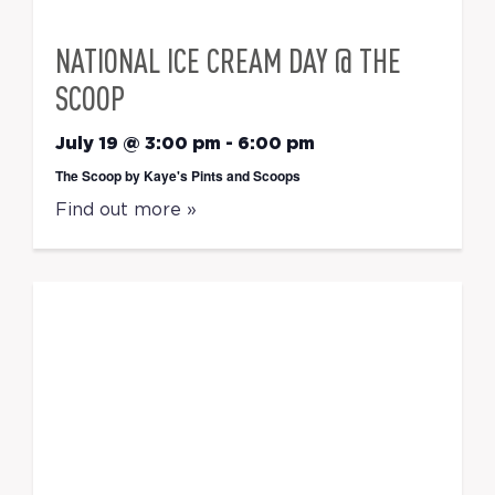
NATIONAL ICE CREAM DAY @ THE
SCOOP
July 19 @ 3:00 pm
-
6:00 pm
The Scoop by Kaye's Pints and Scoops
Find out more »