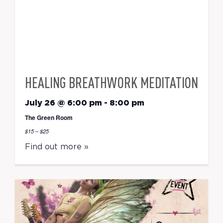
HEALING BREATHWORK MEDITATION
July 26 @ 6:00 pm
-
8:00 pm
The Green Room
$15 – $25
Find out more »