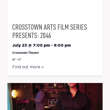
CROSSTOWN ARTS FILM SERIES
PRESENTS: 2046
July 23 @ 7:00 pm
-
9:00 pm
Crosstown Theater
$5 – $7
Find out more »