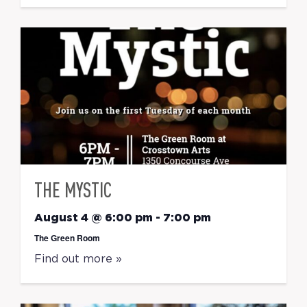
THE MYSTIC
August 4 @ 6:00 pm
-
7:00 pm
The Green Room
Find out more »