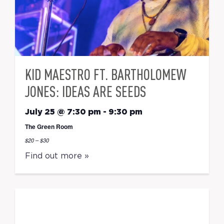
KID MAESTRO FT. BARTHOLOMEW
JONES: IDEAS ARE SEEDS
July 25 @ 7:30 pm
-
9:30 pm
The Green Room
$20 – $30
Find out more »