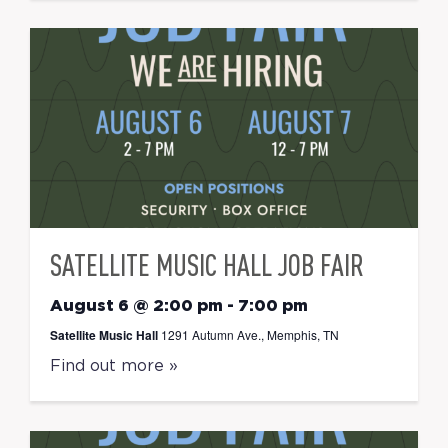
SATELLITE MUSIC HALL JOB FAIR
August 6 @ 2:00 pm
-
7:00 pm
Satellite Music Hall
1291 Autumn Ave., Memphis, TN
Find out more »