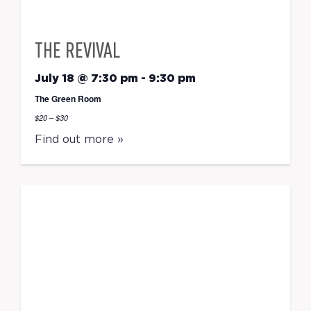
THE REVIVAL
July 18 @ 7:30 pm
-
9:30 pm
The Green Room
$20 – $30
Find out more »