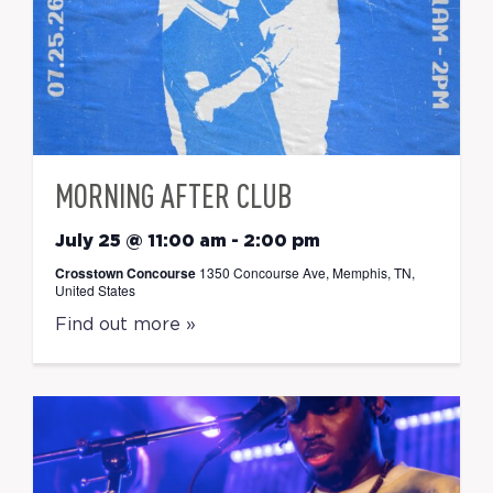
MORNING AFTER CLUB
July 25 @ 11:00 am
-
2:00 pm
Crosstown Concourse
1350 Concourse Ave, Memphis, TN,
United States
Find out more »