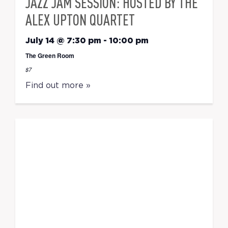
JAZZ JAM SESSION: HOSTED BY THE
ALEX UPTON QUARTET
July 14 @ 7:30 pm
-
10:00 pm
The Green Room
$7
Find out more »