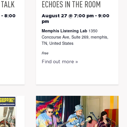
 TALK
ECHOES IN THE ROOM
-
8:00
August 27 @ 7:00 pm
-
9:00
pm
Memphis Listening Lab
1350
Concourse Ave, Suite 269, memphis,
TN, United States
Free
Find out more »