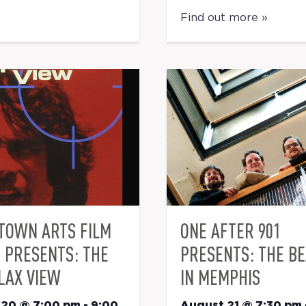
Find out more »
TOWN ARTS FILM
ONE AFTER 901
S PRESENTS: THE
PRESENTS: THE B
LAX VIEW
IN MEMPHIS
 20 @ 7:00 pm
-
9:00
August 21 @ 7:30 pm