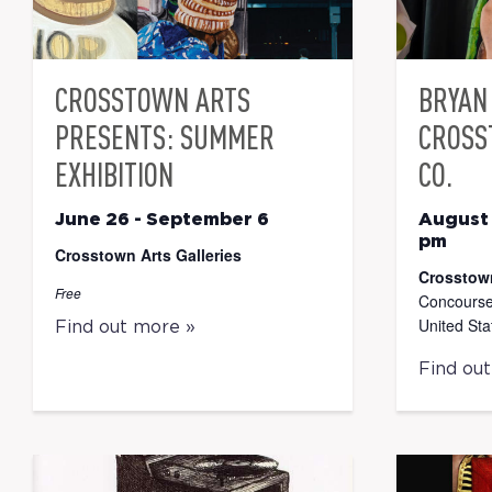
CROSSTOWN ARTS
BRYAN 
PRESENTS: SUMMER
CROSS
EXHIBITION
CO.
June 26
-
September 6
August
pm
Crosstown Arts Galleries
Crosstow
Free
Concourse
United Sta
Find out more »
Find ou