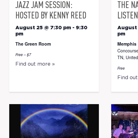
JAZZ JAM SESSION:
THE N
HOSTED BY KENNY REED
LISTEN
August 25 @ 7:30 pm
-
9:30
August
pm
pm
The Green Room
Memphis 
Concourse
Free – $7
TN, United
Find out more »
Free
Find ou