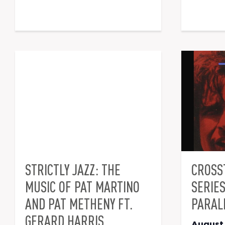
STRICTLY JAZZ: THE
CROSS
MUSIC OF PAT MARTINO
SERIE
AND PAT METHENY FT.
PARAL
GERARD HARRIS
August