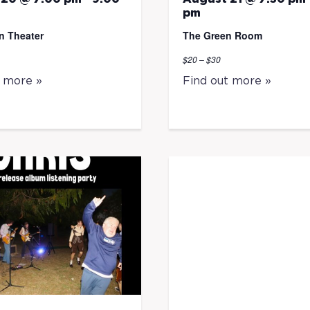
pm
n Theater
The Green Room
$20 – $30
t more »
Find out more »