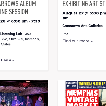
ARROWS ALBUM
EXHIBITING ARTIST
ING SESSION
August 27 @ 6:00 pm
pm
 26 @ 6:00 pm
-
7:30
Crosstown Arts Galleries
Listening Lab
1350
Free
 Ave, Suite 269, memphis,
Find out more »
 States
t more »