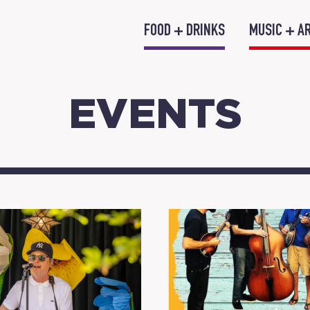
FOOD + DRINKS
MUSIC + A
EVENTS