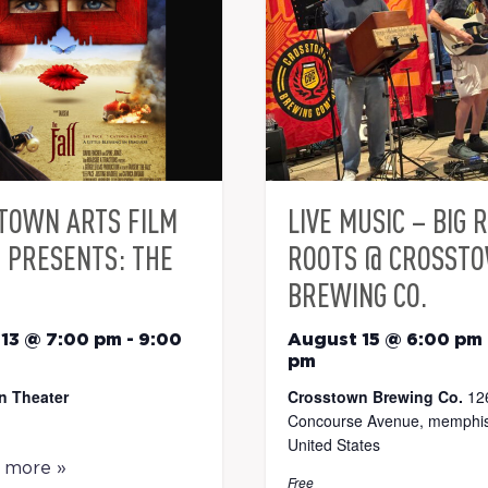
TOWN ARTS FILM
LIVE MUSIC – BIG 
S PRESENTS: THE
ROOTS @ CROSST
BREWING CO.
13 @ 7:00 pm
-
9:00
August 15 @ 6:00 pm
pm
n Theater
Crosstown Brewing Co.
12
Concourse Avenue, memphis
United States
t more »
Free