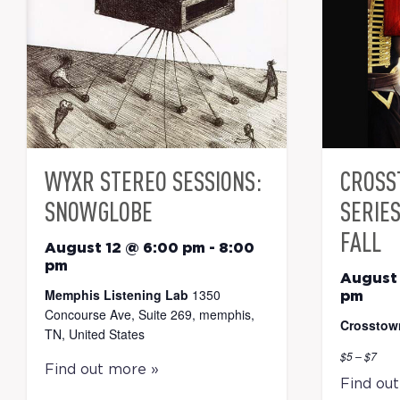
WYXR STEREO SESSIONS:
CROSS
SNOWGLOBE
SERIE
FALL
August 12 @ 6:00 pm
-
8:00
pm
August 
Memphis Listening Lab
1350
pm
Concourse Ave, Suite 269, memphis,
Crosstow
TN, United States
$5 – $7
Find out more »
Find ou