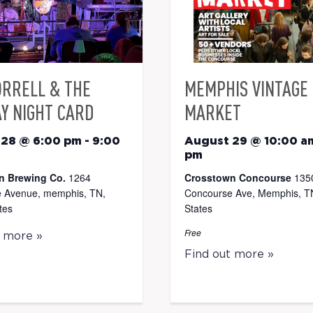
ORRELL & THE
MEMPHIS VINTAGE
Y NIGHT CARD
MARKET
 28 @ 6:00 pm
-
9:00
August 29 @ 10:00 a
pm
n Brewing Co.
1264
Crosstown Concourse
135
 Avenue, memphis, TN,
Concourse Ave, Memphis, TN
tes
States
Free
t more »
Find out more »