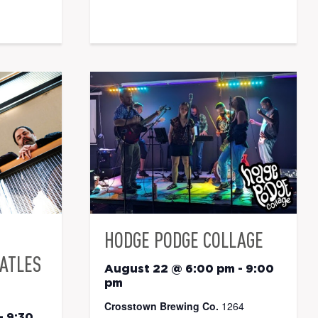
HODGE PODGE COLLAGE
EATLES
August 22 @ 6:00 pm
-
9:00
pm
Crosstown Brewing Co.
1264
-
9:30