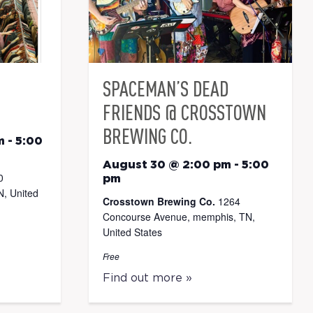
SPACEMAN’S DEAD
FRIENDS @ CROSSTOWN
BREWING CO.
m
-
5:00
August 30 @ 2:00 pm
-
5:00
0
pm
, United
Crosstown Brewing Co.
1264
Concourse Avenue, memphis, TN,
United States
Free
Find out more »