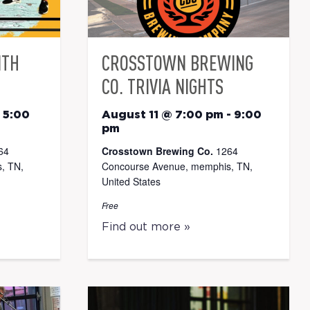
ITH
CROSSTOWN BREWING
CO. TRIVIA NIGHTS
-
5:00
August 11 @ 7:00 pm
-
9:00
pm
64
Crosstown Brewing Co.
1264
, TN,
Concourse Avenue, memphis, TN,
United States
Free
Find out more »