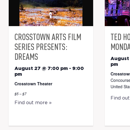
CROSSTOWN ARTS FILM
TED H
SERIES PRESENTS:
MONDA
DREAMS
August
pm
August 27 @ 7:00 pm
-
9:00
Crosstow
pm
Concourse
Crosstown Theater
United Sta
$5 – $7
Find ou
Find out more »