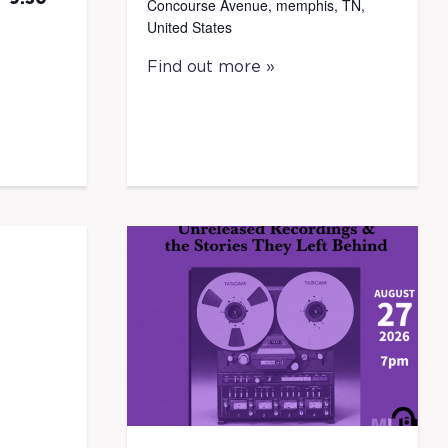
Concourse Avenue, memphis, TN,
United States
Find out more »