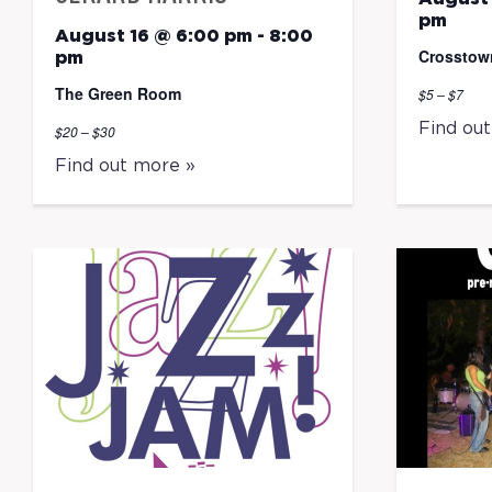
pm
August 16 @ 6:00 pm
-
8:00
Crosstow
pm
The Green Room
$5 – $7
Find ou
$20 – $30
Find out more »