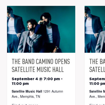
THE BAND CAMINO OPENS
THE B
SATELLITE MUSIC HALL
SATELL
September 4 @ 7:00 pm
-
Septem
11:00 pm
11:00 p
Satellite Music Hall
1291 Autumn
Satellite 
Ave., Memphis, TN
Ave., Mem