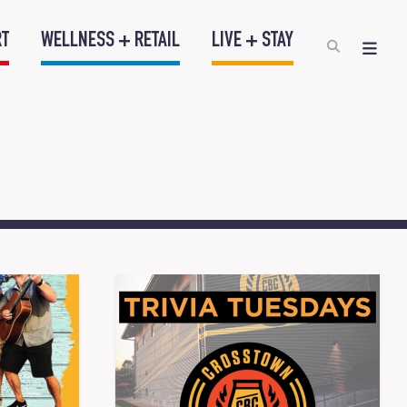
RT
WELLNESS + RETAIL
LIVE + STAY