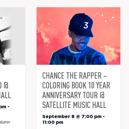
CHANCE THE RAPPER –
0 @
COLORING BOOK 10 YEAR
HALL
ANNIVERSARY TOUR @
SATELLITE MUSIC HALL
 pm
-
September 8 @ 7:00 pm
-
utumn
11:00 pm