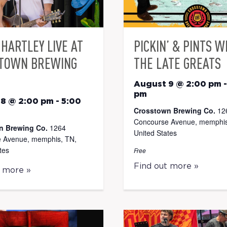
HARTLEY LIVE AT
PICKIN’ & PINTS W
TOWN BREWING
THE LATE GREATS
August 9 @ 2:00 pm
pm
 8 @ 2:00 pm
-
5:00
Crosstown Brewing Co.
12
Concourse Avenue, memphis
n Brewing Co.
1264
United States
 Avenue, memphis, TN,
tes
Free
Find out more »
t more »