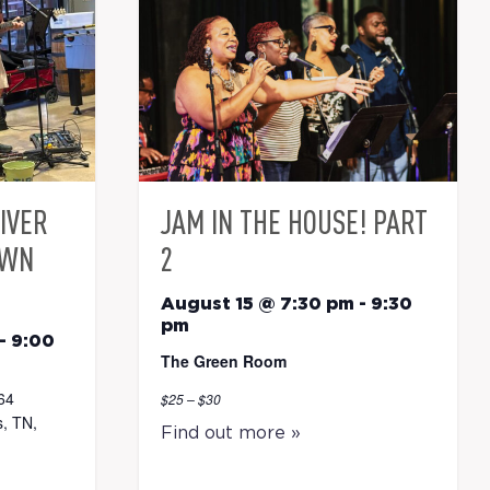
RIVER
JAM IN THE HOUSE! PART
OWN
2
August 15 @ 7:30 pm
-
9:30
pm
-
9:00
The Green Room
64
$25 – $30
, TN,
Find out more »