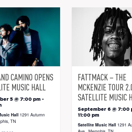
AND CAMINO OPENS
FATTMACK – THE
ITE MUSIC HALL
MCKENZIE TOUR 2.
SATELLITE MUSIC 
ber 5 @ 7:00 pm
-
m
September 6 @ 7:00
Music Hall
1291 Autumn
11:00 pm
phis, TN
Satellite Music Hall
1291 A
Ave., Memphis, TN