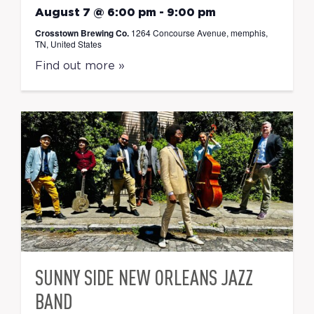
August 7 @ 6:00 pm
-
9:00 pm
Crosstown Brewing Co.
1264 Concourse Avenue, memphis,
TN, United States
Find out more »
SUNNY SIDE NEW ORLEANS JAZZ
BAND