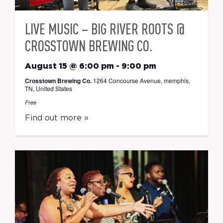
LIVE MUSIC – BIG RIVER ROOTS @
CROSSTOWN BREWING CO.
August 15 @ 6:00 pm
-
9:00 pm
Crosstown Brewing Co.
1264 Concourse Avenue, memphis,
TN, United States
Free
Find out more »