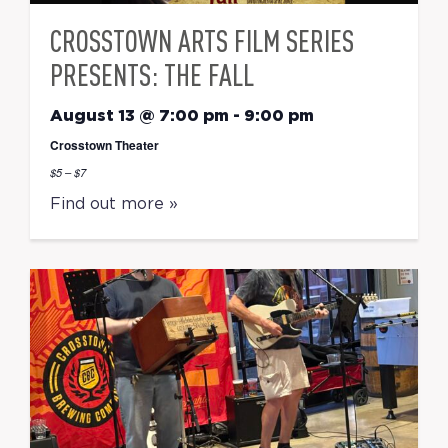
CROSSTOWN ARTS FILM SERIES
PRESENTS: THE FALL
August 13 @ 7:00 pm
-
9:00 pm
Crosstown Theater
$5 – $7
Find out more »