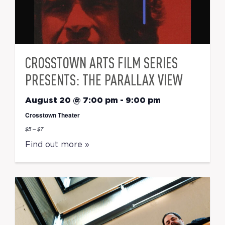
CROSSTOWN ARTS FILM SERIES
PRESENTS: THE PARALLAX VIEW
August 20 @ 7:00 pm
-
9:00 pm
Crosstown Theater
$5 – $7
Find out more »