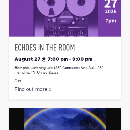
ECHOES IN THE ROOM
August 27 @ 7:00 pm
-
9:00 pm
Memphis Listening Lab
1350 Concourse Ave, Suite 269,
memphis, TN, United States
Free
Find out more »