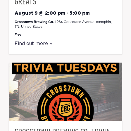
GREATS
August 9 @ 2:00 pm
-
5:00 pm
Crosstown Brewing Co.
1264 Concourse Avenue, memphis,
TN, United States
Free
Find out more »