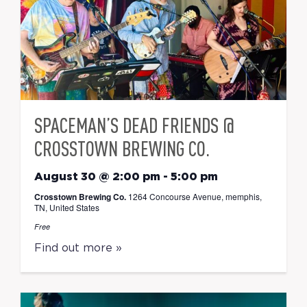
SPACEMAN’S DEAD FRIENDS @
CROSSTOWN BREWING CO.
August 30 @ 2:00 pm
-
5:00 pm
Crosstown Brewing Co.
1264 Concourse Avenue, memphis,
TN, United States
Free
Find out more »