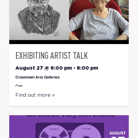
EXHIBITING ARTIST TALK
August 27 @ 6:00 pm
-
8:00 pm
Crosstown Arts Galleries
Free
Find out more »