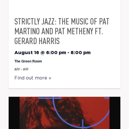
STRICTLY JAZZ: THE MUSIC OF PAT
MARTINO AND PAT METHENY FT.
GERARD HARRIS
August 16 @ 6:00 pm
-
8:00 pm
The Green Room
$20 – $30
Find out more »