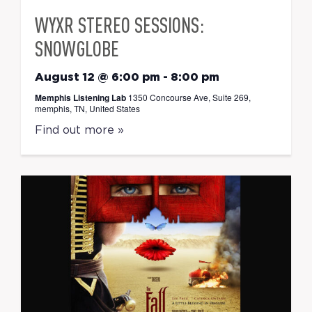
WYXR STEREO SESSIONS:
SNOWGLOBE
August 12 @ 6:00 pm
-
8:00 pm
Memphis Listening Lab
1350 Concourse Ave, Suite 269,
memphis, TN, United States
Find out more »