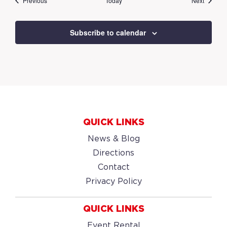
Previous
Today
Next
Subscribe to calendar
QUICK LINKS
News & Blog
Directions
Contact
Privacy Policy
QUICK LINKS
Event Rental