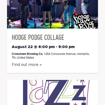
HODGE PODGE COLLAGE
August 22 @ 6:00 pm
-
9:00 pm
Crosstown Brewing Co.
1264 Concourse Avenue, memphis,
TN, United States
Find out more »