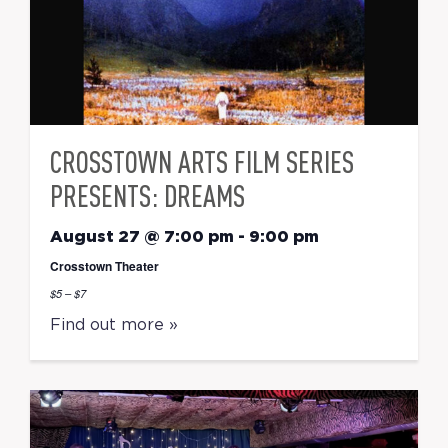
CROSSTOWN ARTS FILM SERIES
PRESENTS: DREAMS
August 27 @ 7:00 pm
-
9:00 pm
Crosstown Theater
$5 – $7
Find out more »