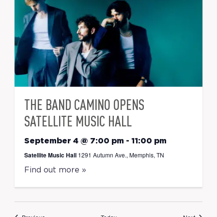
THE BAND CAMINO OPENS
SATELLITE MUSIC HALL
September 4 @ 7:00 pm
-
11:00 pm
Satellite Music Hall
1291 Autumn Ave., Memphis, TN
Find out more »
Events
Events