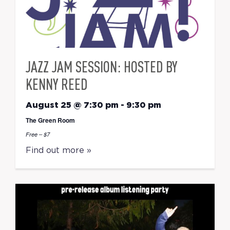
JAZZ JAM SESSION: HOSTED BY
KENNY REED
August 25 @ 7:30 pm
-
9:30 pm
The Green Room
Free – $7
Find out more »