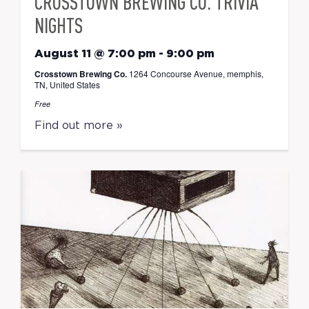
CROSSTOWN BREWING CO. TRIVIA
NIGHTS
August 11 @ 7:00 pm
-
9:00 pm
Crosstown Brewing Co.
1264 Concourse Avenue, memphis,
TN, United States
Free
Find out more »