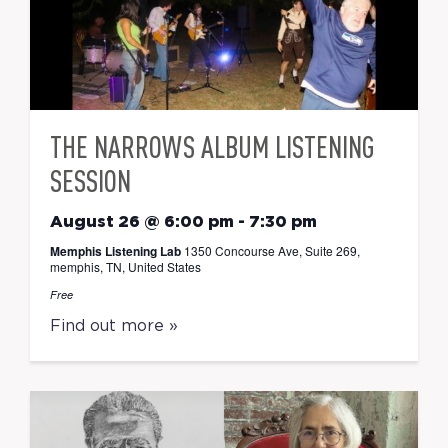
THE NARROWS ALBUM LISTENING
SESSION
August 26 @ 6:00 pm
-
7:30 pm
Memphis Listening Lab
1350 Concourse Ave, Suite 269,
memphis, TN, United States
Free
Find out more »