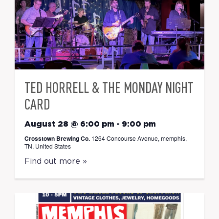
TED HORRELL & THE MONDAY NIGHT
CARD
August 28 @ 6:00 pm
-
9:00 pm
Crosstown Brewing Co.
1264 Concourse Avenue, memphis,
TN, United States
Find out more »