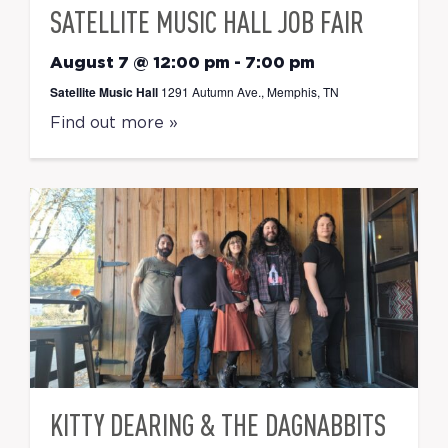
SATELLITE MUSIC HALL JOB FAIR
August 7 @ 12:00 pm
-
7:00 pm
Satellite Music Hall
1291 Autumn Ave., Memphis, TN
Find out more »
KITTY DEARING & THE DAGNABBITS