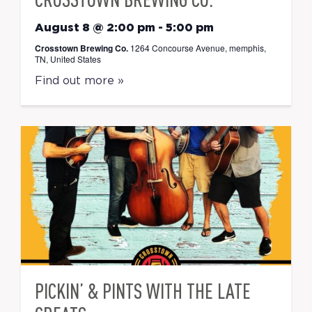
August 8 @ 2:00 pm
-
5:00 pm
Crosstown Brewing Co.
1264 Concourse Avenue, memphis,
TN, United States
Find out more »
PICKIN’ & PINTS WITH THE LATE