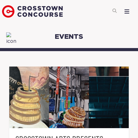
EVENTS