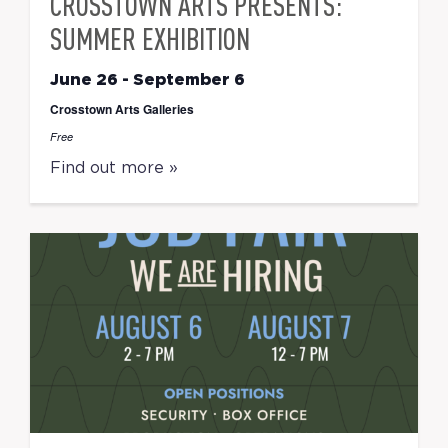
CROSSTOWN ARTS PRESENTS:
SUMMER EXHIBITION
June 26
-
September 6
Crosstown Arts Galleries
Free
Find out more »