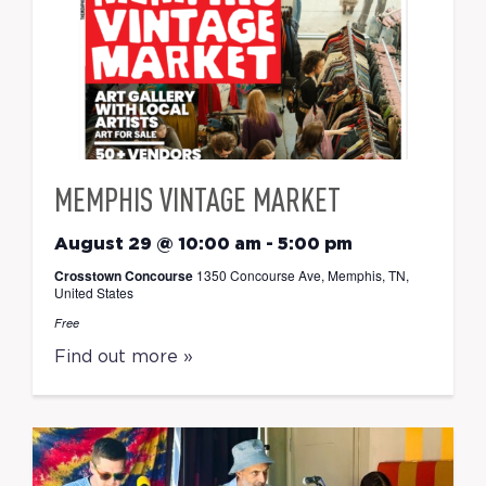
MEMPHIS VINTAGE MARKET
August 29 @ 10:00 am
-
5:00 pm
Crosstown Concourse
1350 Concourse Ave, Memphis, TN,
United States
Free
Find out more »