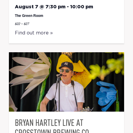
August 7 @ 7:30 pm
-
10:00 pm
The Green Room
$22 – $27
Find out more »
BRYAN HARTLEY LIVE AT
CROSSTOWN BREWING CO.