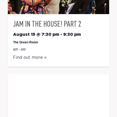
JAM IN THE HOUSE! PART 2
August 15 @ 7:30 pm
-
9:30 pm
The Green Room
$25 – $30
Find out more »