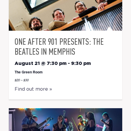
ONE AFTER 901 PRESENTS: THE
BEATLES IN MEMPHIS
August 21 @ 7:30 pm
-
9:30 pm
The Green Room
$20 – $30
Find out more »