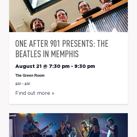
ONE AFTER 901 PRESENTS: THE
BEATLES IN MEMPHIS
August 21 @ 7:30 pm
-
9:30 pm
The Green Room
$20 – $30
Find out more »