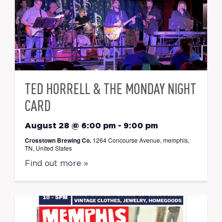
TED HORRELL & THE MONDAY NIGHT
CARD
August 28 @ 6:00 pm
-
9:00 pm
Crosstown Brewing Co.
1264 Concourse Avenue, memphis,
TN, United States
Find out more »