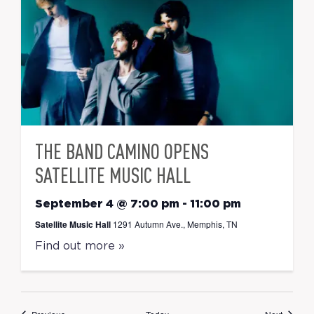
THE BAND CAMINO OPENS
SATELLITE MUSIC HALL
September 4 @ 7:00 pm
-
11:00 pm
Satellite Music Hall
1291 Autumn Ave., Memphis, TN
Find out more »
Events
Events