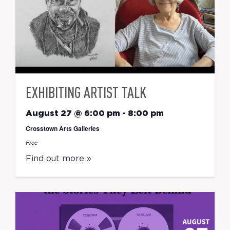
EXHIBITING ARTIST TALK
August 27 @ 6:00 pm
-
8:00 pm
Crosstown Arts Galleries
Free
Find out more »