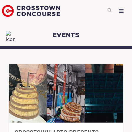
EVENTS