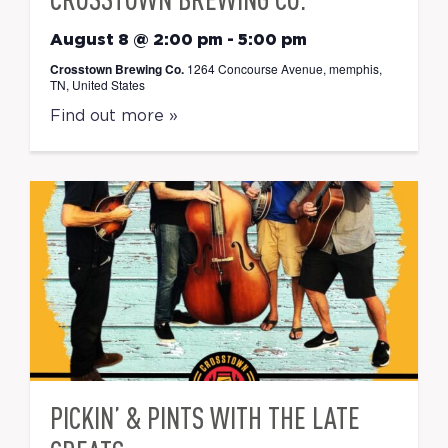
August 8 @ 2:00 pm
-
5:00 pm
Crosstown Brewing Co.
1264 Concourse Avenue, memphis,
TN, United States
Find out more »
PICKIN’ & PINTS WITH THE LATE