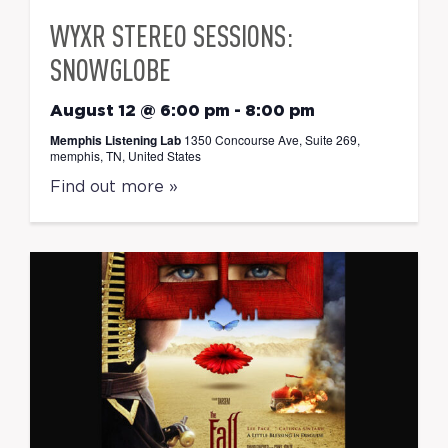
WYXR STEREO SESSIONS:
SNOWGLOBE
August 12 @ 6:00 pm
-
8:00 pm
Memphis Listening Lab
1350 Concourse Ave, Suite 269,
memphis, TN, United States
Find out more »