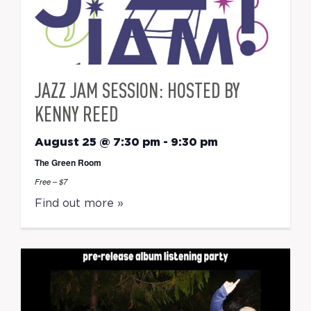
JAZZ JAM SESSION: HOSTED BY
KENNY REED
August 25 @ 7:30 pm
-
9:30 pm
The Green Room
Free – $7
Find out more »