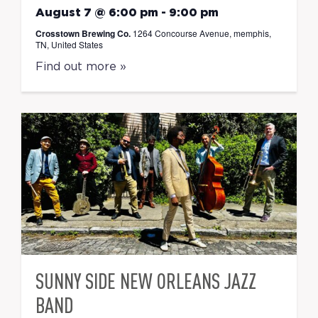
August 7 @ 6:00 pm
-
9:00 pm
Crosstown Brewing Co.
1264 Concourse Avenue, memphis,
TN, United States
Find out more »
SUNNY SIDE NEW ORLEANS JAZZ
BAND