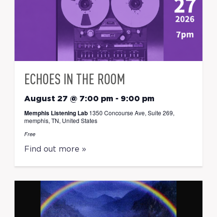
ECHOES IN THE ROOM
August 27 @ 7:00 pm
-
9:00 pm
Memphis Listening Lab
1350 Concourse Ave, Suite 269,
memphis, TN, United States
Free
Find out more »