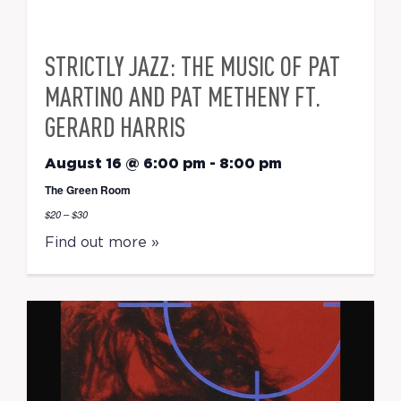
STRICTLY JAZZ: THE MUSIC OF PAT
MARTINO AND PAT METHENY FT.
GERARD HARRIS
August 16 @ 6:00 pm
-
8:00 pm
The Green Room
$20 – $30
Find out more »