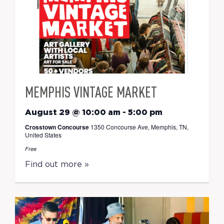
MEMPHIS VINTAGE MARKET
August 29 @ 10:00 am
-
5:00 pm
Crosstown Concourse
1350 Concourse Ave, Memphis, TN,
United States
Free
Find out more »