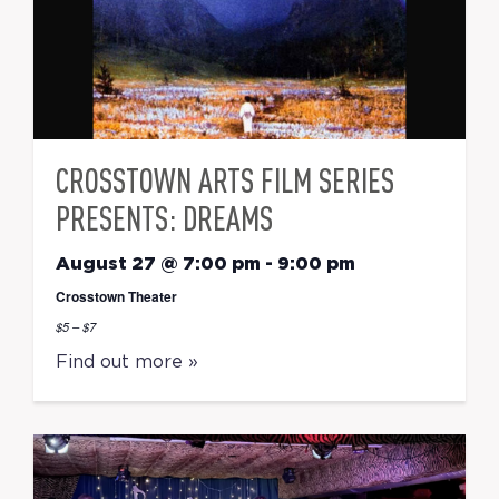
CROSSTOWN ARTS FILM SERIES
PRESENTS: DREAMS
August 27 @ 7:00 pm
-
9:00 pm
Crosstown Theater
$5 – $7
Find out more »