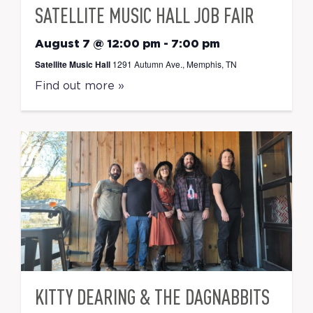
SATELLITE MUSIC HALL JOB FAIR
August 7 @ 12:00 pm
-
7:00 pm
Satellite Music Hall
1291 Autumn Ave., Memphis, TN
Find out more »
KITTY DEARING & THE DAGNABBITS