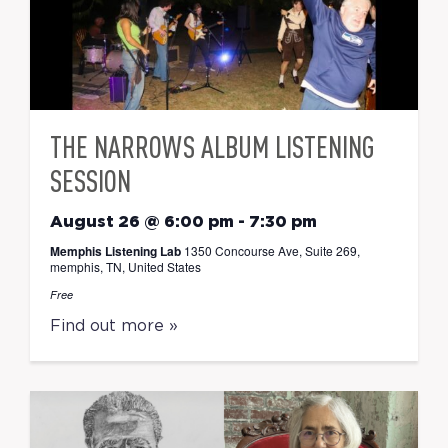
THE NARROWS ALBUM LISTENING
SESSION
August 26 @ 6:00 pm
-
7:30 pm
Memphis Listening Lab
1350 Concourse Ave, Suite 269,
memphis, TN, United States
Free
Find out more »