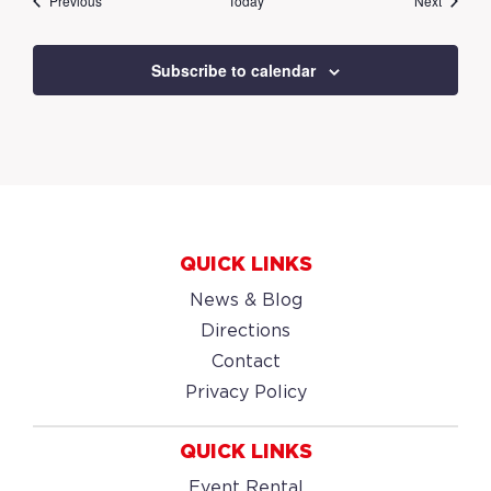
Previous
Today
Next
Subscribe to calendar
QUICK LINKS
News & Blog
Directions
Contact
Privacy Policy
QUICK LINKS
Event Rental