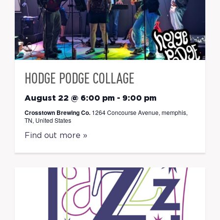
HODGE PODGE COLLAGE
August 22 @ 6:00 pm
-
9:00 pm
Crosstown Brewing Co.
1264 Concourse Avenue, memphis,
TN, United States
Find out more »