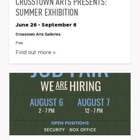
CROSSTOWN ARTS PRESENTS:
SUMMER EXHIBITION
June 26
-
September 6
Crosstown Arts Galleries
Free
Find out more »