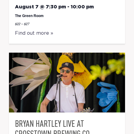
August 7 @ 7:30 pm
-
10:00 pm
The Green Room
$22 – $27
Find out more »
BRYAN HARTLEY LIVE AT
CROSSTOWN BREWING CO.