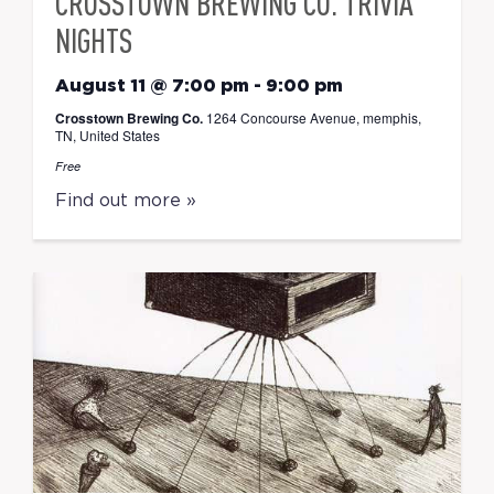
CROSSTOWN BREWING CO. TRIVIA
NIGHTS
August 11 @ 7:00 pm
-
9:00 pm
Crosstown Brewing Co.
1264 Concourse Avenue, memphis,
TN, United States
Free
Find out more »