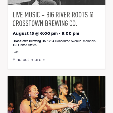
LIVE MUSIC – BIG RIVER ROOTS @
CROSSTOWN BREWING CO.
August 15 @ 6:00 pm
-
9:00 pm
Crosstown Brewing Co.
1264 Concourse Avenue, memphis,
TN, United States
Free
Find out more »