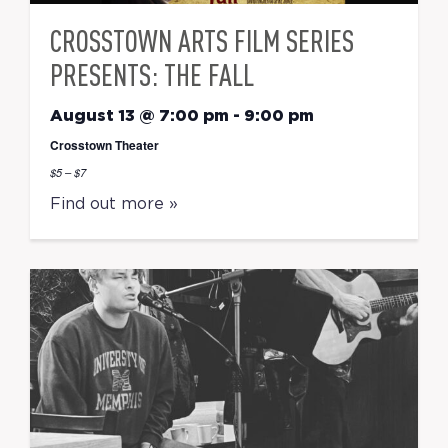
CROSSTOWN ARTS FILM SERIES
PRESENTS: THE FALL
August 13 @ 7:00 pm
-
9:00 pm
Crosstown Theater
$5 – $7
Find out more »