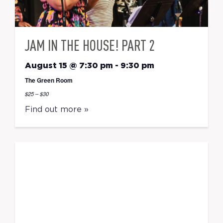
JAM IN THE HOUSE! PART 2
August 15 @ 7:30 pm
-
9:30 pm
The Green Room
$25 – $30
Find out more »