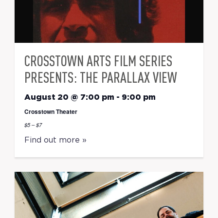
CROSSTOWN ARTS FILM SERIES
PRESENTS: THE PARALLAX VIEW
August 20 @ 7:00 pm
-
9:00 pm
Crosstown Theater
$5 – $7
Find out more »