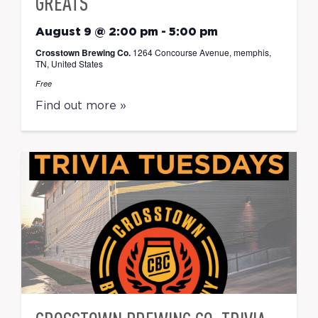
GREATS
August 9 @ 2:00 pm
-
5:00 pm
Crosstown Brewing Co.
1264 Concourse Avenue, memphis,
TN, United States
Free
Find out more »