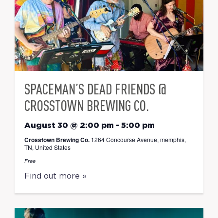
SPACEMAN’S DEAD FRIENDS @
CROSSTOWN BREWING CO.
August 30 @ 2:00 pm
-
5:00 pm
Crosstown Brewing Co.
1264 Concourse Avenue, memphis,
TN, United States
Free
Find out more »