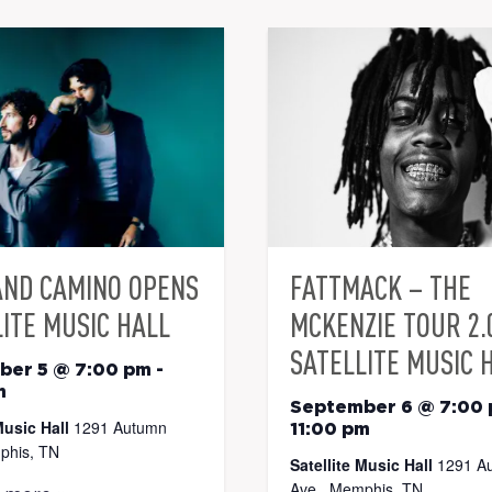
AND CAMINO OPENS
FATTMACK – THE
ITE MUSIC HALL
MCKENZIE TOUR 2.
SATELLITE MUSIC 
ber 5 @ 7:00 pm
-
m
September 6 @ 7:00
Music Hall
1291 Autumn
11:00 pm
phis, TN
Satellite Music Hall
1291 A
Ave., Memphis, TN