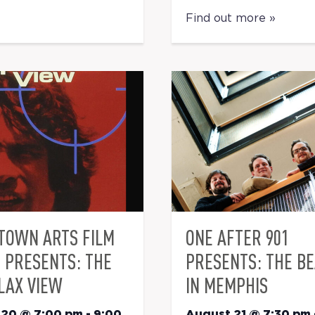
Find out more »
TOWN ARTS FILM
ONE AFTER 901
S PRESENTS: THE
PRESENTS: THE B
LAX VIEW
IN MEMPHIS
 20 @ 7:00 pm
-
9:00
August 21 @ 7:30 pm