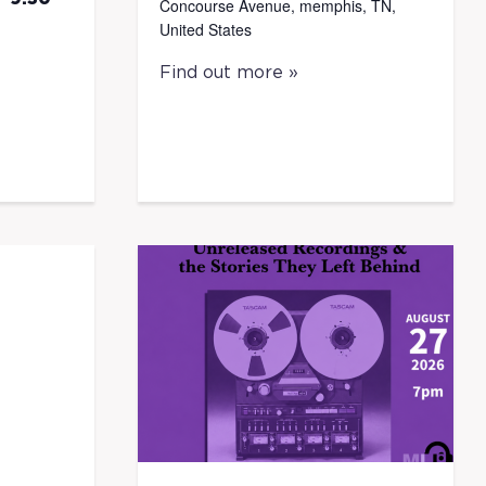
Concourse Avenue, memphis, TN,
United States
Find out more »