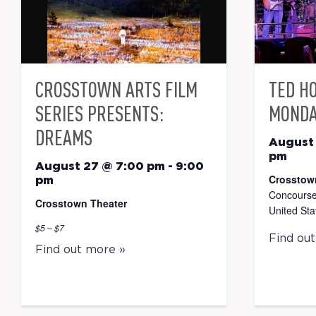
CROSSTOWN ARTS FILM
TED H
SERIES PRESENTS:
MONDA
DREAMS
August
pm
August 27 @ 7:00 pm
-
9:00
Crosstow
pm
Concourse
Crosstown Theater
United Sta
$5 – $7
Find ou
Find out more »