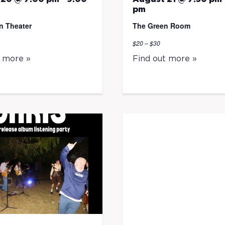
pm
n Theater
The Green Room
$20 – $30
t more »
Find out more »