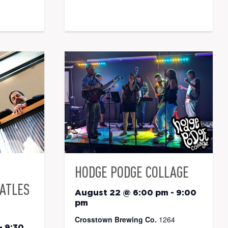
HODGE PODGE COLLAGE
EATLES
August 22 @ 6:00 pm
-
9:00
pm
Crosstown Brewing Co.
1264
-
9:30