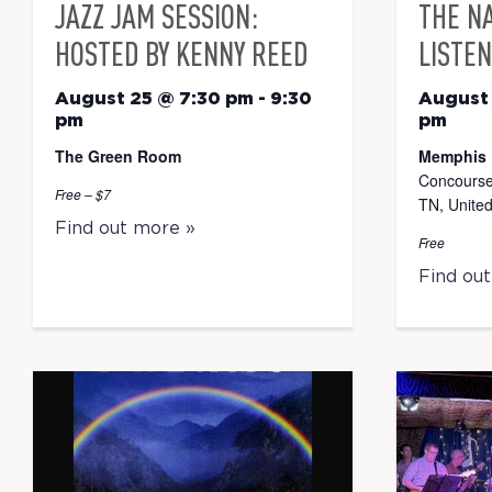
JAZZ JAM SESSION:
THE N
HOSTED BY KENNY REED
LISTEN
August 25 @ 7:30 pm
-
9:30
August
pm
pm
The Green Room
Memphis 
Concourse
Free – $7
TN, United
Find out more »
Free
Find ou