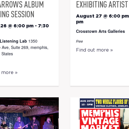
ARROWS ALBUM
EXHIBITING ARTIST
ING SESSION
August 27 @ 6:00 pm
pm
 26 @ 6:00 pm
-
7:30
Crosstown Arts Galleries
Listening Lab
1350
Free
 Ave, Suite 269, memphis,
Find out more »
 States
t more »