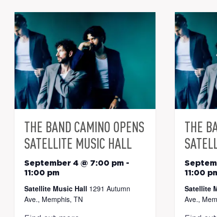
THE BAND CAMINO OPENS
THE B
SATELLITE MUSIC HALL
SATELL
September 4 @ 7:00 pm
-
Septem
11:00 pm
11:00 p
Satellite Music Hall
1291 Autumn
Satellite 
Ave., Memphis, TN
Ave., Mem