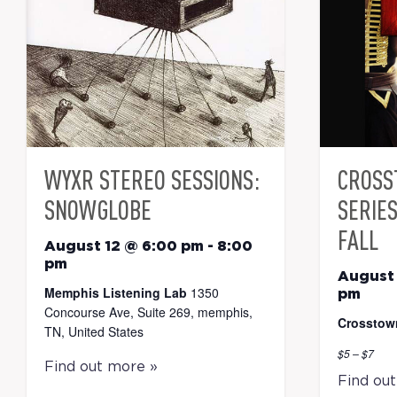
WYXR STEREO SESSIONS:
CROSS
SNOWGLOBE
SERIE
FALL
August 12 @ 6:00 pm
-
8:00
pm
August 
Memphis Listening Lab
1350
pm
Concourse Ave, Suite 269, memphis,
Crosstow
TN, United States
$5 – $7
Find out more »
Find ou