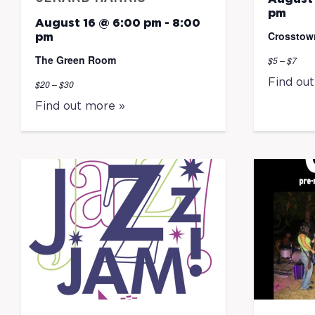
pm
August 16 @ 6:00 pm
-
8:00
Crosstow
pm
The Green Room
$5 – $7
Find ou
$20 – $30
Find out more »