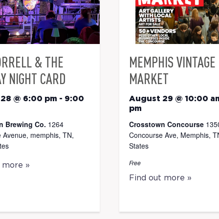
ORRELL & THE
MEMPHIS VINTAGE
Y NIGHT CARD
MARKET
 28 @ 6:00 pm
-
9:00
August 29 @ 10:00 a
pm
n Brewing Co.
1264
Crosstown Concourse
135
 Avenue, memphis, TN,
Concourse Ave, Memphis, TN
tes
States
Free
t more »
Find out more »