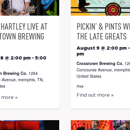
HARTLEY LIVE AT
PICKIN’ & PINTS W
TOWN BREWING
THE LATE GREATS
August 9 @ 2:00 pm
pm
 8 @ 2:00 pm
-
5:00
Crosstown Brewing Co.
12
Concourse Avenue, memphis
n Brewing Co.
1264
United States
 Avenue, memphis, TN,
tes
Free
Find out more »
t more »