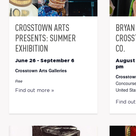
CROSSTOWN ARTS
BRYAN 
PRESENTS: SUMMER
CROSS
EXHIBITION
CO.
June 26
-
September 6
August
pm
Crosstown Arts Galleries
Crosstow
Free
Concourse
United Sta
Find out more »
Find ou