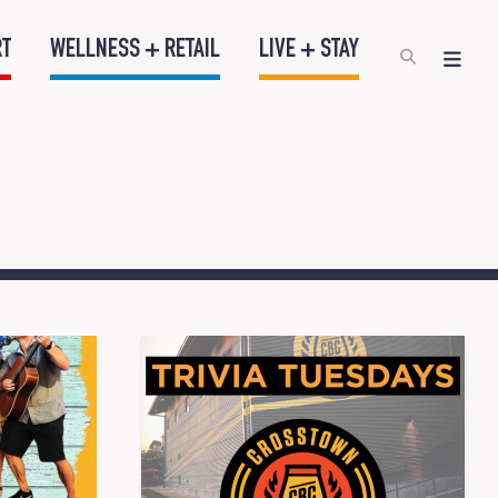
RT
WELLNESS + RETAIL
LIVE + STAY