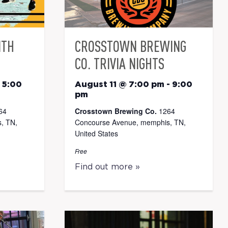
ITH
CROSSTOWN BREWING
CO. TRIVIA NIGHTS
-
5:00
August 11 @ 7:00 pm
-
9:00
pm
64
Crosstown Brewing Co.
1264
, TN,
Concourse Avenue, memphis, TN,
United States
Free
Find out more »