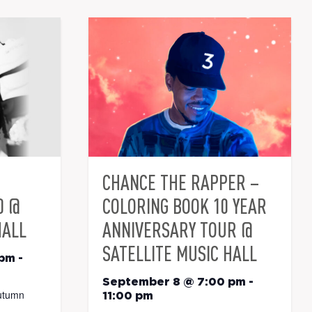
CHANCE THE RAPPER –
0 @
COLORING BOOK 10 YEAR
HALL
ANNIVERSARY TOUR @
SATELLITE MUSIC HALL
 pm
-
September 8 @ 7:00 pm
-
utumn
11:00 pm