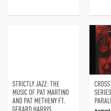
STRICTLY JAZZ: THE
CROSS
MUSIC OF PAT MARTINO
SERIE
AND PAT METHENY FT.
PARAL
GERARD HARRIS
August