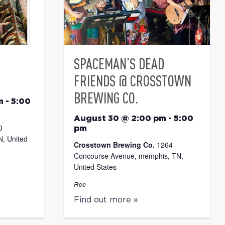
SPACEMAN’S DEAD
FRIENDS @ CROSSTOWN
BREWING CO.
m
-
5:00
August 30 @ 2:00 pm
-
5:00
0
pm
, United
Crosstown Brewing Co.
1264
Concourse Avenue, memphis, TN,
United States
Free
Find out more »