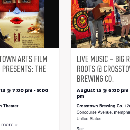
TOWN ARTS FILM
LIVE MUSIC – BIG 
S PRESENTS: THE
ROOTS @ CROSST
BREWING CO.
13 @ 7:00 pm
-
9:00
August 15 @ 6:00 pm
pm
n Theater
Crosstown Brewing Co.
12
Concourse Avenue, memphis
United States
t more »
Free