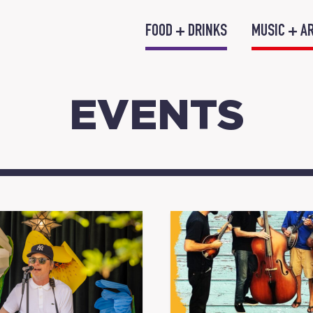
FOOD + DRINKS
MUSIC + A
EVENTS