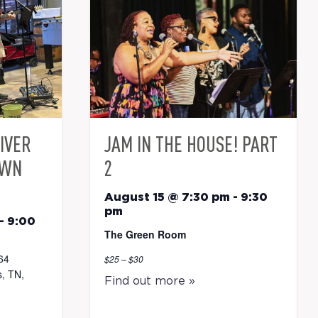
RIVER
JAM IN THE HOUSE! PART
OWN
2
August 15 @ 7:30 pm
-
9:30
pm
-
9:00
The Green Room
64
$25 – $30
, TN,
Find out more »