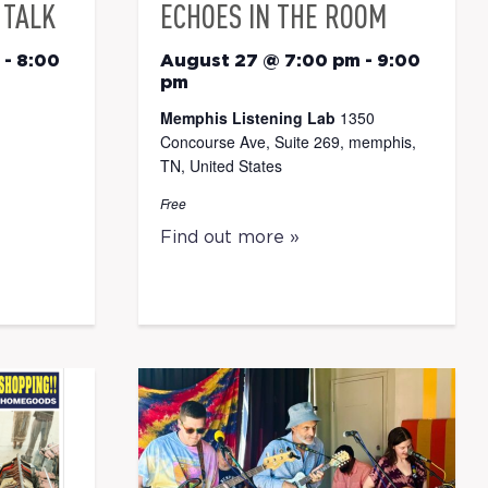
 TALK
ECHOES IN THE ROOM
-
8:00
August 27 @ 7:00 pm
-
9:00
pm
Memphis Listening Lab
1350
Concourse Ave, Suite 269, memphis,
TN, United States
Free
Find out more »