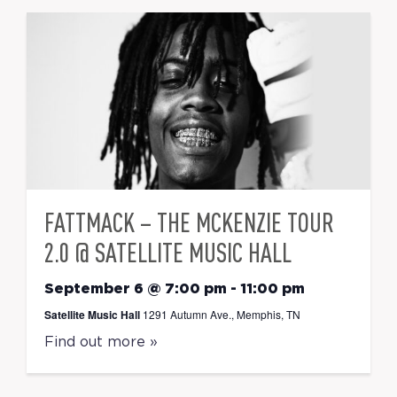
FATTMACK – THE MCKENZIE TOUR
2.0 @ SATELLITE MUSIC HALL
September 6 @ 7:00 pm
-
11:00 pm
Satellite Music Hall
1291 Autumn Ave., Memphis, TN
Find out more »