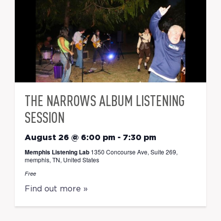
THE NARROWS ALBUM LISTENING
SESSION
August 26 @ 6:00 pm
-
7:30 pm
Memphis Listening Lab
1350 Concourse Ave, Suite 269,
memphis, TN, United States
Free
Find out more »