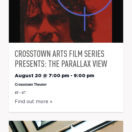
CROSSTOWN ARTS FILM SERIES
PRESENTS: THE PARALLAX VIEW
August 20 @ 7:00 pm
-
9:00 pm
Crosstown Theater
$5 – $7
Find out more »