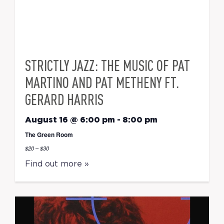
STRICTLY JAZZ: THE MUSIC OF PAT
MARTINO AND PAT METHENY FT.
GERARD HARRIS
August 16 @ 6:00 pm
-
8:00 pm
The Green Room
$20 – $30
Find out more »