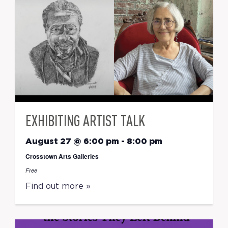
EXHIBITING ARTIST TALK
August 27 @ 6:00 pm
-
8:00 pm
Crosstown Arts Galleries
Free
Find out more »