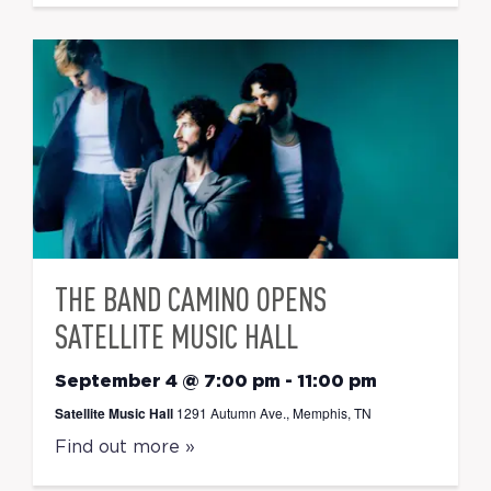
THE BAND CAMINO OPENS
SATELLITE MUSIC HALL
September 4 @ 7:00 pm
-
11:00 pm
Satellite Music Hall
1291 Autumn Ave., Memphis, TN
Find out more »