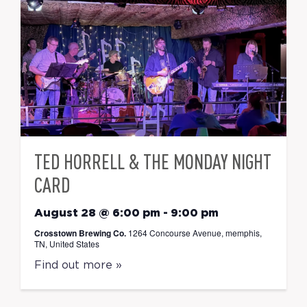
TED HORRELL & THE MONDAY NIGHT
CARD
August 28 @ 6:00 pm
-
9:00 pm
Crosstown Brewing Co.
1264 Concourse Avenue, memphis,
TN, United States
Find out more »