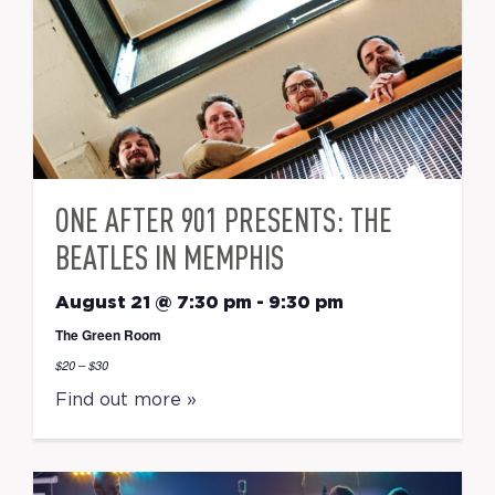
ONE AFTER 901 PRESENTS: THE
BEATLES IN MEMPHIS
August 21 @ 7:30 pm
-
9:30 pm
The Green Room
$20 – $30
Find out more »