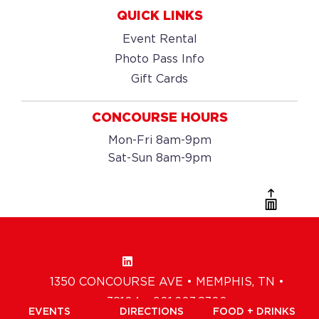
QUICK LINKS
Event Rental
Photo Pass Info
Gift Cards
CONCOURSE HOURS
Mon-Fri 8am-9pm
Sat-Sun 8am-9pm
1350 CONCOURSE AVE • MEMPHIS, TN •
38104 • 901.203.8300
EVENTS
DIRECTIONS
FOOD + DRINKS