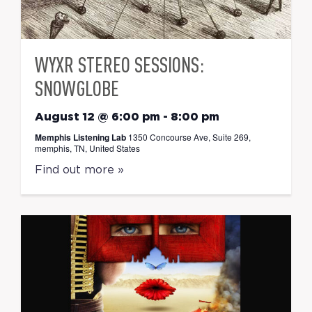
WYXR STEREO SESSIONS:
SNOWGLOBE
August 12 @ 6:00 pm
-
8:00 pm
Memphis Listening Lab
1350 Concourse Ave, Suite 269,
memphis, TN, United States
Find out more »