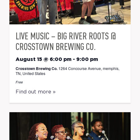
LIVE MUSIC – BIG RIVER ROOTS @
CROSSTOWN BREWING CO.
August 15 @ 6:00 pm
-
9:00 pm
Crosstown Brewing Co.
1264 Concourse Avenue, memphis,
TN, United States
Free
Find out more »