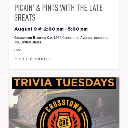
PICKIN’ & PINTS WITH THE LATE
GREATS
August 9 @ 2:00 pm
-
5:00 pm
Crosstown Brewing Co.
1264 Concourse Avenue, memphis,
TN, United States
Free
Find out more »