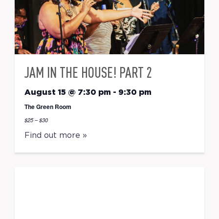
JAM IN THE HOUSE! PART 2
August 15 @ 7:30 pm
-
9:30 pm
The Green Room
$25 – $30
Find out more »