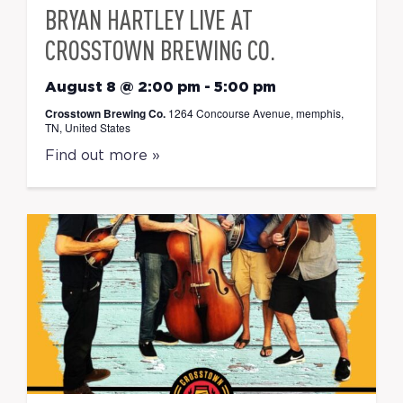
BRYAN HARTLEY LIVE AT
CROSSTOWN BREWING CO.
August 8 @ 2:00 pm
-
5:00 pm
Crosstown Brewing Co.
1264 Concourse Avenue, memphis,
TN, United States
Find out more »