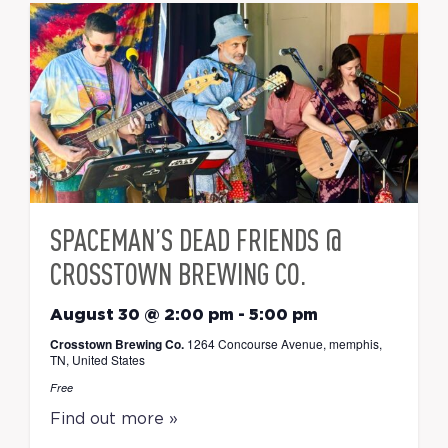
SPACEMAN’S DEAD FRIENDS @
CROSSTOWN BREWING CO.
August 30 @ 2:00 pm
-
5:00 pm
Crosstown Brewing Co.
1264 Concourse Avenue, memphis,
TN, United States
Free
Find out more »