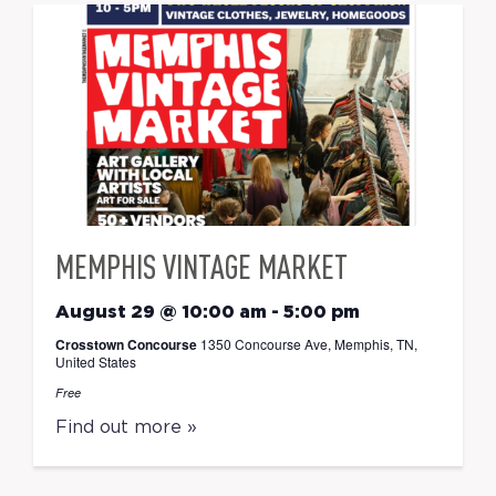
MEMPHIS VINTAGE MARKET
August 29 @ 10:00 am
-
5:00 pm
Crosstown Concourse
1350 Concourse Ave, Memphis, TN,
United States
Free
Find out more »