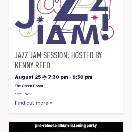
JAZZ JAM SESSION: HOSTED BY
KENNY REED
August 25 @ 7:30 pm
-
9:30 pm
The Green Room
Free – $7
Find out more »