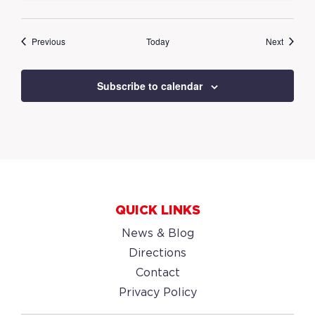
Events
Events
Previous
Today
Next
Subscribe to calendar
QUICK LINKS
News & Blog
Directions
Contact
Privacy Policy