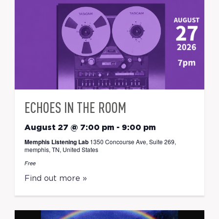
ECHOES IN THE ROOM
August 27 @ 7:00 pm
-
9:00 pm
Memphis Listening Lab
1350 Concourse Ave, Suite 269,
memphis, TN, United States
Free
Find out more »