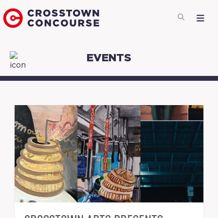
EVENTS