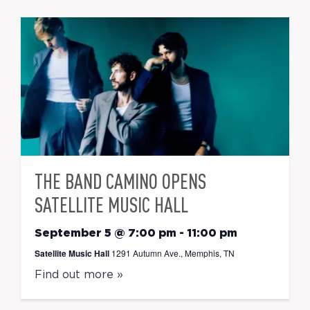
THE BAND CAMINO OPENS
SATELLITE MUSIC HALL
September 5 @ 7:00 pm
-
11:00 pm
Satellite Music Hall
1291 Autumn Ave., Memphis, TN
Find out more »