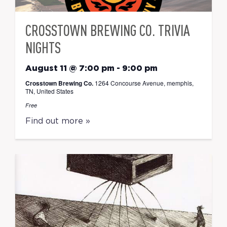
CROSSTOWN BREWING CO. TRIVIA
NIGHTS
August 11 @ 7:00 pm
-
9:00 pm
Crosstown Brewing Co.
1264 Concourse Avenue, memphis,
TN, United States
Free
Find out more »