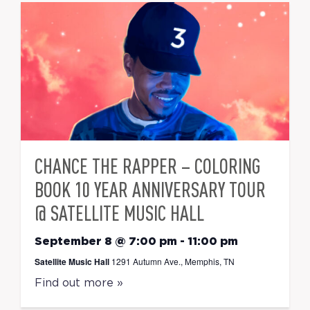
CHANCE THE RAPPER – COLORING
BOOK 10 YEAR ANNIVERSARY TOUR
@ SATELLITE MUSIC HALL
September 8 @ 7:00 pm
-
11:00 pm
Satellite Music Hall
1291 Autumn Ave., Memphis, TN
Find out more »