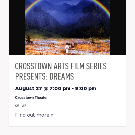
CROSSTOWN ARTS FILM SERIES
PRESENTS: DREAMS
August 27 @ 7:00 pm
-
9:00 pm
Crosstown Theater
$5 – $7
Find out more »