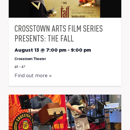
CROSSTOWN ARTS FILM SERIES
PRESENTS: THE FALL
August 13 @ 7:00 pm
-
9:00 pm
Crosstown Theater
$5 – $7
Find out more »