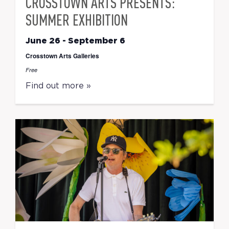
CROSSTOWN ARTS PRESENTS:
SUMMER EXHIBITION
June 26
-
September 6
Crosstown Arts Galleries
Free
Find out more »