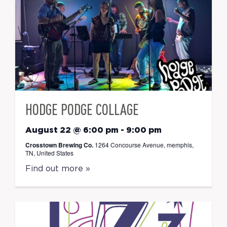
HODGE PODGE COLLAGE
August 22 @ 6:00 pm
-
9:00 pm
Crosstown Brewing Co.
1264 Concourse Avenue, memphis,
TN, United States
Find out more »