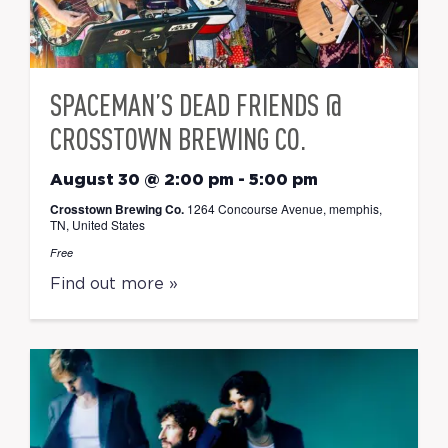
SPACEMAN’S DEAD FRIENDS @
CROSSTOWN BREWING CO.
August 30 @ 2:00 pm
-
5:00 pm
Crosstown Brewing Co.
1264 Concourse Avenue, memphis,
TN, United States
Free
Find out more »