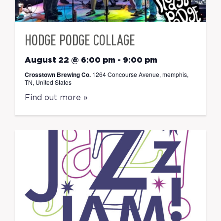
HODGE PODGE COLLAGE
August 22 @ 6:00 pm
-
9:00 pm
Crosstown Brewing Co.
1264 Concourse Avenue, memphis,
TN, United States
Find out more »