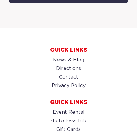
QUICK LINKS
News & Blog
Directions
Contact
Privacy Policy
QUICK LINKS
Event Rental
Photo Pass Info
Gift Cards