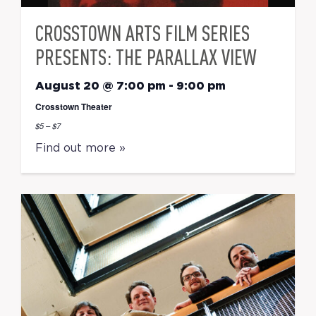
CROSSTOWN ARTS FILM SERIES
PRESENTS: THE PARALLAX VIEW
August 20 @ 7:00 pm
-
9:00 pm
Crosstown Theater
$5 – $7
Find out more »