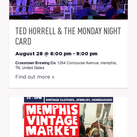
TED HORRELL & THE MONDAY NIGHT
CARD
August 28 @ 6:00 pm
-
9:00 pm
Crosstown Brewing Co.
1264 Concourse Avenue, memphis,
TN, United States
Find out more »