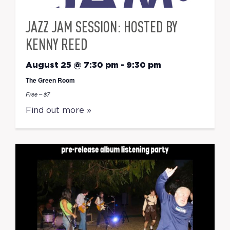
JAZZ JAM SESSION: HOSTED BY
KENNY REED
August 25 @ 7:30 pm
-
9:30 pm
The Green Room
Free – $7
Find out more »