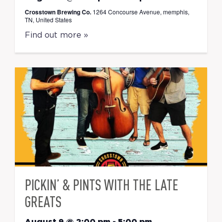
Crosstown Brewing Co.
1264 Concourse Avenue, memphis,
TN, United States
Find out more »
PICKIN’ & PINTS WITH THE LATE
GREATS