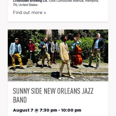
Crosstown Brewing Co.
1264 Concourse Avenue, memphis,
TN, United States
Find out more »
SUNNY SIDE NEW ORLEANS JAZZ
BAND
August 7 @ 7:30 pm
-
10:00 pm