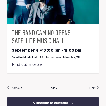
THE BAND CAMINO OPENS
SATELLITE MUSIC HALL
September 4 @ 7:00 pm
-
11:00 pm
Satellite Music Hall
1291 Autumn Ave., Memphis, TN
Find out more »
Events
Events
Previous
Today
Next
Subscribe to calendar