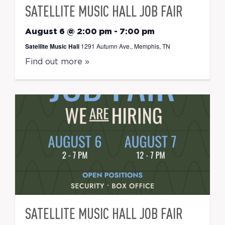
SATELLITE MUSIC HALL JOB FAIR
August 6 @ 2:00 pm
-
7:00 pm
Satellite Music Hall
1291 Autumn Ave., Memphis, TN
Find out more »
SATELLITE MUSIC HALL JOB FAIR