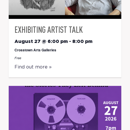
EXHIBITING ARTIST TALK
August 27 @ 6:00 pm
-
8:00 pm
Crosstown Arts Galleries
Free
Find out more »