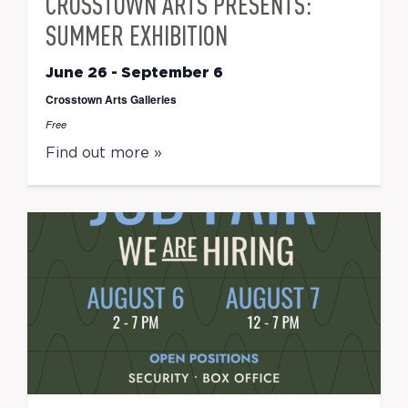
CROSSTOWN ARTS PRESENTS:
SUMMER EXHIBITION
June 26
-
September 6
Crosstown Arts Galleries
Free
Find out more »