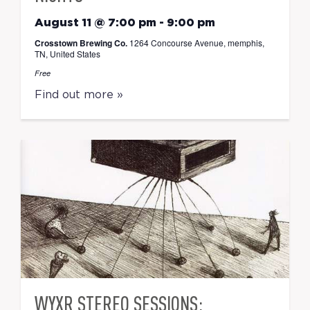
August 11 @ 7:00 pm
-
9:00 pm
Crosstown Brewing Co.
1264 Concourse Avenue, memphis,
TN, United States
Free
Find out more »
WYXR STEREO SESSIONS: