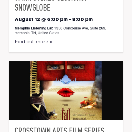
SNOWGLOBE
August 12 @ 6:00 pm
-
8:00 pm
Memphis Listening Lab
1350 Concourse Ave, Suite 269,
memphis, TN, United States
Find out more »
CROSSTOWN ARTS FILM SERIES