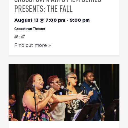
PRESENTS: THE FALL
August 13 @ 7:00 pm
-
9:00 pm
Crosstown Theater
$5 – $7
Find out more »