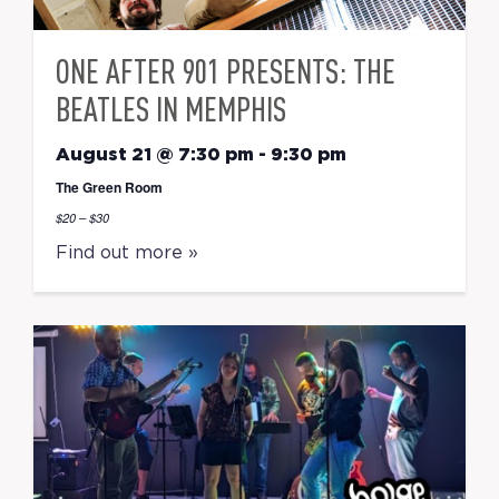
ONE AFTER 901 PRESENTS: THE
BEATLES IN MEMPHIS
August 21 @ 7:30 pm
-
9:30 pm
The Green Room
$20 – $30
Find out more »