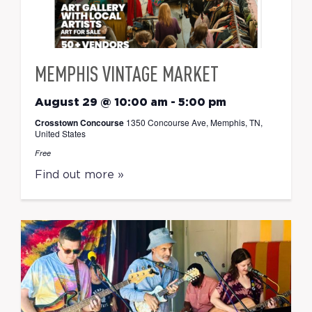
MEMPHIS VINTAGE MARKET
August 29 @ 10:00 am
-
5:00 pm
Crosstown Concourse
1350 Concourse Ave, Memphis, TN,
United States
Free
Find out more »