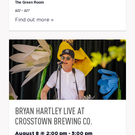
The Green Room
$22 – $27
Find out more »
BRYAN HARTLEY LIVE AT
CROSSTOWN BREWING CO.
August 8 @ 2:00 pm
-
5:00 pm