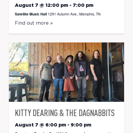
August 7 @ 12:00 pm
-
7:00 pm
Satellite Music Hall
1291 Autumn Ave., Memphis, TN
Find out more »
KITTY DEARING & THE DAGNABBITS
August 7 @ 6:00 pm
-
9:00 pm