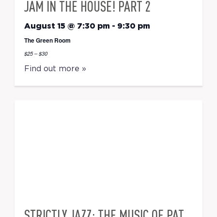
JAM IN THE HOUSE! PART 2
August 15 @ 7:30 pm
-
9:30 pm
The Green Room
$25 – $30
Find out more »
STRICTLY JAZZ: THE MUSIC OF PAT