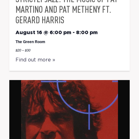
MARTINO AND PAT METHENY FT.
GERARD HARRIS
August 16 @ 6:00 pm
-
8:00 pm
The Green Room
$20 – $30
Find out more »