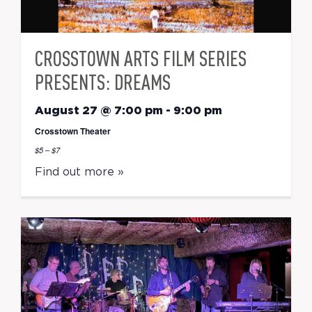
CROSSTOWN ARTS FILM SERIES
PRESENTS: DREAMS
August 27 @ 7:00 pm
-
9:00 pm
Crosstown Theater
$5 – $7
Find out more »