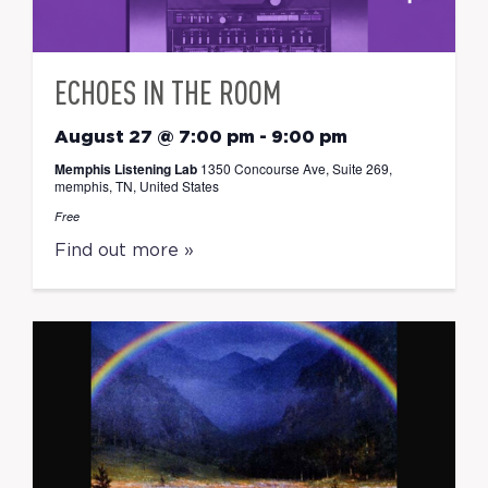
ECHOES IN THE ROOM
August 27 @ 7:00 pm
-
9:00 pm
Memphis Listening Lab
1350 Concourse Ave, Suite 269,
memphis, TN, United States
Free
Find out more »