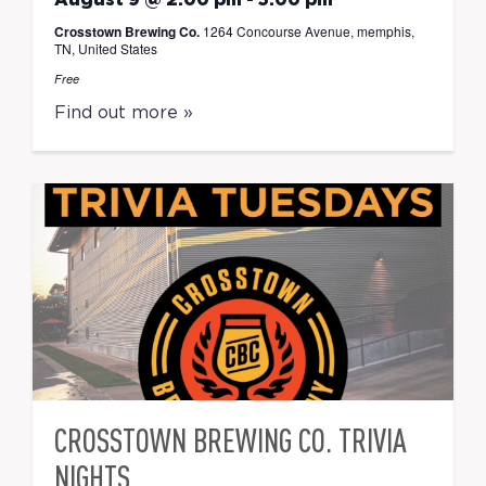
August 9 @ 2:00 pm
-
5:00 pm
Crosstown Brewing Co.
1264 Concourse Avenue, memphis,
TN, United States
Free
Find out more »
CROSSTOWN BREWING CO. TRIVIA
NIGHTS