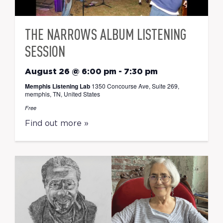
THE NARROWS ALBUM LISTENING
SESSION
August 26 @ 6:00 pm
-
7:30 pm
Memphis Listening Lab
1350 Concourse Ave, Suite 269,
memphis, TN, United States
Free
Find out more »