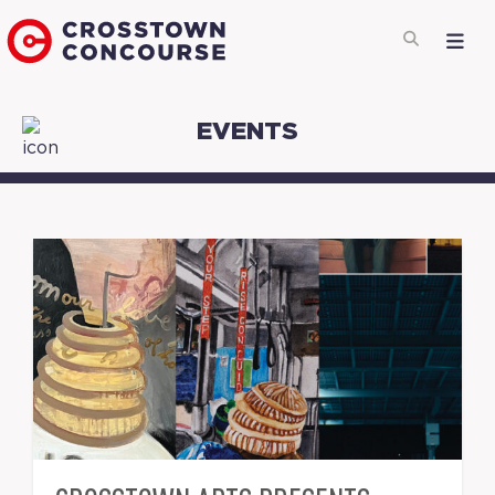
EVENTS