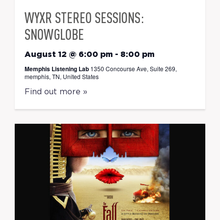
WYXR STEREO SESSIONS:
SNOWGLOBE
August 12 @ 6:00 pm
-
8:00 pm
Memphis Listening Lab
1350 Concourse Ave, Suite 269,
memphis, TN, United States
Find out more »