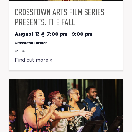
CROSSTOWN ARTS FILM SERIES
PRESENTS: THE FALL
August 13 @ 7:00 pm
-
9:00 pm
Crosstown Theater
$5 – $7
Find out more »