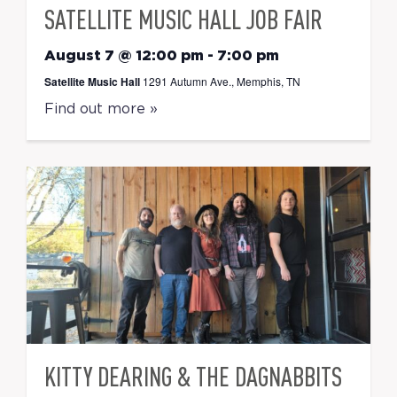
SATELLITE MUSIC HALL JOB FAIR
August 7 @ 12:00 pm
-
7:00 pm
Satellite Music Hall
1291 Autumn Ave., Memphis, TN
Find out more »
KITTY DEARING & THE DAGNABBITS