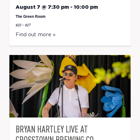
August 7 @ 7:30 pm
-
10:00 pm
The Green Room
$22 – $27
Find out more »
BRYAN HARTLEY LIVE AT
CROSSTOWN BREWING CO.