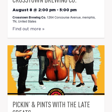
August 8 @ 2:00 pm
-
5:00 pm
Crosstown Brewing Co.
1264 Concourse Avenue, memphis,
TN, United States
Find out more »
PICKIN’ & PINTS WITH THE LATE