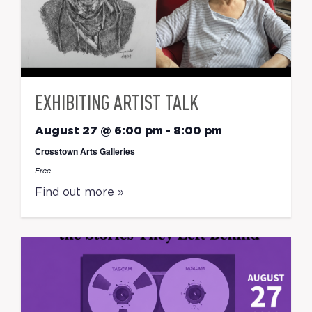
EXHIBITING ARTIST TALK
August 27 @ 6:00 pm
-
8:00 pm
Crosstown Arts Galleries
Free
Find out more »