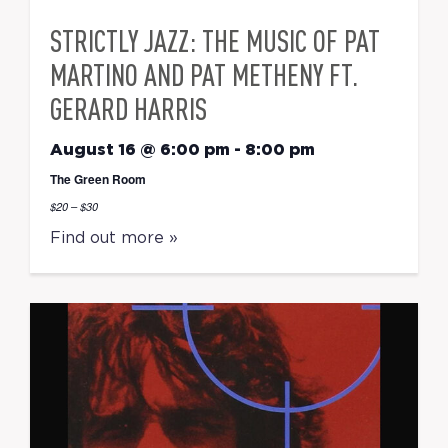
STRICTLY JAZZ: THE MUSIC OF PAT
MARTINO AND PAT METHENY FT.
GERARD HARRIS
August 16 @ 6:00 pm
-
8:00 pm
The Green Room
$20 – $30
Find out more »