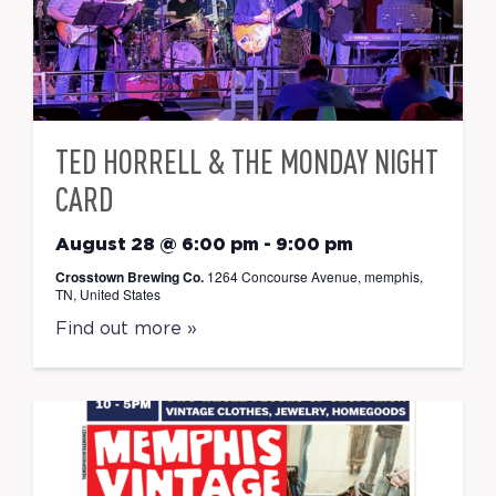
TED HORRELL & THE MONDAY NIGHT
CARD
August 28 @ 6:00 pm
-
9:00 pm
Crosstown Brewing Co.
1264 Concourse Avenue, memphis,
TN, United States
Find out more »