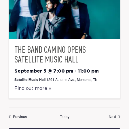
THE BAND CAMINO OPENS
SATELLITE MUSIC HALL
September 5 @ 7:00 pm
-
11:00 pm
Satellite Music Hall
1291 Autumn Ave., Memphis, TN
Find out more »
Events
Events
Previous
Today
Next