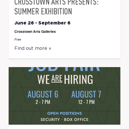
CROSSTOWN ARTS PRESENTS:
SUMMER EXHIBITION
June 26
-
September 6
Crosstown Arts Galleries
Free
Find out more »