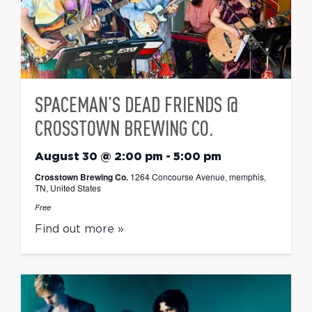
SPACEMAN’S DEAD FRIENDS @
CROSSTOWN BREWING CO.
August 30 @ 2:00 pm
-
5:00 pm
Crosstown Brewing Co.
1264 Concourse Avenue, memphis,
TN, United States
Free
Find out more »