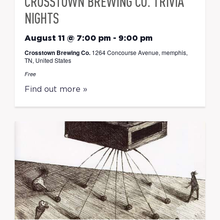
CROSSTOWN BREWING CO. TRIVIA
NIGHTS
August 11 @ 7:00 pm
-
9:00 pm
Crosstown Brewing Co.
1264 Concourse Avenue, memphis,
TN, United States
Free
Find out more »