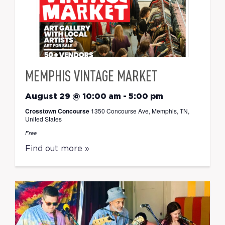
MEMPHIS VINTAGE MARKET
August 29 @ 10:00 am
-
5:00 pm
Crosstown Concourse
1350 Concourse Ave, Memphis, TN,
United States
Free
Find out more »