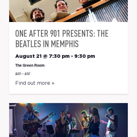
ONE AFTER 901 PRESENTS: THE
BEATLES IN MEMPHIS
August 21 @ 7:30 pm
-
9:30 pm
The Green Room
$20 – $30
Find out more »