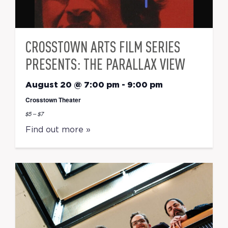
CROSSTOWN ARTS FILM SERIES
PRESENTS: THE PARALLAX VIEW
August 20 @ 7:00 pm
-
9:00 pm
Crosstown Theater
$5 – $7
Find out more »