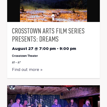
CROSSTOWN ARTS FILM SERIES
PRESENTS: DREAMS
August 27 @ 7:00 pm
-
9:00 pm
Crosstown Theater
$5 – $7
Find out more »