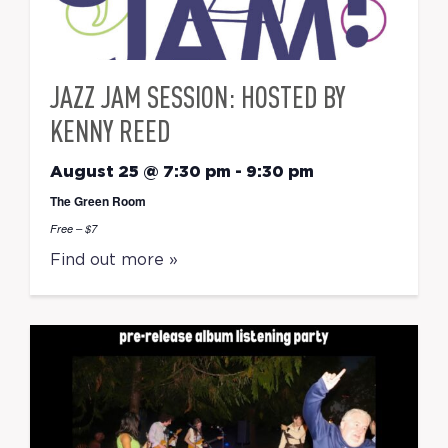
JAZZ JAM SESSION: HOSTED BY
KENNY REED
August 25 @ 7:30 pm
-
9:30 pm
The Green Room
Free – $7
Find out more »