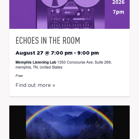
ECHOES IN THE ROOM
August 27 @ 7:00 pm
-
9:00 pm
Memphis Listening Lab
1350 Concourse Ave, Suite 269,
memphis, TN, United States
Free
Find out more »