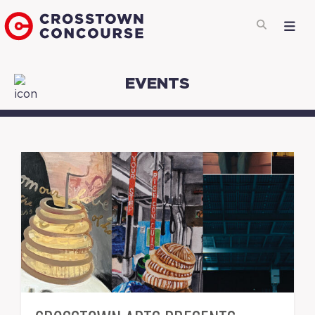
EVENTS