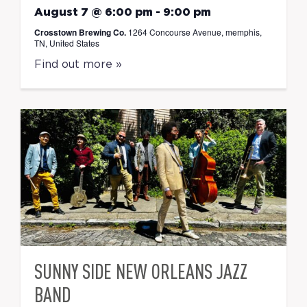
August 7 @ 6:00 pm
-
9:00 pm
Crosstown Brewing Co.
1264 Concourse Avenue, memphis,
TN, United States
Find out more »
SUNNY SIDE NEW ORLEANS JAZZ
BAND