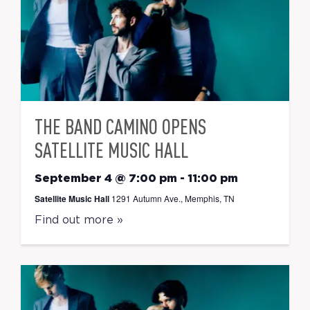
THE BAND CAMINO OPENS
SATELLITE MUSIC HALL
September 4 @ 7:00 pm
-
11:00 pm
Satellite Music Hall
1291 Autumn Ave., Memphis, TN
Find out more »