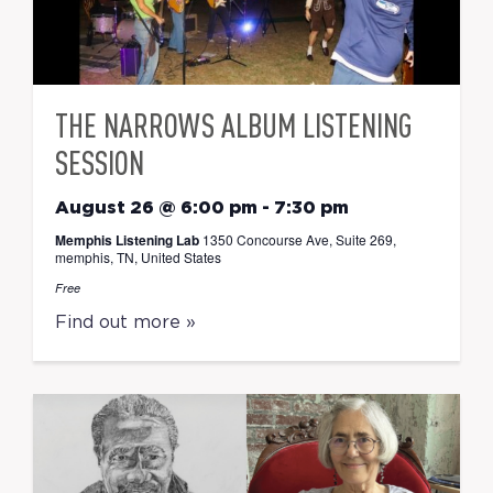
THE NARROWS ALBUM LISTENING
SESSION
August 26 @ 6:00 pm
-
7:30 pm
Memphis Listening Lab
1350 Concourse Ave, Suite 269,
memphis, TN, United States
Free
Find out more »