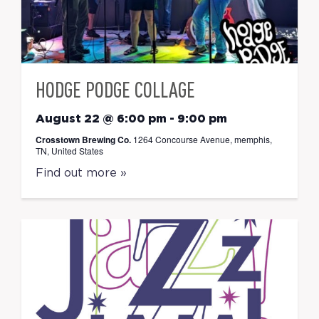
HODGE PODGE COLLAGE
August 22 @ 6:00 pm
-
9:00 pm
Crosstown Brewing Co.
1264 Concourse Avenue, memphis,
TN, United States
Find out more »