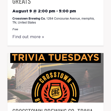
GREATS
August 9 @ 2:00 pm
-
5:00 pm
Crosstown Brewing Co.
1264 Concourse Avenue, memphis,
TN, United States
Free
Find out more »