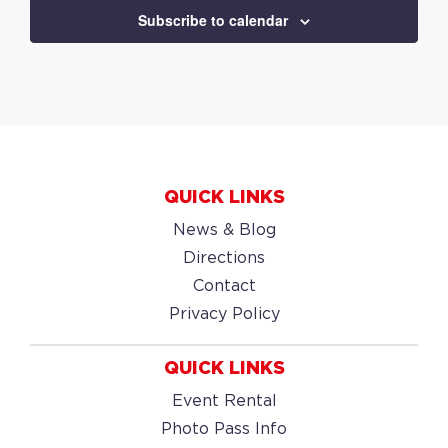
Subscribe to calendar
QUICK LINKS
News & Blog
Directions
Contact
Privacy Policy
QUICK LINKS
Event Rental
Photo Pass Info