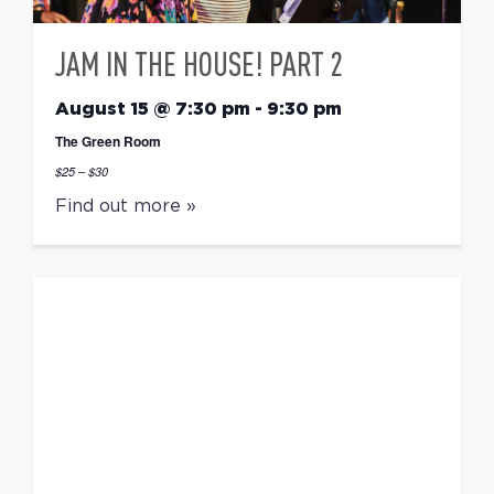
JAM IN THE HOUSE! PART 2
August 15 @ 7:30 pm
-
9:30 pm
The Green Room
$25 – $30
Find out more »