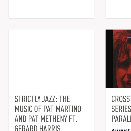
STRICTLY JAZZ: THE
CROSS
MUSIC OF PAT MARTINO
SERIE
AND PAT METHENY FT.
PARAL
GERARD HARRIS
August