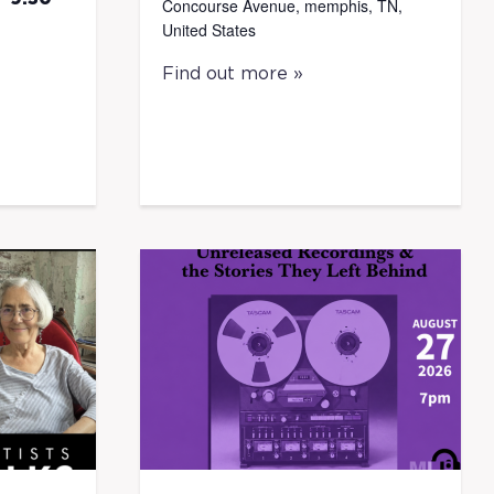
Concourse Avenue, memphis, TN,
United States
Find out more »