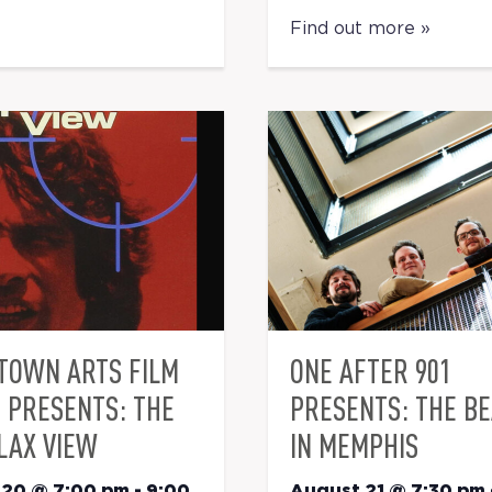
Find out more »
TOWN ARTS FILM
ONE AFTER 901
S PRESENTS: THE
PRESENTS: THE B
LAX VIEW
IN MEMPHIS
 20 @ 7:00 pm
-
9:00
August 21 @ 7:30 pm