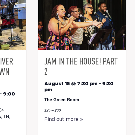
RIVER
JAM IN THE HOUSE! PART
OWN
2
August 15 @ 7:30 pm
-
9:30
pm
-
9:00
The Green Room
64
$25 – $30
, TN,
Find out more »