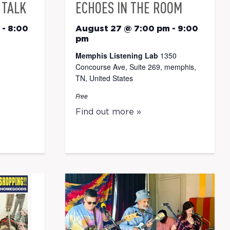
 TALK
ECHOES IN THE ROOM
-
8:00
August 27 @ 7:00 pm
-
9:00
pm
Memphis Listening Lab
1350
Concourse Ave, Suite 269, memphis,
TN, United States
Free
Find out more »