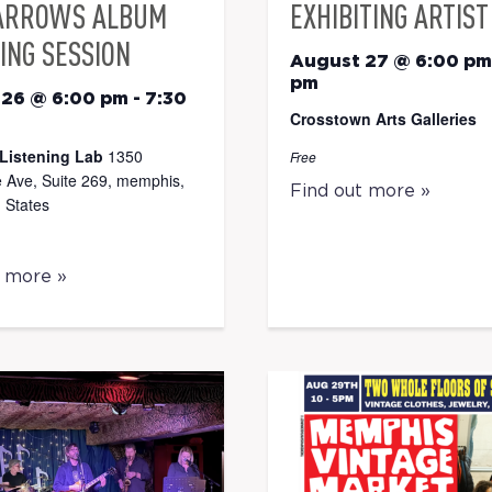
ARROWS ALBUM
EXHIBITING ARTIST
ING SESSION
August 27 @ 6:00 pm
pm
 26 @ 6:00 pm
-
7:30
Crosstown Arts Galleries
Listening Lab
1350
Free
 Ave, Suite 269, memphis,
Find out more »
 States
t more »