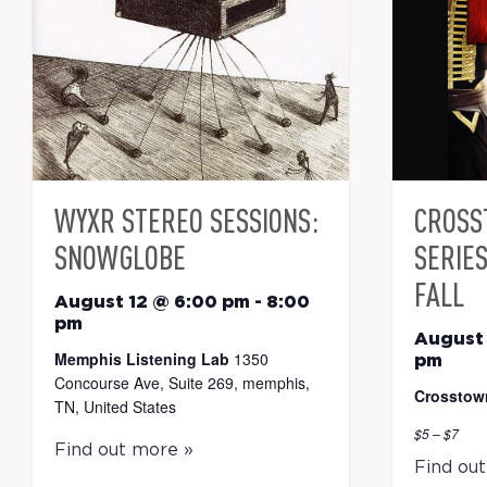
WYXR STEREO SESSIONS:
CROSS
SNOWGLOBE
SERIE
FALL
August 12 @ 6:00 pm
-
8:00
pm
August 
Memphis Listening Lab
1350
pm
Concourse Ave, Suite 269, memphis,
Crosstow
TN, United States
$5 – $7
Find out more »
Find ou