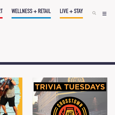
RT
WELLNESS + RETAIL
LIVE + STAY