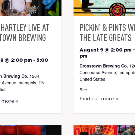
HARTLEY LIVE AT
PICKIN’ & PINTS W
TOWN BREWING
THE LATE GREATS
August 9 @ 2:00 pm
pm
 8 @ 2:00 pm
-
5:00
Crosstown Brewing Co.
12
Concourse Avenue, memphis
n Brewing Co.
1264
United States
 Avenue, memphis, TN,
tes
Free
Find out more »
t more »