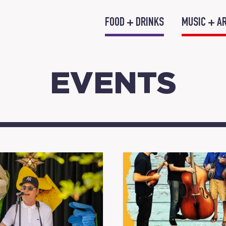
FOOD + DRINKS
MUSIC + A
EVENTS