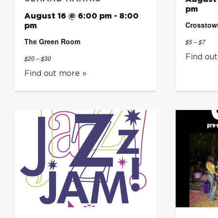
pm
August 16 @ 6:00 pm
-
8:00
Crosstow
pm
The Green Room
$5 – $7
Find ou
$20 – $30
Find out more »