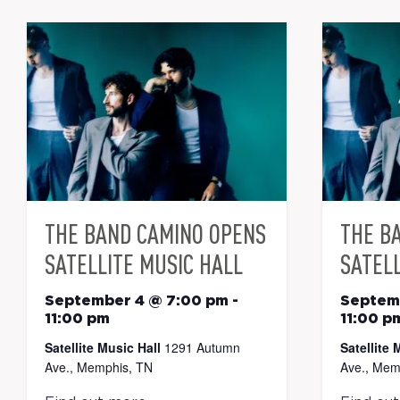
THE BAND CAMINO OPENS
THE B
SATELLITE MUSIC HALL
SATELL
September 4 @ 7:00 pm
-
Septem
11:00 pm
11:00 p
Satellite Music Hall
1291 Autumn
Satellite 
Ave., Memphis, TN
Ave., Mem