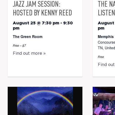
JAZZ JAM SESSION:
THE N
HOSTED BY KENNY REED
LISTEN
August 25 @ 7:30 pm
-
9:30
August
pm
pm
The Green Room
Memphis 
Concourse
Free – $7
TN, United
Find out more »
Free
Find ou