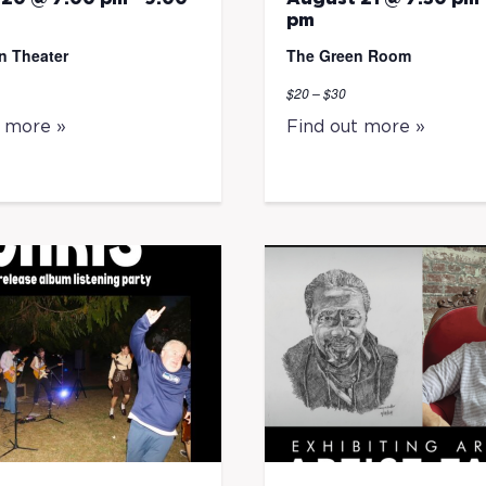
pm
n Theater
The Green Room
$20 – $30
t more »
Find out more »