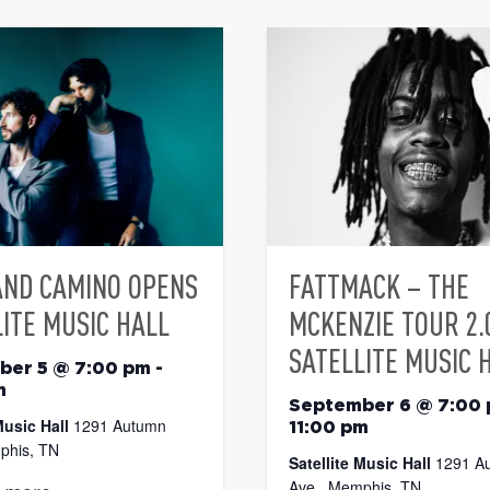
AND CAMINO OPENS
FATTMACK – THE
ITE MUSIC HALL
MCKENZIE TOUR 2.
SATELLITE MUSIC 
ber 5 @ 7:00 pm
-
m
September 6 @ 7:00
Music Hall
1291 Autumn
11:00 pm
phis, TN
Satellite Music Hall
1291 A
Ave., Memphis, TN