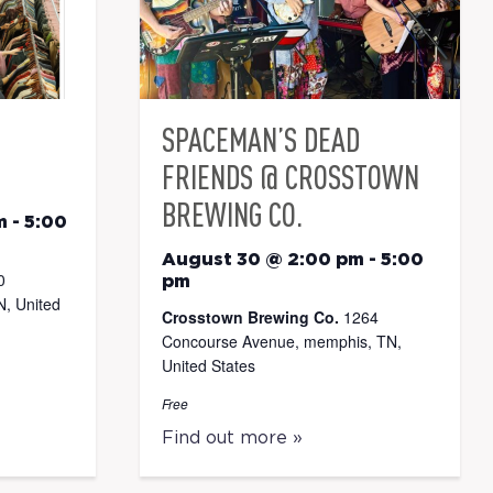
SPACEMAN’S DEAD
FRIENDS @ CROSSTOWN
BREWING CO.
m
-
5:00
August 30 @ 2:00 pm
-
5:00
0
pm
, United
Crosstown Brewing Co.
1264
Concourse Avenue, memphis, TN,
United States
Free
Find out more »