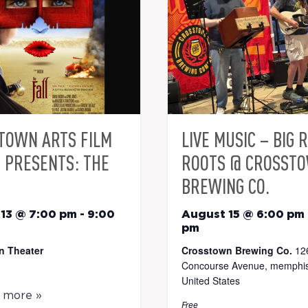
TOWN ARTS FILM
LIVE MUSIC – BIG 
S PRESENTS: THE
ROOTS @ CROSST
BREWING CO.
13 @ 7:00 pm
-
9:00
August 15 @ 6:00 pm
pm
n Theater
Crosstown Brewing Co.
12
Concourse Avenue, memphis
United States
t more »
Free