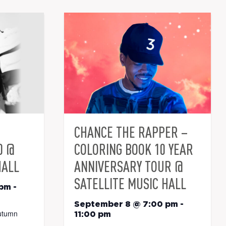
CHANCE THE RAPPER –
0 @
COLORING BOOK 10 YEAR
HALL
ANNIVERSARY TOUR @
SATELLITE MUSIC HALL
 pm
-
September 8 @ 7:00 pm
-
utumn
11:00 pm