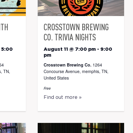
ITH
CROSSTOWN BREWING
CO. TRIVIA NIGHTS
-
5:00
August 11 @ 7:00 pm
-
9:00
pm
64
Crosstown Brewing Co.
1264
, TN,
Concourse Avenue, memphis, TN,
United States
Free
Find out more »