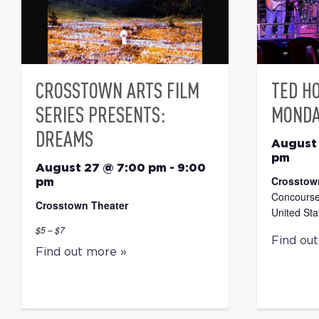
CROSSTOWN ARTS FILM
TED H
SERIES PRESENTS:
MONDA
DREAMS
August
pm
August 27 @ 7:00 pm
-
9:00
Crosstow
pm
Concourse
Crosstown Theater
United Sta
$5 – $7
Find ou
Find out more »