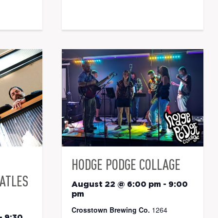
HODGE PODGE COLLAGE
EATLES
August 22 @ 6:00 pm
-
9:00
pm
Crosstown Brewing Co.
1264
-
9:30