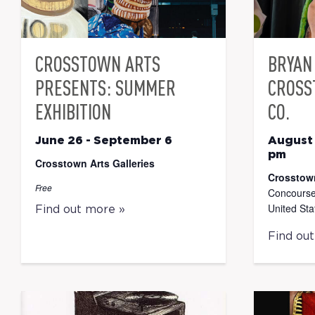
CROSSTOWN ARTS
BRYAN 
PRESENTS: SUMMER
CROSS
EXHIBITION
CO.
June 26
-
September 6
August
pm
Crosstown Arts Galleries
Crosstow
Free
Concourse
United Sta
Find out more »
Find ou