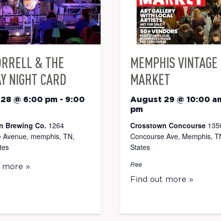
ORRELL & THE
MEMPHIS VINTAGE
Y NIGHT CARD
MARKET
 28 @ 6:00 pm
-
9:00
August 29 @ 10:00 a
pm
n Brewing Co.
1264
Crosstown Concourse
135
 Avenue, memphis, TN,
Concourse Ave, Memphis, TN
tes
States
Free
t more »
Find out more »