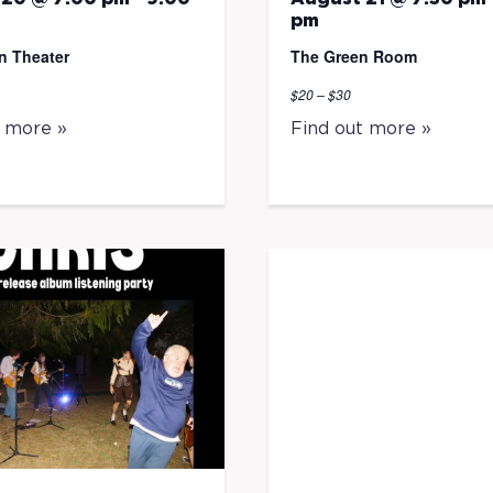
pm
n Theater
The Green Room
$20 – $30
t more »
Find out more »