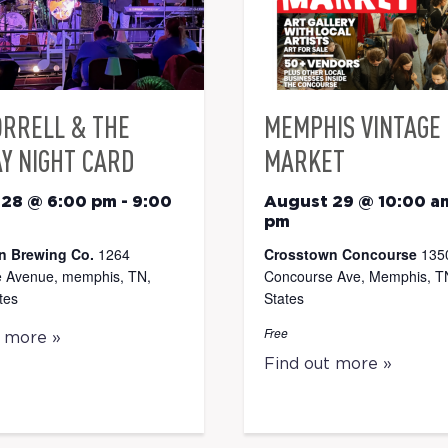
ORRELL & THE
MEMPHIS VINTAGE
Y NIGHT CARD
MARKET
 28 @ 6:00 pm
-
9:00
August 29 @ 10:00 a
pm
n Brewing Co.
1264
Crosstown Concourse
135
 Avenue, memphis, TN,
Concourse Ave, Memphis, TN
tes
States
Free
t more »
Find out more »