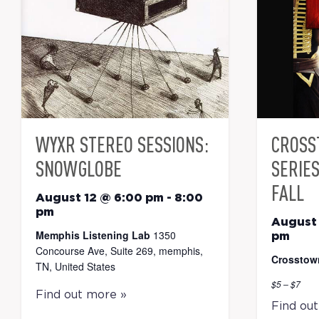
WYXR STEREO SESSIONS:
CROSS
SNOWGLOBE
SERIE
FALL
August 12 @ 6:00 pm
-
8:00
pm
August 
Memphis Listening Lab
1350
pm
Concourse Ave, Suite 269, memphis,
Crosstow
TN, United States
$5 – $7
Find out more »
Find ou