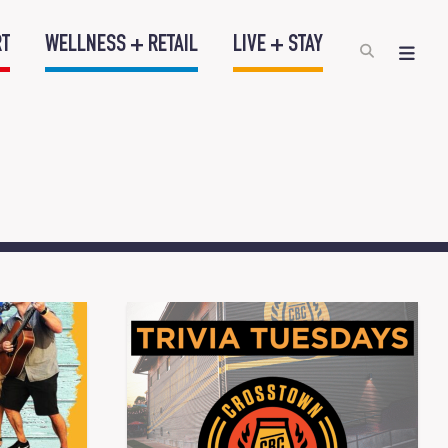
RT
WELLNESS + RETAIL
LIVE + STAY