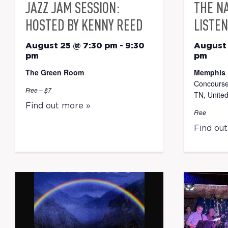
JAZZ JAM SESSION:
THE N
HOSTED BY KENNY REED
LISTEN
August 25 @ 7:30 pm
-
9:30
August
pm
pm
The Green Room
Memphis 
Concourse
Free – $7
TN, United
Find out more »
Free
Find ou