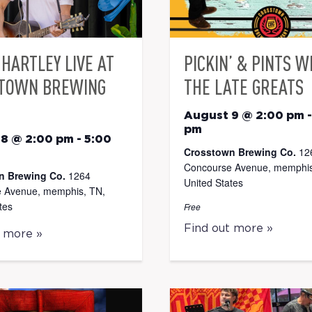
HARTLEY LIVE AT
PICKIN’ & PINTS W
TOWN BREWING
THE LATE GREATS
August 9 @ 2:00 pm
pm
 8 @ 2:00 pm
-
5:00
Crosstown Brewing Co.
12
Concourse Avenue, memphis
n Brewing Co.
1264
United States
 Avenue, memphis, TN,
tes
Free
Find out more »
t more »