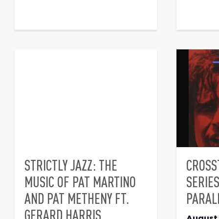
STRICTLY JAZZ: THE
CROSS
MUSIC OF PAT MARTINO
SERIE
AND PAT METHENY FT.
PARAL
GERARD HARRIS
August