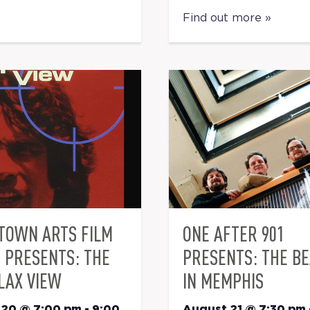
Find out more »
TOWN ARTS FILM
ONE AFTER 901
S PRESENTS: THE
PRESENTS: THE B
LAX VIEW
IN MEMPHIS
 20 @ 7:00 pm
-
9:00
August 21 @ 7:30 pm