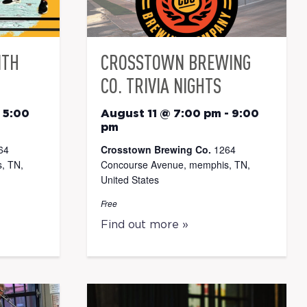
ITH
CROSSTOWN BREWING
CO. TRIVIA NIGHTS
-
5:00
August 11 @ 7:00 pm
-
9:00
pm
64
Crosstown Brewing Co.
1264
, TN,
Concourse Avenue, memphis, TN,
United States
Free
Find out more »