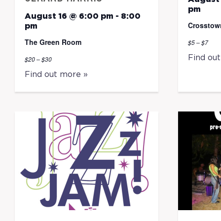
pm
August 16 @ 6:00 pm
-
8:00
Crosstow
pm
The Green Room
$5 – $7
Find ou
$20 – $30
Find out more »