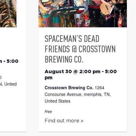
SPACEMAN’S DEAD
FRIENDS @ CROSSTOWN
BREWING CO.
m
-
5:00
August 30 @ 2:00 pm
-
5:00
0
pm
, United
Crosstown Brewing Co.
1264
Concourse Avenue, memphis, TN,
United States
Free
Find out more »