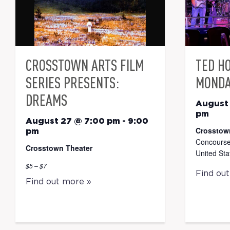
CROSSTOWN ARTS FILM
TED H
SERIES PRESENTS:
MONDA
DREAMS
August
pm
August 27 @ 7:00 pm
-
9:00
Crosstow
pm
Concourse
Crosstown Theater
United Sta
$5 – $7
Find ou
Find out more »