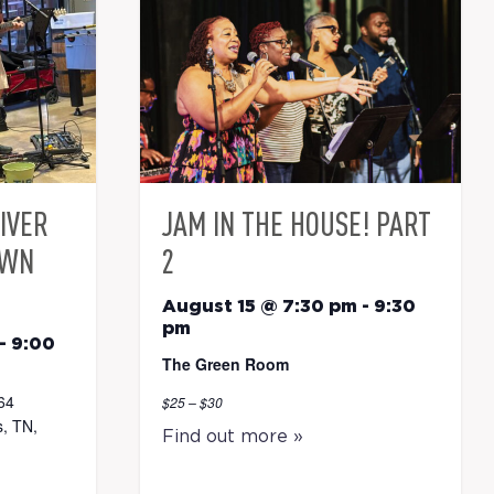
RIVER
JAM IN THE HOUSE! PART
OWN
2
August 15 @ 7:30 pm
-
9:30
pm
-
9:00
The Green Room
64
$25 – $30
, TN,
Find out more »