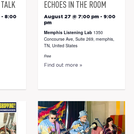
 TALK
ECHOES IN THE ROOM
-
8:00
August 27 @ 7:00 pm
-
9:00
pm
Memphis Listening Lab
1350
Concourse Ave, Suite 269, memphis,
TN, United States
Free
Find out more »