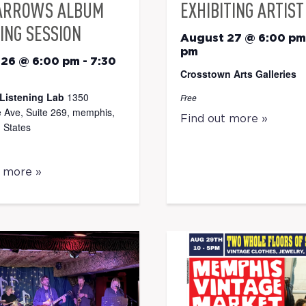
ARROWS ALBUM
EXHIBITING ARTIST
ING SESSION
August 27 @ 6:00 pm
pm
 26 @ 6:00 pm
-
7:30
Crosstown Arts Galleries
Listening Lab
1350
Free
 Ave, Suite 269, memphis,
Find out more »
 States
t more »