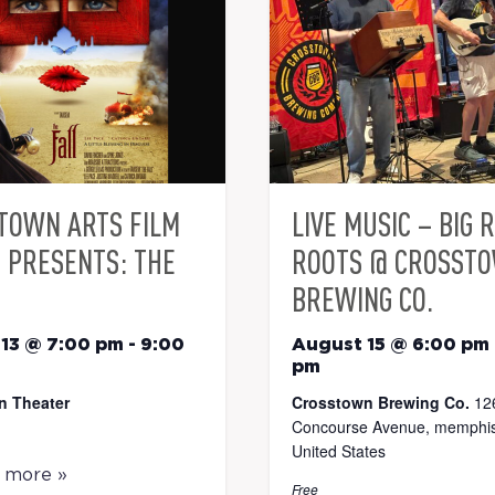
TOWN ARTS FILM
LIVE MUSIC – BIG 
S PRESENTS: THE
ROOTS @ CROSST
BREWING CO.
13 @ 7:00 pm
-
9:00
August 15 @ 6:00 pm
pm
n Theater
Crosstown Brewing Co.
12
Concourse Avenue, memphis
United States
t more »
Free