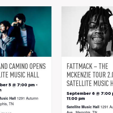
AND CAMINO OPENS
FATTMACK – THE
ITE MUSIC HALL
MCKENZIE TOUR 2.
SATELLITE MUSIC 
ber 5 @ 7:00 pm
-
m
September 6 @ 7:00
Music Hall
1291 Autumn
11:00 pm
phis, TN
Satellite Music Hall
1291 A
Ave., Memphis, TN