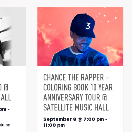
CHANCE THE RAPPER –
0 @
COLORING BOOK 10 YEAR
HALL
ANNIVERSARY TOUR @
SATELLITE MUSIC HALL
 pm
-
September 8 @ 7:00 pm
-
utumn
11:00 pm