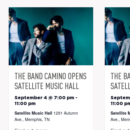
THE BAND CAMINO OPENS
THE B
SATELLITE MUSIC HALL
SATELL
September 4 @ 7:00 pm
-
Septem
11:00 pm
11:00 p
Satellite Music Hall
1291 Autumn
Satellite 
Ave., Memphis, TN
Ave., Mem