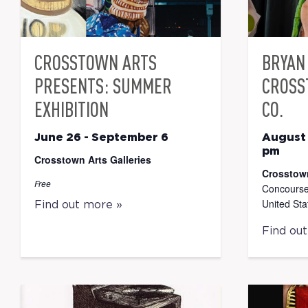
CROSSTOWN ARTS
BRYAN 
PRESENTS: SUMMER
CROSS
EXHIBITION
CO.
June 26
-
September 6
August
pm
Crosstown Arts Galleries
Crosstow
Free
Concourse
United Sta
Find out more »
Find ou