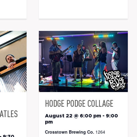
HODGE PODGE COLLAGE
EATLES
August 22 @ 6:00 pm
-
9:00
pm
Crosstown Brewing Co.
1264
-
9:30