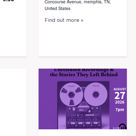
Concourse Avenue, memphis, TN,
United States
Find out more »