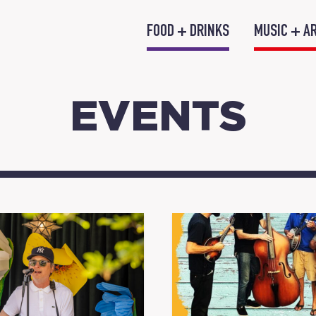
FOOD + DRINKS
MUSIC + A
EVENTS