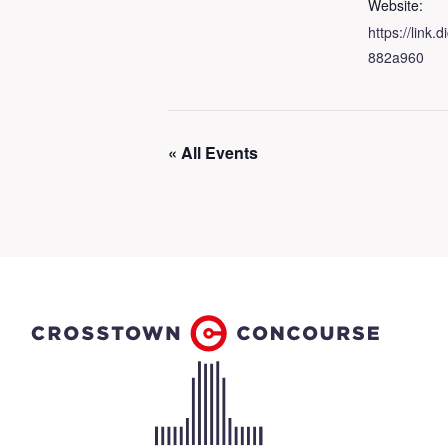
Website:
https://link
882a960
« All Events