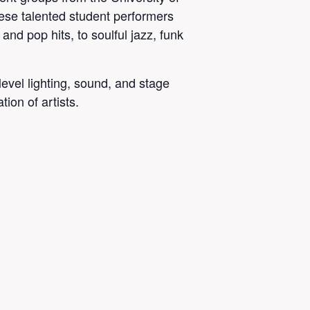
ese talented student performers
nd pop hits, to soulful jazz, funk
level lighting, sound, and stage
tion of artists.