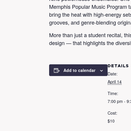
Memphis Popular Music Program tak
bring the heat with high-energy set
grooves, and genre-blending origin
More than just a student recital, t
design — that highlights the diversit
DETAILS
Add to calendar
Date:
April 14
Time:
7:00 pm - 9
Cost:
$10