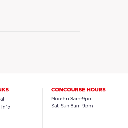
NKS
CONCOURSE HOURS
Mon-Fri 8am-9pm
al
Sat-Sun 8am-9pm
 Info