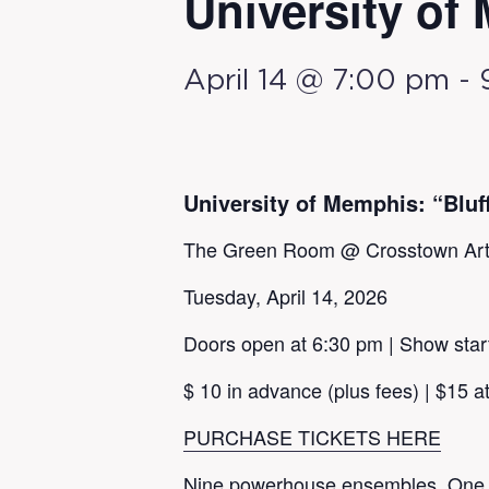
University of 
April 14 @ 7:00 pm
-
University of Memphis: “Bluff
The Green Room @ Crosstown Ar
Tuesday, April 14, 2026
Doors open at 6:30 pm | Show star
$ 10 in advance (plus fees) | $15 at
PURCHASE TICKETS HERE
Nine powerhouse ensembles. One ele