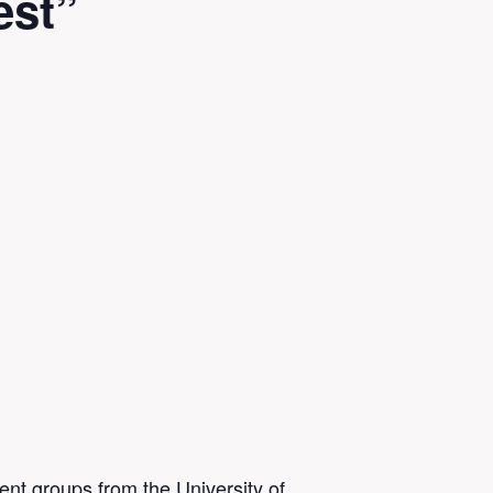
est”
ent groups from the University of