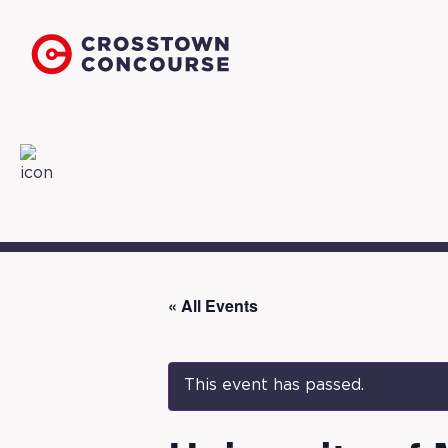
« All Events
This event has passed.