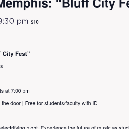
Memphis: “Bluff City F
9:30 pm
$10
 City Fest”
ts
ts at 7:00 pm
 the door | Free for students/faculty with ID
ctrifying night. Experience the future of music as stud