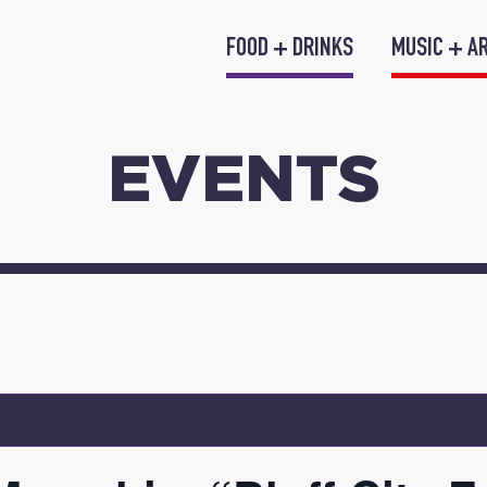
FOOD + DRINKS
MUSIC + A
EVENTS