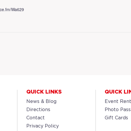
.dice.fm/Wa629
QUICK LINKS
QUICK LI
News & Blog
Event Rent
Directions
Photo Pass
Contact
Gift Cards
Privacy Policy