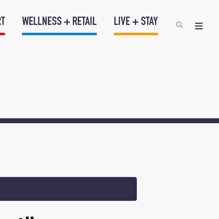
RT
WELLNESS + RETAIL
LIVE + STAY