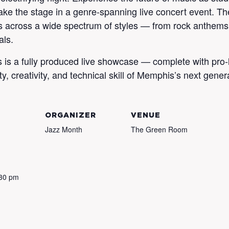
e the stage in a genre-spanning live concert event. Th
s across a wide spectrum of styles — from rock anthems a
als.
his is a fully produced live showcase — complete with pro-
y, creativity, and technical skill of Memphis’s next genera
ORGANIZER
VENUE
Jazz Month
The Green Room
:30 pm