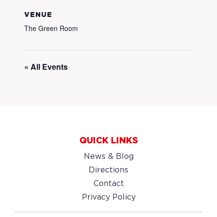
VENUE
The Green Room
« All Events
QUICK LINKS
News & Blog
Directions
Contact
Privacy Policy