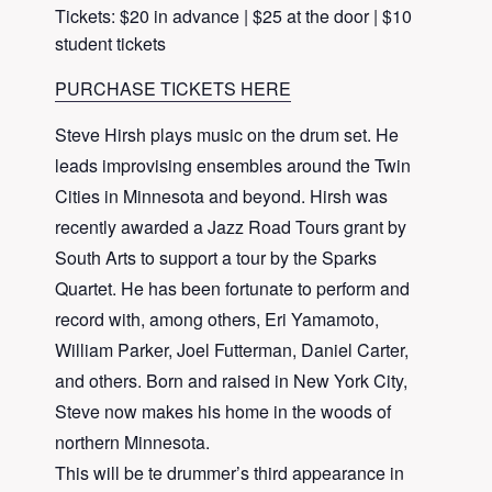
Tickets: $20 in advance | $25 at the door | $10
student tickets
PURCHASE TICKETS HERE
Steve Hirsh plays music on the drum set. He
leads improvising ensembles around the Twin
Cities in Minnesota and beyond. Hirsh was
recently awarded a Jazz Road Tours grant by
South Arts to support a tour by the Sparks
Quartet. He has been fortunate to perform and
record with, among others, Eri Yamamoto,
William Parker, Joel Futterman, Daniel Carter,
and others. Born and raised in New York City,
Steve now makes his home in the woods of
northern Minnesota.
This will be te drummer’s third appearance in