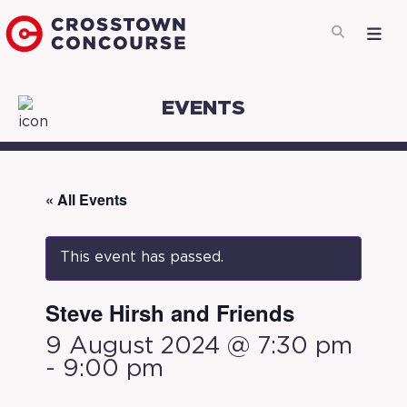
EVENTS
« All Events
This event has passed.
Steve Hirsh and Friends
9 August 2024 @ 7:30 pm
-
9:00 pm