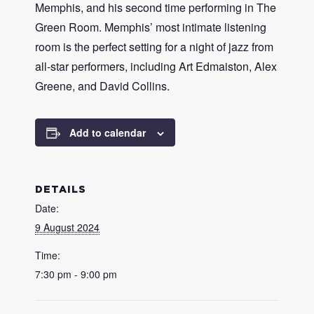
Memphis, and his second time performing in The
Green Room. Memphis’ most intimate listening
room is the perfect setting for a night of jazz from
all-star performers, including Art Edmaiston, Alex
Greene, and David Collins.
Add to calendar
DETAILS
Date:
9 August 2024
Time:
7:30 pm - 9:00 pm