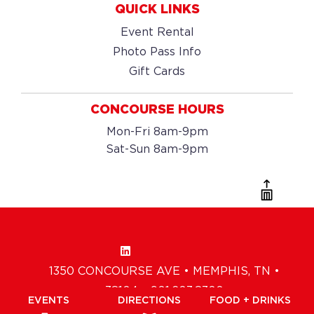
QUICK LINKS
Event Rental
Photo Pass Info
Gift Cards
CONCOURSE HOURS
Mon-Fri 8am-9pm
Sat-Sun 8am-9pm
1350 CONCOURSE AVE • MEMPHIS, TN •
38104 • 901.203.8300
EVENTS
DIRECTIONS
FOOD + DRINKS