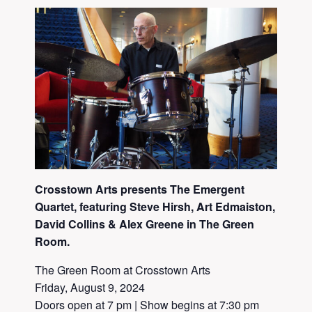
Crosstown Arts presents The Emergent
Quartet, featuring Steve
Hirsh
, Art Edmaiston,
David Collins & Alex Greene in The Green
Room.
The Green Room at Crosstown Arts
Friday, August 9, 2024
Doors open at 7 pm | Show begins at 7:30 pm