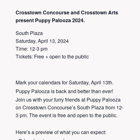
Crosstown Concourse and Crosstown Arts
present Puppy Palooza 2024.
South Plaza
Saturday, April 13, 2024
Time: 12-3 pm
Tickets: Free + open to the public
Mark your calendars for Saturday, April 13th.
Puppy Palooza is back and better than ever!
Join us with your furry friends at Puppy Palooza
on Crosstown Concourse’s South Plaza from 12-
3 pm. The event is free and open to the public.
Here’s a preview of what you can expect: