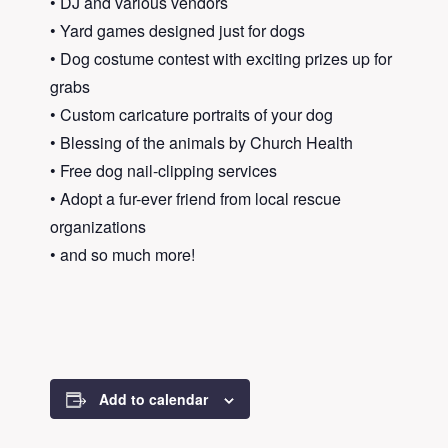
• DJ and various vendors
• Yard games designed just for dogs
• Dog costume contest with exciting prizes up for
grabs
• Custom caricature portraits of your dog
• Blessing of the animals by Church Health
• Free dog nail-clipping services
• Adopt a fur-ever friend from local rescue
organizations
• and so much more!
Add to calendar