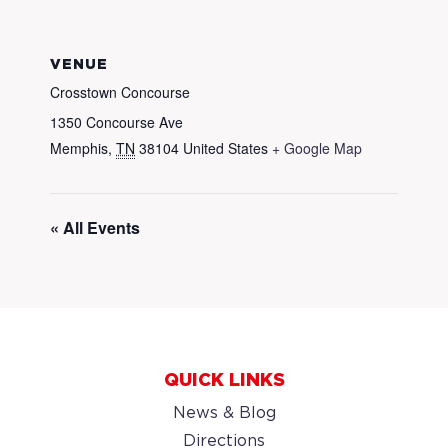
VENUE
Crosstown Concourse
1350 Concourse Ave
Memphis
,
TN
38104
United States
+ Google Map
« All Events
QUICK LINKS
News & Blog
Directions