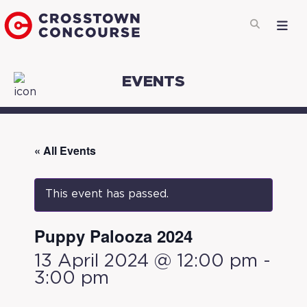
EVENTS
« All Events
This event has passed.
Puppy Palooza 2024
13 April 2024 @ 12:00 pm
-
3:00 pm