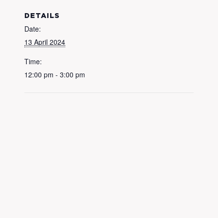
DETAILS
Date:
13 April 2024
Time:
12:00 pm - 3:00 pm