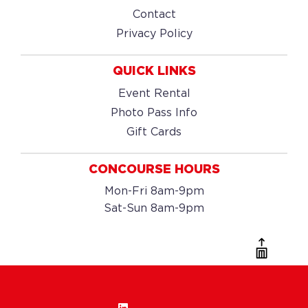
Contact
Privacy Policy
QUICK LINKS
Event Rental
Photo Pass Info
Gift Cards
CONCOURSE HOURS
Mon-Fri 8am-9pm
Sat-Sun 8am-9pm