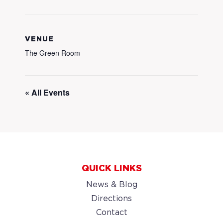
VENUE
The Green Room
« All Events
QUICK LINKS
News & Blog
Directions
Contact