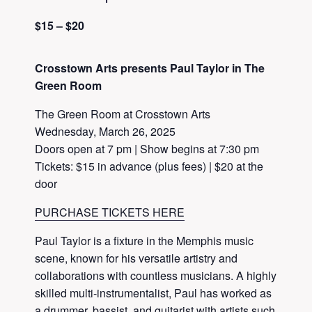
$15 – $20
Crosstown Arts presents Paul Taylor in The
Green Room
The Green Room at Crosstown Arts
Wednesday, March 26, 2025
Doors open at 7 pm | Show begins at 7:30 pm
Tickets: $15 in advance (plus fees) | $20 at the
door
PURCHASE TICKETS HERE
Paul Taylor is a fixture in the Memphis music
scene, known for his versatile artistry and
collaborations with countless musicians. A highly
skilled multi-instrumentalist, Paul has worked as
a drummer, bassist, and guitarist with artists such