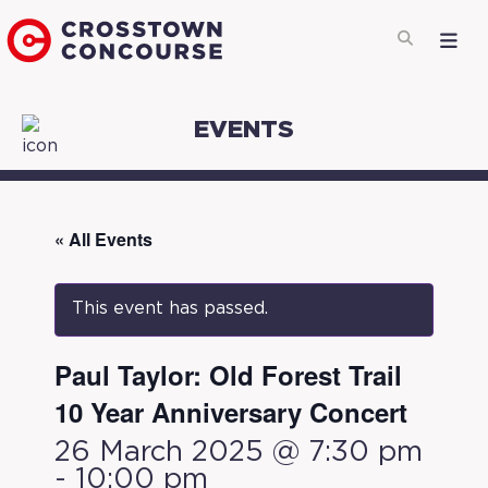
EVENTS
« All Events
This event has passed.
Paul Taylor: Old Forest Trail
10 Year Anniversary Concert
26 March 2025 @ 7:30 pm
-
10:00 pm