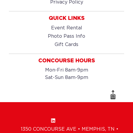
Privacy Policy
QUICK LINKS
Event Rental
Photo Pass Info
Gift Cards
CONCOURSE HOURS
Mon-Fri 8am-9pm
Sat-Sun 8am-9pm
1350 CONCOURSE AVE • MEMPHIS, TN •