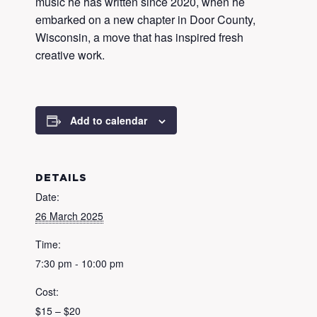
music he has written since 2020, when he
embarked on a new chapter in Door County,
Wisconsin, a move that has inspired fresh
creative work.
Add to calendar
DETAILS
Date:
26 March 2025
Time:
7:30 pm - 10:00 pm
Cost:
$15 – $20