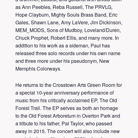
as Ann Peebles, Reba Russell, The PRVLG,
Hope Clayburn, Mighty Souls Brass Band, Eric
Gales, Shawn Lane, Amy LaVere, Jim Dickinson,
MEM_MODS, Sons of Mudboy, Loveland/Duren,
Chuck Prophet, Robert Ellis, and many more. In
addition to his work as a sideman, Paul has
released three solo records under his own name
and three more under his pseudonym, New
Memphis Colorways.
He returns to the Crosstown Arts Green Room for
a special 10-year anniversary performance of
music from his critically acclaimed EP, The Old
Forest Trail. The EP serves as both an homage
to the Old Forest Arboretum in Overton Park and
a tribute to his father, Pat Taylor, who passed
away in 2015. The concert will also include new