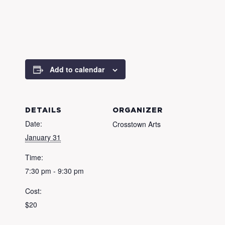
Add to calendar
DETAILS
ORGANIZER
Date:
Crosstown Arts
January 31
Time:
7:30 pm - 9:30 pm
Cost:
$20