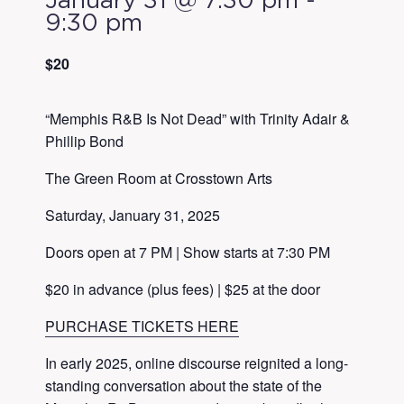
January 31 @ 7:30 pm
-
9:30 pm
$20
“Memphis R&B Is Not Dead” with Trinity Adair &
Phillip Bond
The Green Room at Crosstown Arts
Saturday, January 31, 2025
Doors open at 7 PM | Show starts at 7:30 PM
$20 in advance (plus fees) | $25 at the door
PURCHASE TICKETS HERE
In early 2025, online discourse reignited a long-
standing conversation about the state of the