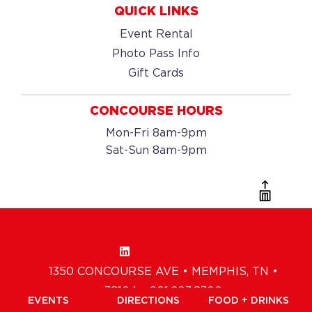
QUICK LINKS
Event Rental
Photo Pass Info
Gift Cards
CONCOURSE HOURS
Mon-Fri 8am-9pm
Sat-Sun 8am-9pm
1350 CONCOURSE AVE • MEMPHIS, TN •
38104 • 901.203.8300
EVENTS
DIRECTIONS
FOOD + DRINKS