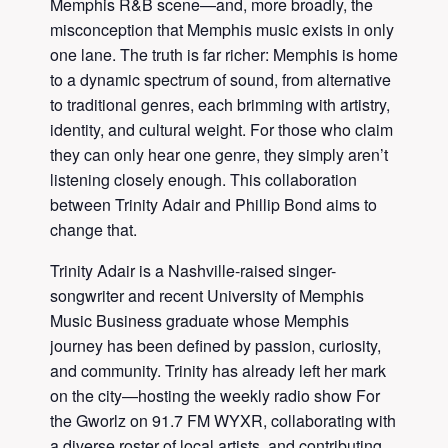
Memphis R&B scene—and, more broadly, the
misconception that Memphis music exists in only
one lane. The truth is far richer: Memphis is home
to a dynamic spectrum of sound, from alternative
to traditional genres, each brimming with artistry,
identity, and cultural weight. For those who claim
they can only hear one genre, they simply aren’t
listening closely enough. This collaboration
between Trinity Adair and Phillip Bond aims to
change that.
Trinity Adair is a Nashville-raised singer-
songwriter and recent University of Memphis
Music Business graduate whose Memphis
journey has been defined by passion, curiosity,
and community. Trinity has already left her mark
on the city—hosting the weekly radio show For
the Gworlz on 91.7 FM WYXR, collaborating with
a diverse roster of local artists, and contributing