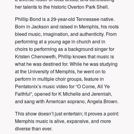
her talents to the historic Overton Park Shell.
Phillip Bond is a 29-year-old Tennessee native.
Born in Jackson and raised in Memphis, his roots
bleed music, imagination, and authenticity. From
performing at a young age in church and in
choirs to performing as a background singer for
Kristen Chenoweth, Phillip knows that music is
what he was destined for. While he was studying
at the University of Memphis, he went on to
perform in multiple choir groups, feature in
Pentatonix’s music video for “O Come, All Ye
Faithful”, opened for K Michelle and Jeremiah,
and sang with American soprano, Angela Brown.
This show doesn’t just entertain; it proves a point:
Memphis music is alive, expansive, and more
diverse than ever.