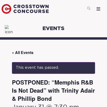
EVENTS
« All Events
This event has passed.
POSTPONED: “Memphis R&B
Is Not Dead” with Trinity Adair
& Phillip Bond