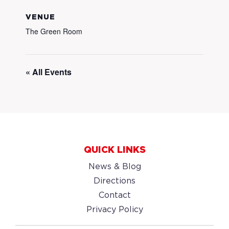
VENUE
The Green Room
« All Events
QUICK LINKS
News & Blog
Directions
Contact
Privacy Policy