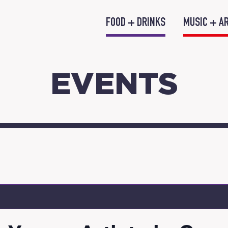
FOOD + DRINKS
MUSIC + A
EVENTS