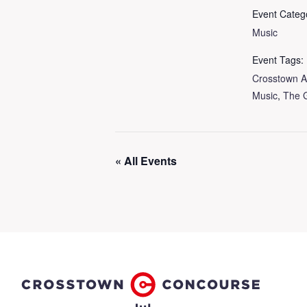
Event Categ
Music
Event Tags:
Crosstown A
Music
,
The 
« All Events