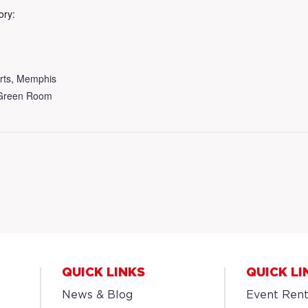
ory:
rts
,
Memphis
Green Room
QUICK LINKS
QUICK LI
News & Blog
Event Rent