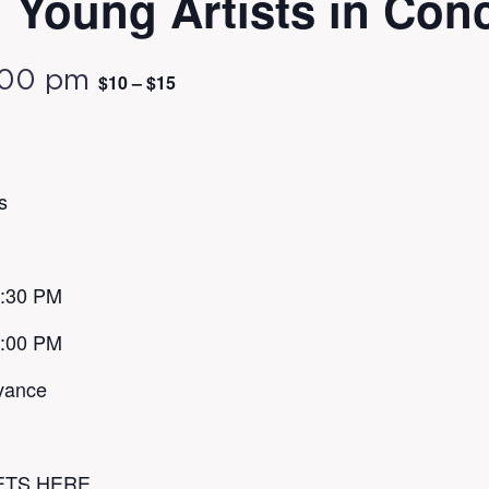
Young Artists in Conc
:00 pm
$10 – $15
s
1:30 PM
7:00 PM
vance
ETS HERE