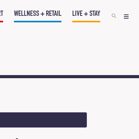
RT
WELLNESS + RETAIL
LIVE + STAY