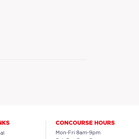
NKS
CONCOURSE HOURS
Mon-Fri 8am-9pm
al