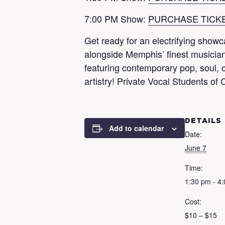
7:00 PM Show:
PURCHASE TICK
Get ready for an electrifying show
alongside Memphis’ finest musicians
featuring contemporary pop, soul, c
artistry! Private Vocal Students 
DETAILS
Add to calendar
Date:
June 7
Time:
1:30 pm - 4
Cost:
$10 – $15