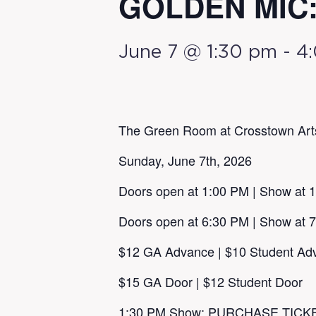
GOLDEN MIC: 
June 7 @ 1:30 pm
-
4
The Green Room at Crosstown Art
Sunday, June 7th, 2026
Doors open at 1:00 PM | Show at 
Doors open at 6:30 PM | Show at 
$12 GA Advance | $10 Student Ad
$15 GA Door | $12 Student Door
1:30 PM Show:
PURCHASE TICK