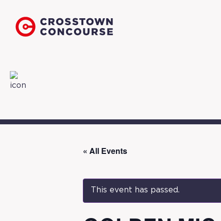
« All Events
This event has passed.