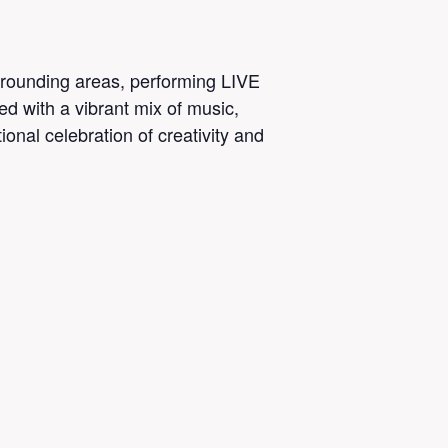
urrounding areas, performing LIVE
ed with a vibrant mix of music,
onal celebration of creativity and