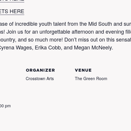
ETS HERE
case of incredible youth talent from the Mid South and s
! Join us for an unforgettable afternoon and evening fill
ountry, and so much more! Don’t miss out on this sensati
of Cyrena Wages, Erika Cobb, and Megan McNeely.
ORGANIZER
VENUE
Crosstown Arts
The Green Room
:00 pm