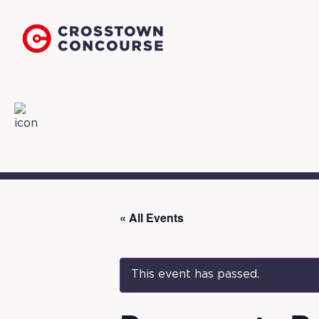
« All Events
This event has passed.