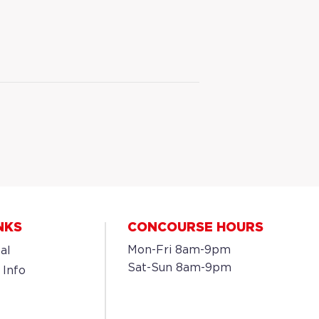
NKS
CONCOURSE HOURS
Mon-Fri 8am-9pm
al
Sat-Sun 8am-9pm
 Info