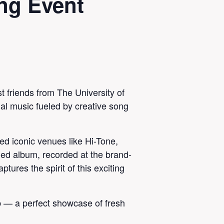
ng Event
t friends from The University of
nal music fueled by creative song
d iconic venues like Hi-Tone,
ed album, recorded at the brand-
ures the spirit of this exciting
b — a perfect showcase of fresh