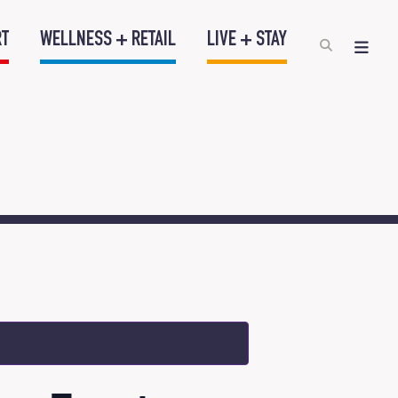
RT
WELLNESS + RETAIL
LIVE + STAY