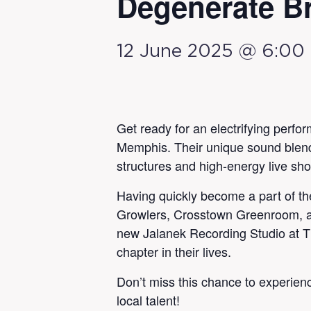
Degenerate Br
12 June 2025 @ 6:00
Get ready for an electrifying perfo
Memphis. Their unique sound blends 
structures and high-energy live sh
Having quickly become a part of t
Growlers, Crosstown Greenroom, an
new Jalanek Recording Studio at Th
chapter in their lives.
Don’t miss this chance to experien
local talent!