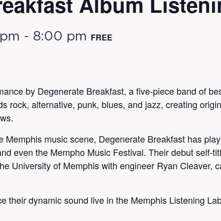
eakfast Album Listeni
 pm
-
8:00 pm
FREE
rmance by Degenerate Breakfast, a five-piece band of bes
rock, alternative, punk, blues, and jazz, creating origi
ows.
he Memphis music scene, Degenerate Breakfast has playe
d even the Mempho Music Festival. Their debut self-titl
e University of Memphis with engineer Ryan Cleaver, capt
ce their dynamic sound live in the Memphis Listening La