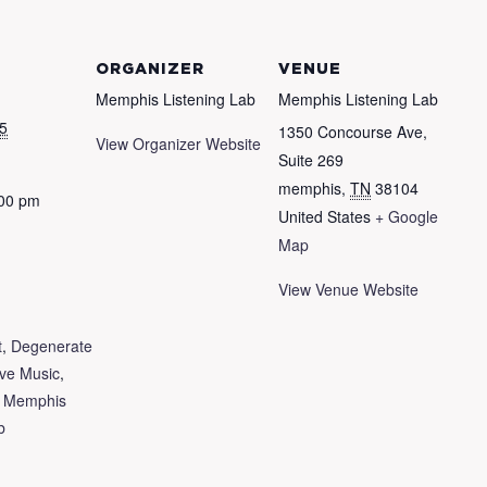
ORGANIZER
VENUE
Memphis Listening Lab
Memphis Listening Lab
5
1350 Concourse Ave,
View Organizer Website
Suite 269
memphis
,
TN
38104
:00 pm
United States
+ Google
Map
View Venue Website
t
,
Degenerate
ive Music
,
,
Memphis
b