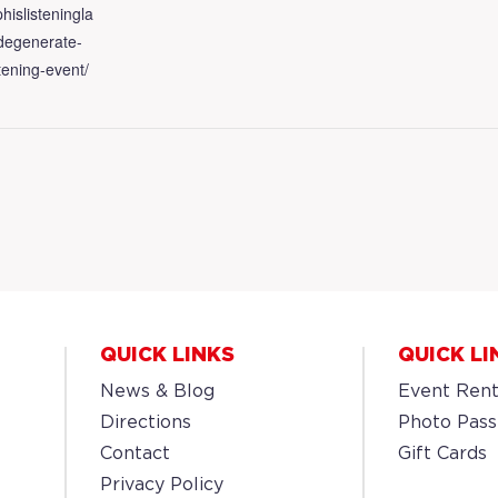
hislisteningla
/degenerate-
tening-event/
QUICK LINKS
QUICK LI
News & Blog
Event Rent
Directions
Photo Pass
Contact
Gift Cards
Privacy Policy