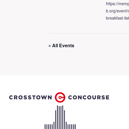
https://memp
b.org/event
breakfast-lis
« All Events