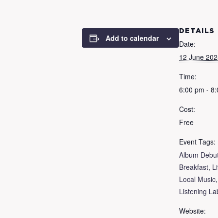
DETAILS
Add to calendar
Date:
12 June 202
Time:
6:00 pm - 8
Cost:
Free
Event Tags:
Album Debu
Breakfast
,
L
Local Music
Listening La
Website: