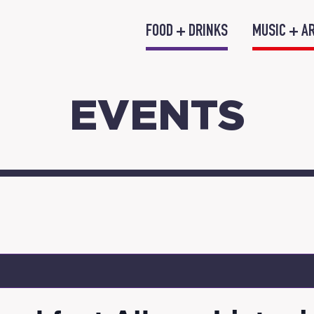
FOOD + DRINKS
MUSIC + A
EVENTS