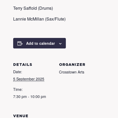
Terry Saffold (Drums)
Lannie McMillan (Sax/Flute)
Add to calendar
DETAILS
ORGANIZER
Date:
Crosstown Arts
5 September 2025
Time:
7:30 pm - 10:00 pm
VENUE