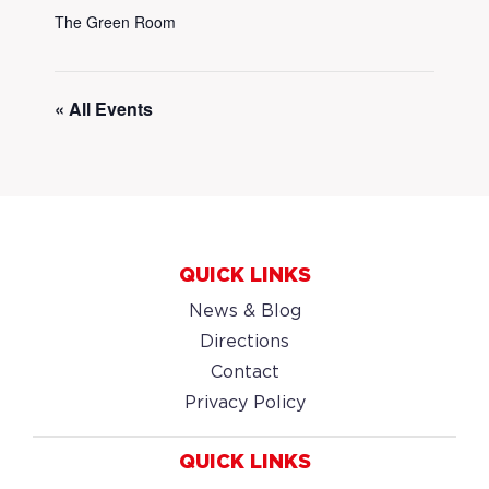
The Green Room
« All Events
QUICK LINKS
News & Blog
Directions
Contact
Privacy Policy
QUICK LINKS