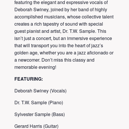
featuring the elegant and expressive vocals of
Deborah Swiney, joined by her band of highly
accomplished musicians, whose collective talent
creates a rich tapestry of sound with special
guest pianist and artist, Dr. T.W. Sample. This
isn’t just a concert, but an immersive experience
that will transport you into the heart of jazz’s
golden age, whether you are a jazz aficionado or
a newcomer. Don’t miss this classy and
memorable evening!
FEATURING:
Deborah Swiney (Vocals)
Dr. T.W. Sample (Piano)
Sylvester Sample (Bass)
Gerard Harris (Guitar)