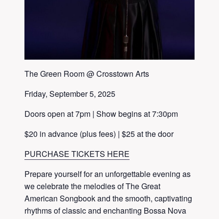
The Green Room @ Crosstown Arts
Friday, September 5, 2025
Doors open at 7pm | Show begins at 7:30pm
$20 in advance (plus fees) | $25 at the door
PURCHASE TICKETS HERE
Prepare yourself for an unforgettable evening as
we celebrate the melodies of The Great
American Songbook and the smooth, captivating
rhythms of classic and enchanting Bossa Nova