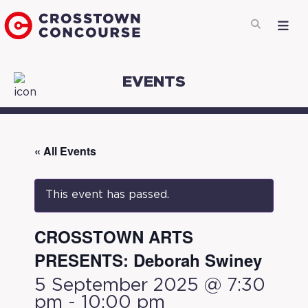
EVENTS
« All Events
This event has passed.
CROSSTOWN ARTS
PRESENTS: Deborah Swiney
5 September 2025 @ 7:30
pm
-
10:00 pm